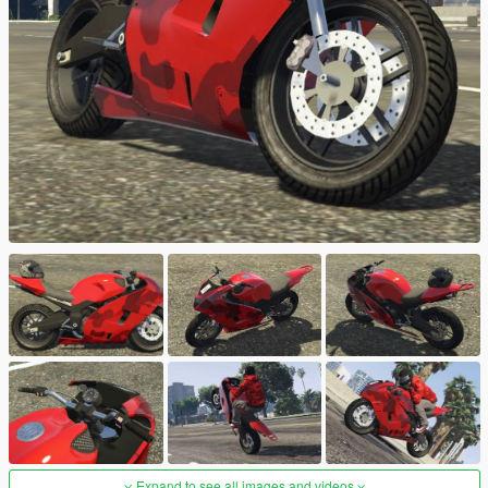
Expand to see all images and videos