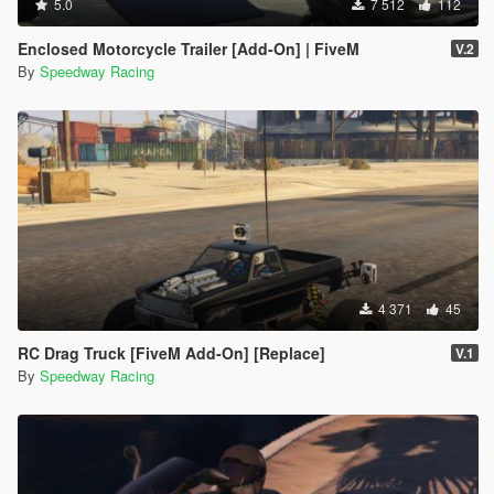
5.0
7 512
112
Enclosed Motorcycle Trailer [Add-On] | FiveM
V.2
By
Speedway Racing
4 371
45
RC Drag Truck [FiveM Add-On] [Replace]
V.1
By
Speedway Racing