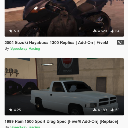
5.0
4 629
34
2004 Suzuki Hayabusa 1300 Replica | Add-On | FiveM
V.1
By
Speedway Racing
4.25
6 189
62
1999 Ram 1500 Sport Drag Spec [FiveM Add-On] [Replace]
By
Speedway Racing