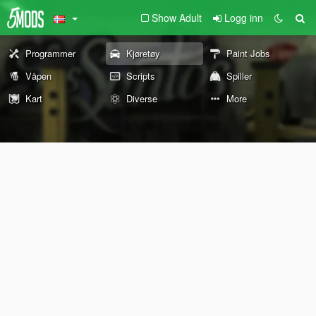
Show Adult
Logg inn
Programmer
Kjøretøy
Paint Jobs
Våpen
Scripts
Spiller
Kart
Diverse
More