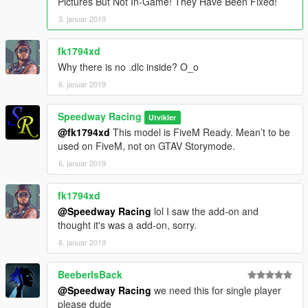
Pictures But Not In-Game! They Have Been Fixed!
3. januar 2019
fk1794xd
Why there is no .dlc inside? O_o
6. januar 2019
Speedway Racing
Utvikler
@fk1794xd
This model is FiveM Ready. Mean’t to be
used on FiveM, not on GTAV Storymode.
6. januar 2019
fk1794xd
@Speedway Racing
lol I saw the add-on and
thought it's was a add-on, sorry.
6. januar 2019
BeeberIsBack
@Speedway Racing
we need this for single player
please dude