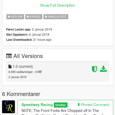
This is a GTAV Vanilla Edit. I Will Soon Be Posting More Vehicle
Show Full Description
Models, Non Vanilla & Vanilla. Please Drop a Like & Hit The
Download Button. Thank You!!!
ADD-ON
SYKKEL
VANILLA EDIT
3. januar 2019
Først Lastet opp:
6. januar 2019
Sist Oppdatert:
21 hours ago
Last Downloaded:
All Versions
1.0
(current)
6 693 nedlastninger
, 6 MB
3. januar 2019
6 Kommentarer
Speedway Racing
Pinned Comment
Utvikler
NOTE: The Front Forks Are Chopped off In The