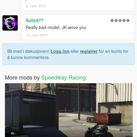
8. mars 2019
Sully977
Really bad model. JK wove you
10. mars 2019
Bli med i diskusjonen!
Logg inn
eller
registrer
for en konto for
å kunne kommentere.
More mods by
Speedway Racing
: