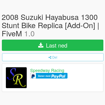
2008 Suzuki Hayabusa 1300
Stunt Bike Replica [Add-On] |
FiveM
1.0
Last ned
Del
Speedway Racing
Doner med