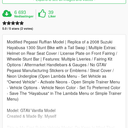
6 693
39
Nedlastinger
Liker
5.0 / 5 stars (2 votes)
Modified Pegassi Ruffian Model | Replica of a 2008 Suzuki
Hayabusa 1300 Stunt Bike with a Tail Swap | Multiple Extras:
Helmet on Rear Seat Cover / License Plate on Front Fairing /
Wheelie Stunt Bar | Features: Multiple Liveries / Fairing Kit
Options / Aftermarket Handlebars & Gauges / No GTAV
Pegassi Manufacturing Stickers or Emblems / Steat Cover /
Neon Underglow (Open Lambda Menu - Set Vehicle as
"Owned Vehicle" - Activate Neons - Open Simple Trainer Menu
- Vehicle Options - Vehicle Neon Color - Set To Preferred Color
- Save The "Hayabusa" in The Lambda Menu or Simple Trainer
Menu)
Model: GTAV Vanilla Model
Created & Made By: Myself
This is My First Public Vehicle Model. Do Keep In Mind That