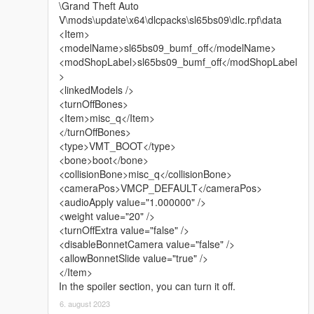
\Grand Theft Auto
V\mods\update\x64\dlcpacks\sl65bs09\dlc.rpf\data
- Modeled from scratch:
<Item>
- New trunk;
<modelName>sl65bs09_bumf_off</modelName>
- Mesh for the trunk (tuning);
<modShopLabel>sl65bs09_bumf_off</modShopLabel
- 3D AMG logo for wheels;
>
- 3D logo for the hood;
<linkedModels />
- Updated textures and materials;
<turnOffBones>
- New functionality for mirror indicators; They are painted with
<Item>misc_q</Item>
the seventh color; (adapted only for the VisualV mod).
</turnOffBones>
- The engine belt now functions correctly - both for the add-on
<type>VMT_BOOT</type>
method and for the replacement method.
<bone>boot</bone>
<collisionBone>misc_q</collisionBone>
What's new in version 2.1:
<cameraPos>VMCP_DEFAULT</cameraPos>
<audioApply value="1.000000" />
Update from: 18/02/2025
<weight value="20" />
<turnOffExtra value="false" />
- Added inside for the front radiator grille;
<disableBonnetCamera value="false" />
- Reconfigured wheel hierarchy: now when using tuned wheels
<allowBonnetSlide value="true" />
- the "width" of rear wheels will be correct;
</Item>
- Increased wheel size: rear to 5% - front to 3%;
In the spoiler section, you can turn it off.
- Dirt mapping for indicator glasses on mirrors is included;
- General improvements and fixes.
6. august 2023