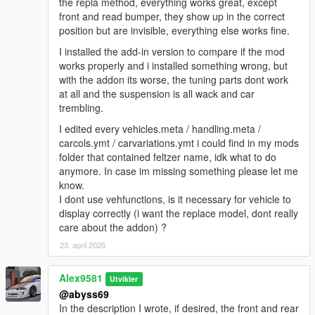
the repla method, everything works great, except
front and read bumper, they show up in the correct
position but are invisible, everything else works fine.
I installed the add-in version to compare if the mod
works properly and i installed something wrong, but
with the addon its worse, the tuning parts dont work
at all and the suspension is all wack and car
trembling.
I edited every vehicles.meta / handling.meta /
carcols.ymt / carvariations.ymt i could find in my mods
folder that contained feltzer name, idk what to do
anymore. In case im missing something please let me
know.
I dont use vehfunctions, is it necessary for vehicle to
display correctly (i want the replace model, dont really
care about the addon) ?
23. april 2025
Alex9581
Utvikler
@abyss69
In the description I wrote, if desired, the front and rear