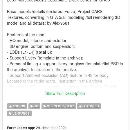
Base models /details /textures: Forza, Project CARS
Textures, converting in GTA 5/all modeling /full remodeling 3D
model and all details: by Alex9581
Features of the mod:
- HQ model, interior and exterior;
- 3D engine, bottom and suspension;
- LODs (L1-L4) (
total 5
);
- Support Livery (template in the archive);
- Personal tinting + support livery for glass (template/tint PSD in
the archive). Instruction in the archive.
- Support Ambient occlusion (AO) texture in 4k for body.
Located in the folder extra. Instruction in the archive.
- Support
VehFuncs V
scripts. Working: Auto Spoiler, Details
engine, Radiator fan, Accelerator Pedal, Brake Pedal,
Show Full Description
Handbrake, Sequential Shifter, Wipers.
- Extras:
ADD-ON
BIL
MERCEDES-BENZ
FEATURED
- Extra 2 -front license plate;
VEHFUNCS
- Extra 3 -button under the front grill to open the hood;
- Tuning:
- Rollcage;
29. desember 2021
Først Lastet opp: