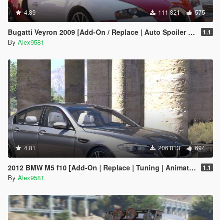
4.89
111 821
575
Bugatti Veyron 2009 [Add-On / Replace | Auto Spoiler | Animated]
1.1
By
Alex9581
4.81
206 813
694
2012 BMW M5 f10 [Add-On | Replace | Tuning | Animated]
1.1
By
Alex9581