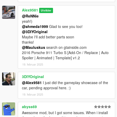
Alex9581
Utvikler
@ReNNie
yeah!)
@ahmeda1999
Glad to see you too!
@3DIYOriginal
Maybe I'll add better parts soon
thanks!
@Mauluskus
search on gtainside.com
2016 Porsche 911 Turbo S [Add-On / Replace | Auto
Spoiler | Animated | Template] v1.2
19. februar 2025
3DIYOriginal
@Alex9581
I just did the gameplay showcase of the
car, pending approval here. :)
19. februar 2025
abyss69
Awesome mod, but I got some issues. When i install