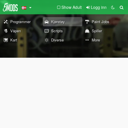
Show Adult
Logg inn
Programmer
Kjøretøy
Paint Jobs
Våpen
Scripts
Spiller
Kart
Diverse
More