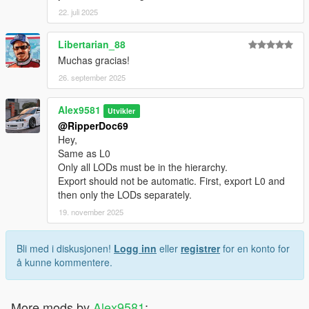
22. juli 2025
Libertarian_88
Muchas gracias!
26. september 2025
Alex9581
Utvikler
@RipperDoc69
Hey,
Same as L0
Only all LODs must be in the hierarchy.
Export should not be automatic. First, export L0 and
then only the LODs separately.
19. november 2025
Bli med i diskusjonen!
Logg inn
eller
registrer
for en konto for
å kunne kommentere.
More mods by
Alex9581
: