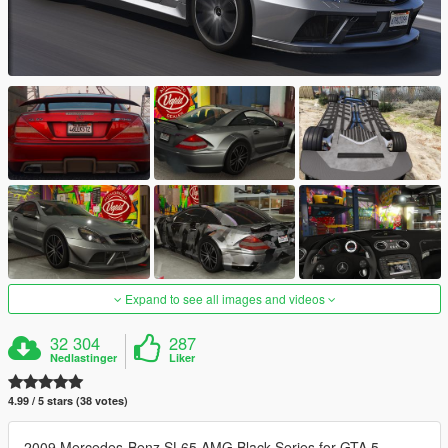
Expand to see all images and videos
32 304
287
Nedlastinger
Liker
4.99 / 5 stars (38 votes)
2009 Mercedes-Benz SL65 AMG Black Series for GTA 5