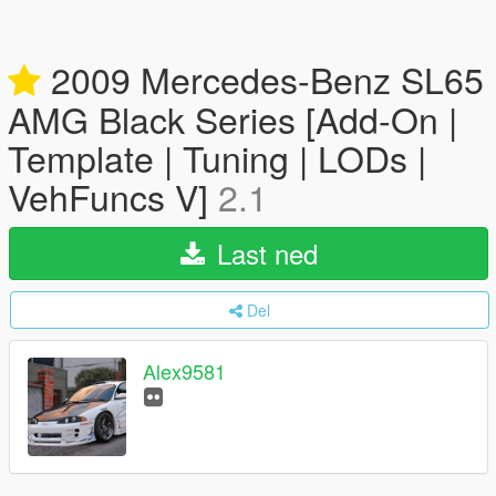
2009 Mercedes-Benz SL65
AMG Black Series [Add-On |
Template | Tuning | LODs |
VehFuncs V]
2.1
Last ned
Del
Alex9581