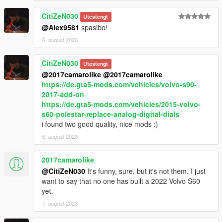
In the archive add-on method.
CitiZeN030
Utestengt
@Alex9581
spasibo!
The archive has instructions on how to replace it with: feltzer2
6. august 2023
kitName - 316_sl65bs09_modkit
id value="340"
CitiZeN030
Utestengt
if there is no tuning in your game. Need to change ID.
@2017camarolike
@2017camarolike
If there is no sound in your game, change the settings
https://de.gta5-mods.com/vehicles/volvo-s90-
vehicles.meta. Section "audioNameHash" to any other name.
2017-add-on
For example: "bifta".
https://de.gta5-mods.com/vehicles/2015-volvo-
s60-polestar-replace-analog-digital-dials
Installation:
i found two good quality, nice mods :)
- copy folder sl65bs09 along the way:
6. august 2023
- Grand Theft Auto V\mods\update\x64\dlcpacks
- Using the program OpenIV go along the way:
2017camarolike
- Grand Theft Auto
@CitiZeN030
It's funny, sure, but it's not them. I just
V\mods\update\update.rpf\common\data\dlclist.xml
want to say that no one has built a 2022 Volvo S60
- Open dlclist.xml and add the new line:
yet.
- dlcpacks:/sl65bs09/
- spawn name: sl65bs09
7. august 2023
ANY PIRATE MULTIMLAYERS ARE NOT SUPPORTED