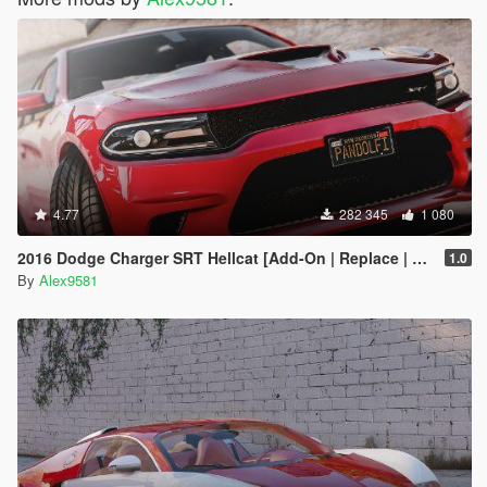
4.77
282 345
1 080
2016 Dodge Charger SRT Hellcat [Add-On | Replace | Animated | Template | Analog / Digital-Dials]
1.0
By
Alex9581