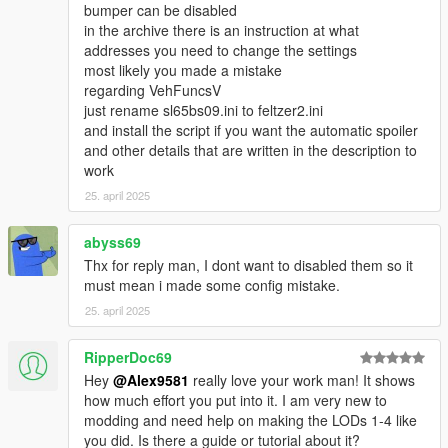
bumper can be disabled
in the archive there is an instruction at what
addresses you need to change the settings
most likely you made a mistake
regarding VehFuncsV
just rename sl65bs09.ini to feltzer2.ini
and install the script if you want the automatic spoiler
and other details that are written in the description to
work
25. april 2025
abyss69
Thx for reply man, I dont want to disabled them so it
must mean i made some config mistake.
25. april 2025
RipperDoc69
Hey
@Alex9581
really love your work man! It shows
how much effort you put into it. I am very new to
modding and need help on making the LODs 1-4 like
you did. Is there a guide or tutorial about it?