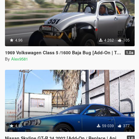
4.96
4 262
105
1969 Volkswagen Class 5 /1600 Baja Bug [Add-On | Template | LODs | Extras | (rendering) | Animated Engine]
1.0a
By
Alex9581
4.85
59 039
377
Nissan Skyline GT-R 34 2002 [Add-On / Replace | Animated | Template]
1.0