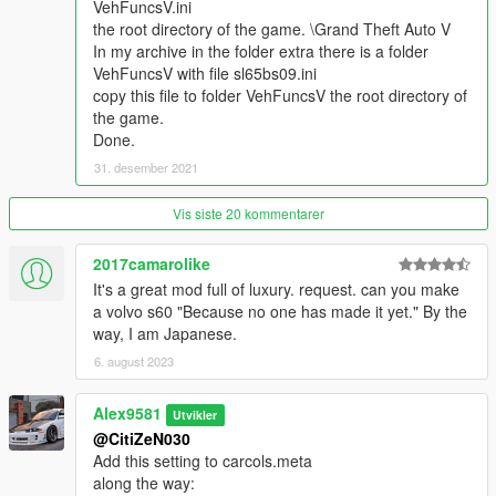
- Correct light functionality;
VehFuncsV.ini
- Correct damage;
the root directory of the game. \Grand Theft Auto V
- Correctly collision;
In my archive in the folder extra there is a folder
- All the glasses are breaking;
VehFuncsV with file sl65bs09.ini
- Working vibration of exhaust pipes and engine;
copy this file to folder VehFuncsV the root directory of
- Correct exhaust position;
the game.
- Work neon lights;
Done.
- Custom handling settings;
31. desember 2021
- Correct fit of the driver and passenger;
- Working speedometer and game radio;
Vis siste 20 kommentarer
- Optics glasses are not tinted;
- License plate light;
2017camarolike
- Correct driver's camera;
It's a great mod full of luxury. request. can you make
- The original FORZA proportions of the car.
a volvo s60 "Because no one has made it yet." By the
way, I am Japanese.
What's new in version 1.0a:
6. august 2023
- Added version with low animation;
- The version on the standard animation is in the extra folder.
Alex9581
Utvikler
@CitiZeN030
What's new in version 2.0:
Add this setting to carcols.meta
along the way:
Update from: 21/06/2022