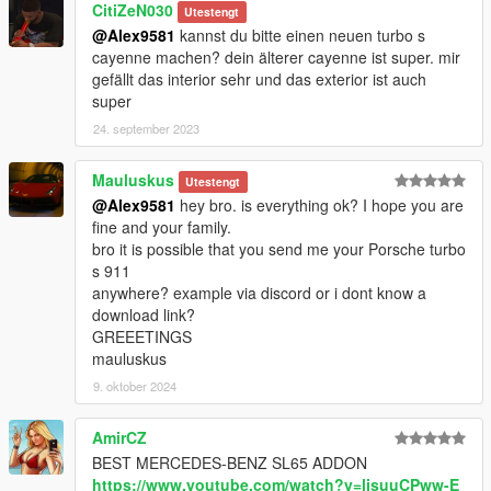
CitiZeN030
Utestengt
@Alex9581
kannst du bitte einen neuen turbo s
-
Working process
.
cayenne machen? dein älterer cayenne ist super. mir
-
More screen from the game
.
gefällt das interior sehr und das exterior ist auch
- If you need
vector textures
, order.
super
Discord: Alex9581#1816
24. september 2023
Mauluskus
Utestengt
@Alex9581
hey bro. is everything ok? I hope you are
fine and your family.
bro it is possible that you send me your Porsche turbo
s 911
anywhere? example via discord or i dont know a
download link?
GREEETINGS
mauluskus
9. oktober 2024
AmirCZ
BEST MERCEDES-BENZ SL65 ADDON
https://www.youtube.com/watch?v=ljsuuCPww-E