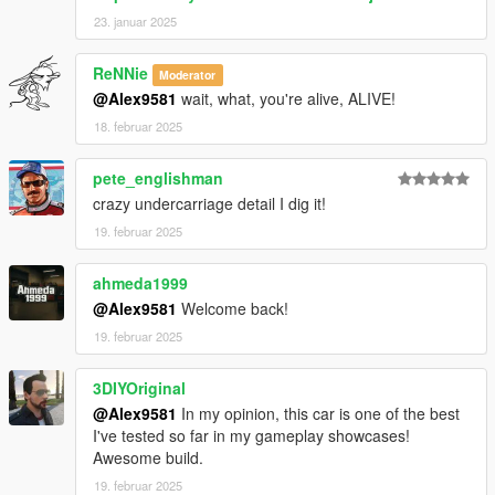
23. januar 2025
ReNNie
Moderator
@Alex9581
wait, what, you're alive, ALIVE!
18. februar 2025
pete_englishman
crazy undercarriage detail I dig it!
19. februar 2025
ahmeda1999
@Alex9581
Welcome back!
19. februar 2025
3DIYOriginal
@Alex9581
In my opinion, this car is one of the best
I've tested so far in my gameplay showcases!
Awesome build.
19. februar 2025