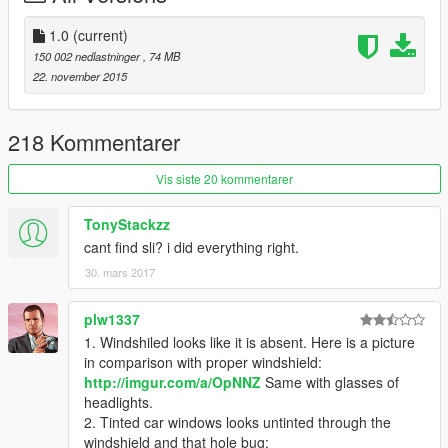
-improved textures
-improved glass
1.0
(current)
-new chassis details
150 002 nedlastninger
, 74 MB
-better mirror reflections
22. november 2015
-new tires
bugs: none that I've found
218 Kommentarer
Next Update:
Vis siste 20 kommentarer
-newer, more detailed motor
-refine textures.
TonyStackzz
-maybe new tuning parts.
cant find sli? i did everything right.
30. mars 2017
ADDON
Installation:
Back up your Files!.
plw1337
----------------------------------------------------------------
1. Windshiled looks like it is absent. Here is a picture
1) Use OpenIV extract
in comparison with proper windshield:
update\update.rpf\common\data\dlclist.xml
http://imgur.com/a/OpNNZ
Same with glasses of
then use notepad open it,add new line
headlights.
2. Tinted car windows looks untinted through the
dlcpacks:\sti\
windshield and that hole bug: