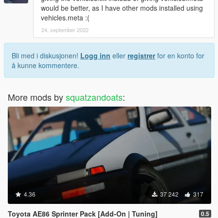
would be better, as I have other mods installed using
vehicles.meta :(
24. september 2022
Bli med i diskusjonen!
Logg inn
eller
registrer
for en konto for
å kunne kommentere.
More mods by
squatzandoats
:
4.36
37 242
317
Toyota AE86 Sprinter Pack [Add-On | Tuning]
0.5