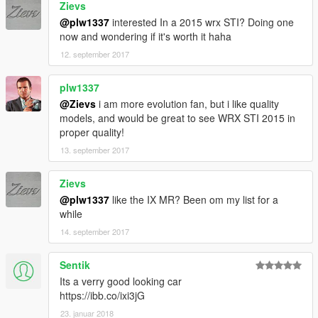
Zievs
@plw1337
interested In a 2015 wrx STI? Doing one
now and wondering if it's worth it haha
12. september 2017
plw1337
@Zievs
i am more evolution fan, but i like quality
models, and would be great to see WRX STI 2015 in
proper quality!
13. september 2017
Zievs
@plw1337
like the IX MR? Been om my list for a
while
14. september 2017
Sentik
Its a verry good looking car
https://ibb.co/ixi3jG
23. januar 2018