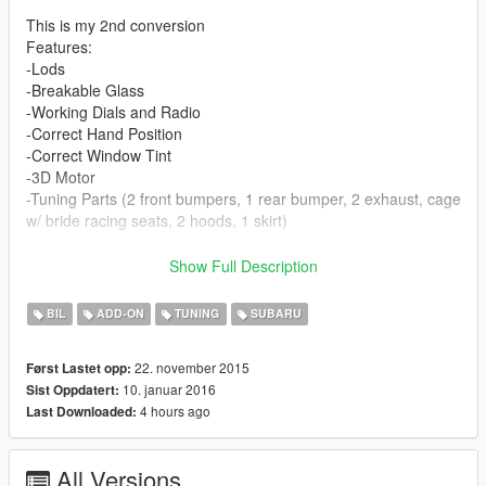
This is my 2nd conversion
Features:
-Lods
-Breakable Glass
-Working Dials and Radio
-Correct Hand Position
-Correct Window Tint
-3D Motor
-Tuning Parts (2 front bumpers, 1 rear bumper, 2 exhaust, cage
w/ bride racing seats, 2 hoods, 1 skirt)
UPDATE 0.5
Show Full Description
-Now an Addon
-minor texture fixes
BIL
ADD-ON
TUNING
SUBARU
-Tuning Parts (2 hoods, 1 spoiler)
22. november 2015
Først Lastet opp:
UPDATE 0.7
10. januar 2016
Sist Oppdatert:
-changed wheel depth per request
4 hours ago
Last Downloaded:
-texture tweaks
UPDATE 1.0 (only supporting addon)
All Versions
-Completely rebuilt model