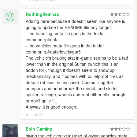
NothingXemnas
Adding here because it doesn't seem like anyone is
going to update the README file any longer:
- the handling.meta file goes in the folder
common.rpf/data
- the vehicles.meta file goes in the folder
common.rpf/data/levels/gta5
The vehicle's braking stat in-game seems to be a tad
lower than in the original Sultan (which this is an
addon for), though it doesn't seem to show up
mechanically, and it comes with bulletproof tires as
default (at least in my case). Customizing the
bumpers and hood break the model, and skirts,
spoiler, rollcage, wheels and roof either clip through
or don't quite fit.
Anyway, it is good enough.
31. mai 2021
Eoin Gaming
giving the vehicles.txt instead of giving vehicles.meta