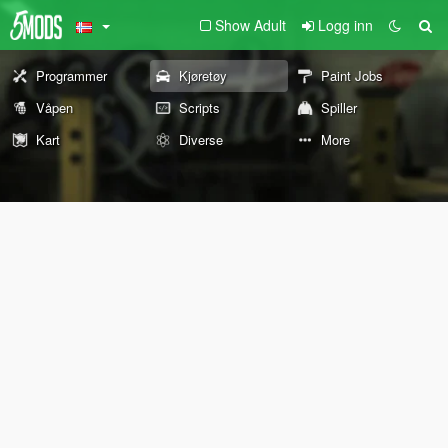
Show Adult
Logg inn
Programmer
Kjøretøy
Paint Jobs
Våpen
Scripts
Spiller
Kart
Diverse
More