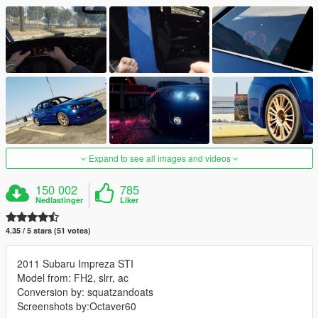
Expand to see all images and videos
150 002
785
Nedlastinger
Liker
4.35 / 5 stars (51 votes)
2011 Subaru Impreza STI
Model from: FH2, slrr, ac
Conversion by: squatzandoats
Screenshots by:Octaver60