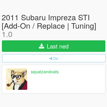
2011 Subaru Impreza STI
[Add-On / Replace | Tuning]
1.0
Last ned
Del
squatzandoats