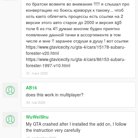
по братски возмите во внимание !!!!! я слышал про
конвертацию но боюсь криворук к такому... чтоб
хоть както облегчить процессы есть ссылки на 2
версии этого авто старое до 2000 и версия sg5
толи 6 из гта 4!! думаю многим буден приятно
появление данной тачки в ассортименте в том
числе и мне !! заранее отдуши в душу ! вот ссылки
https://www.gtavicecity.ru/gta-4/cars/15178-subaru-
forester-v20.html
https://www.gtavicecity.ru/gta-4/cars/86153-subaru-
forester-1997-v10.html
31. mars 2020
AB16
does this work in multiplayer?
20. mai 2020
WuWeiShu
My GTA crashed after I installed the add on, I follow
the instruction very carefully
16. september 2020