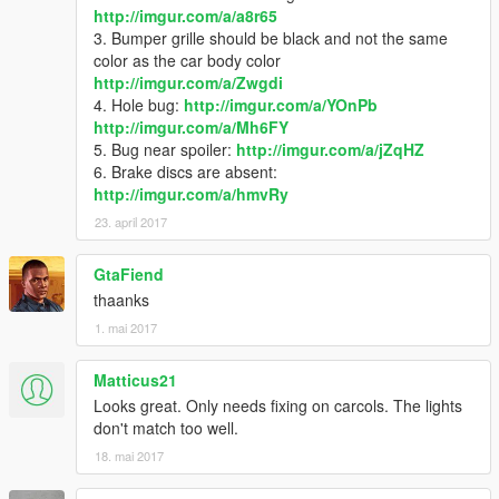
http://imgur.com/a/a8r65
Save it and use OpenIV replace it.
3. Bumper grille should be black and not the same
----------------------------------------------------------------
color as the car body color
2) Use OpenIV extract
http://imgur.com/a/Zwgdi
update\update.rpf\common\data\extratitleupdatedata.meta
4. Hole bug:
http://imgur.com/a/YOnPb
then use notepad to add a new line
http://imgur.com/a/Mh6FY
5. Bug near spoiler:
http://imgur.com/a/jZqHZ
6. Brake discs are absent:
dlc_sti:/
http://imgur.com/a/hmvRy
update:/dlc_patch/sti/
23. april 2017
GtaFiend
Save and replace with OpenIV.
----------------------------------------------------------------
thaanks
3) Use OpenIV
1. mai 2017
update\update.rpf\dlc_patch\
create a folder named sti, then add content.xml in it.
Matticus21
----------------------------------------------------------------
Looks great. Only needs fixing on carcols. The lights
4) Copy sti folder to
don't match too well.
update\x64\dlcpacks
18. mai 2017
use a trainer that can spawn by name "sti"