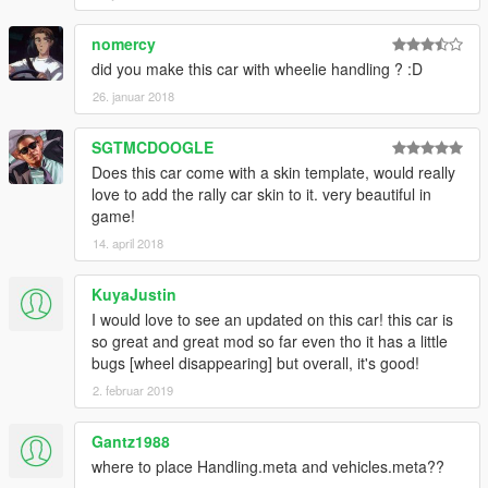
nomercy
did you make this car with wheelie handling ? :D
26. januar 2018
SGTMCDOOGLE
Does this car come with a skin template, would really
love to add the rally car skin to it. very beautiful in
game!
14. april 2018
KuyaJustin
I would love to see an updated on this car! this car is
so great and great mod so far even tho it has a little
bugs [wheel disappearing] but overall, it's good!
2. februar 2019
Gantz1988
where to place Handling.meta and vehicles.meta??