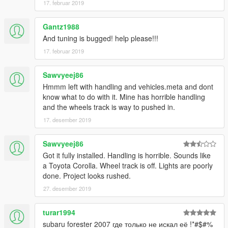
17. februar 2019
Gantz1988
And tuning is bugged! help please!!!
17. februar 2019
Sawvyeej86
Hmmm left with handling and vehicles.meta and dont
know what to do with it. Mine has horrible handling
and the wheels track is way to pushed in.
17. desember 2019
Sawvyeej86
Got it fully installed. Handling is horrible. Sounds like
a Toyota Corolla. Wheel track is off. Lights are poorly
done. Project looks rushed.
27. desember 2019
turar1994
subaru forester 2007 где только не искал её !*#$#%