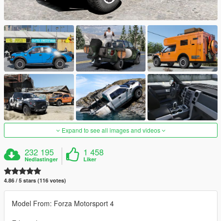
Expand to see all images and videos
232 195
1 458
Nedlastinger
Liker
4.86 / 5 stars (116 votes)
Model From: Forza Motorsport 4