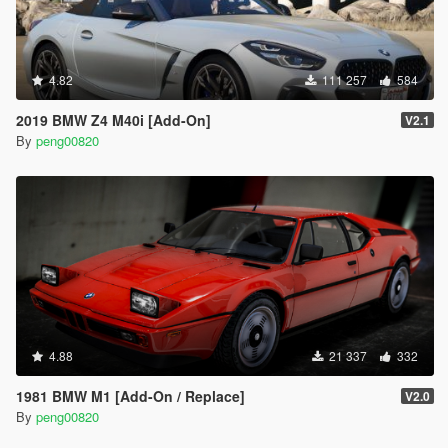
4.82
111 257
584
2019 BMW Z4 M40i [Add-On]
V2.1
By
peng00820
4.88
21 337
332
1981 BMW M1 [Add-On / Replace]
V2.0
By
peng00820