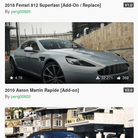
2018 Ferrari 812 Superfast [Add-On / Replace]
V1.0
By
peng00820
4.76
32 271
360
2010 Aston Martin Rapide [Add-on]
V2.0
By
peng00820