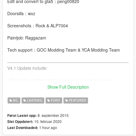
Edit and convert to gta5：peng00820
Doorsills：wxz
Screenshots：Rock & ALP7004
Paintjob: Raggazam
Tech support：GOC Modding Team & YCA Modding Team
--------------------------------------------------------------------------------
V4.1 Update include:
1.Fixed the problem that some players could not tuned
Show Full Description
2.HQ mirror
BIL
LASTEBIL
FORD
FEATURED
V4.0 Update include:
8. september 2015
Først Lastet opp:
1.Add add-on
10. februar 2020
Sist Oppdatert:
1 hour ago
Last Downloaded:
2.Add new front bumper