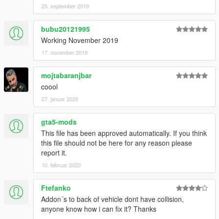
25. september 2019
bubu20121995
Working November 2019
17. november 2019
mojtabaranjbar
coool
27. januar 2020
gta5-mods
This file has been approved automatically. If you think
this file should not be here for any reason please
report it.
10. februar 2020
Ftefanko
Addon´s to back of vehicle dont have collision,
anyone know how i can fix it? Thanks