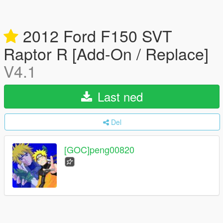
2012 Ford F150 SVT
Raptor R [Add-On / Replace]
V4.1
Last ned
Del
[GOC]peng00820