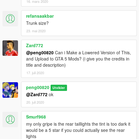
16. mars 2020
refansaakbar
Trunk size?
23. mai 2020
Zard772
@peng00820
Can i Make a Lowered Version of This,
and Upload to GTA 5 Mods? (i give you the credits in
title and description)
17. juli 2020
peng00820
Utvikler
@Zard772
ok
20. juli 2020
Smurf968
my only gripe is the rear taillights the tint is too dark it
would be a 5 star if you could actually see the rear
lights