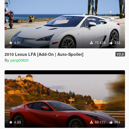
4.91
75 428
493
2010 Lexus LFA [Add-On | Auto-Spoiler]
V2.0
By
peng00820
4.83
66 177
364