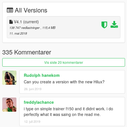
3.Fix COL
All Versions
4.Fix the window tint too dark problem
V4.1
(current)
5.Add Amphibious Raptor
138 747 nedlastninger
, 115,4 MB
11. mai 2018
335 Kommentarer
Vis siste 20 kommentarer
Rudolph hanekom
Can you create a version with the new Hilux?
26. juni 2019
freddylachance
i type on simple trainer f150 and it didnt work. i do
perfectly what it was saing on the read me.
12. juli 2019