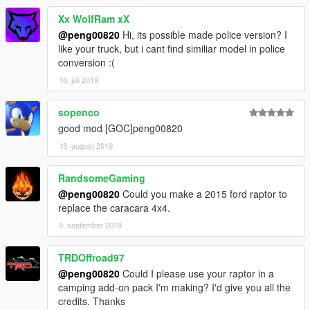
Xx WolfRam xX
@peng00820
Hi, its possible made police version? I
like your truck, but i cant find similiar model in police
conversion :(
18. juli 2019
sopenco
good mod [GOC]peng00820
18. august 2019
RandsomeGaming
@peng00820
Could you make a 2015 ford raptor to
replace the caracara 4x4.
9. september 2019
TRDOffroad97
@peng00820
Could I please use your raptor in a
camping add-on pack I'm making? I'd give you all the
credits. Thanks