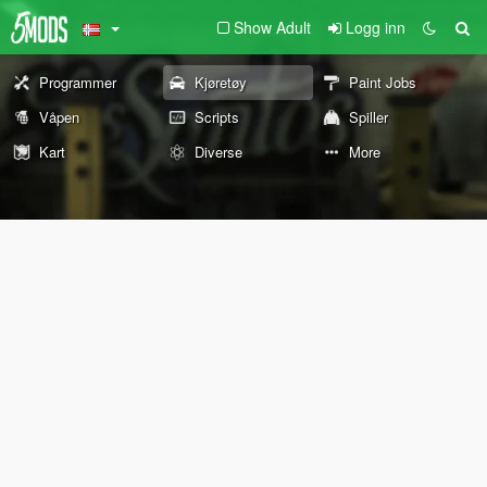
Show Adult
Logg inn
Programmer
Kjøretøy
Paint Jobs
Våpen
Scripts
Spiller
Kart
Diverse
More