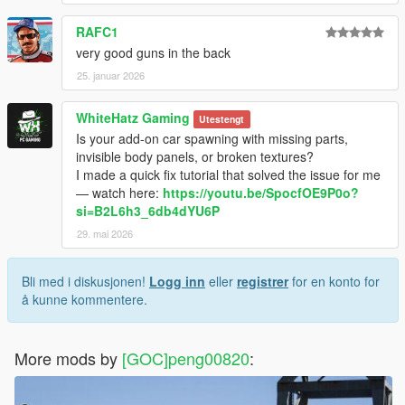
RAFC1
very good guns in the back
25. januar 2026
WhiteHatz Gaming
Utestengt
Is your add-on car spawning with missing parts,
invisible body panels, or broken textures?
I made a quick fix tutorial that solved the issue for me
— watch here:
https://youtu.be/SpocfOE9P0o?
si=B2L6h3_6db4dYU6P
29. mai 2026
Bli med i diskusjonen!
Logg inn
eller
registrer
for en konto for
å kunne kommentere.
More mods by
[GOC]peng00820
: