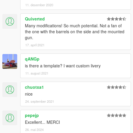
11. desember 2020
Quiverted
Many modifications! So much potential. Not a fan of
the one with the barrels on the side and the mounted
gun.
17. april 2021
qANGp
is there a template? I want custom livery
11. august 2021
chuotxa1
nice
24. september 2021
pepejp
Excellent... MERCI
26. mai 2024