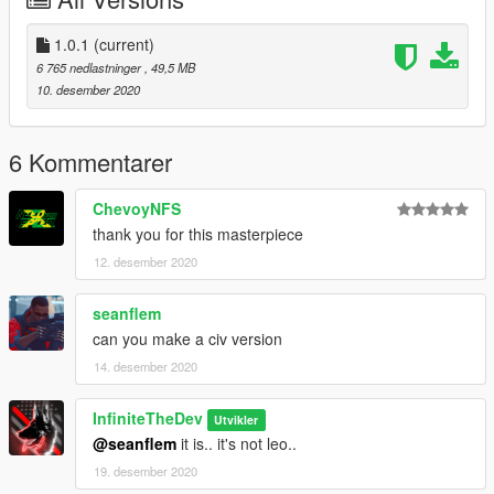
1.0.1
(current)
6 765 nedlastninger
, 49,5 MB
10. desember 2020
6 Kommentarer
ChevoyNFS
thank you for this masterpiece
12. desember 2020
seanflem
can you make a civ version
14. desember 2020
InfiniteTheDev
Utvikler
@seanflem
it is.. it's not leo..
19. desember 2020