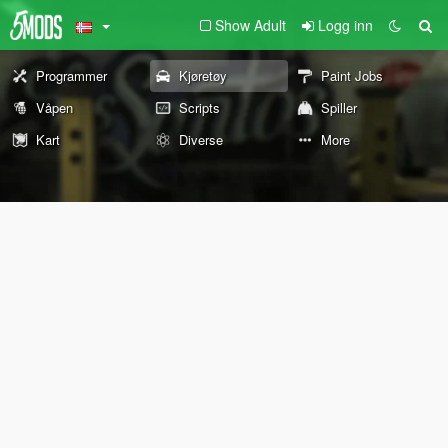
Show Adult
Logg inn
Programmer
Kjøretøy
Paint Jobs
Våpen
Scripts
Spiller
Kart
Diverse
More