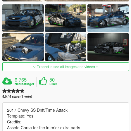
Expand to see all images and videos
6 765
50
Nedlastinger
Liker
5.0 / 5 stars (1 vote)
2017 Chevy SS Drift/Time Attack
Template: Yes
Credits:
Asseto Corsa for the interior extra parts