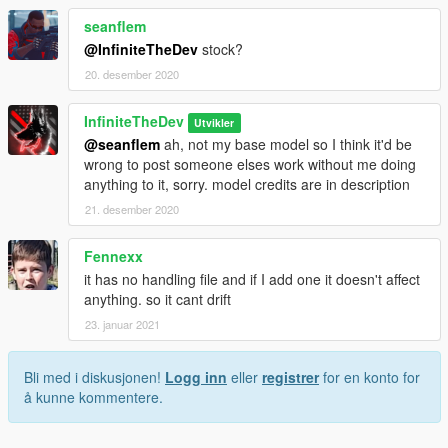
seanflem
@InfiniteTheDev
stock?
20. desember 2020
InfiniteTheDev
Utvikler
@seanflem
ah, not my base model so I think it'd be
wrong to post someone elses work without me doing
anything to it, sorry. model credits are in description
21. desember 2020
Fennexx
it has no handling file and if I add one it doesn't affect
anything. so it cant drift
23. januar 2021
Bli med i diskusjonen!
Logg inn
eller
registrer
for en konto for
å kunne kommentere.