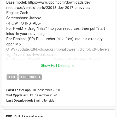
Base model: https://www.lcpdfr.com/downloads/dev-
resources/vehicle-parts/23018-dev-2017-chevy-ss/
Engine: Zach
Screenshots: Jacob2
--HOW TO INSTALL--
For FiveM > Drag "infss" into your resources, then put "start
infss" in your server.cfg
For Replace (SP) Put Lurcher (all 3 files) into this directory in
openIV >
GTAV>update>x64>dlcpacks>mphalloween>dlc.rpf>x64>levels
>gta5>vehicles>hwvehicles.rpf
For Replace (FiveM) Make a folder called lurcher, Then Copy
the resource.lua out of infss, then make a folder called stream,
Show Full Description
then put lurcher (all 3 files) into the stream folder, then put the
resource.lua outside of the stream folder, Then do (in your
BIL
CHEVROLET
server.cfg) "start lurcher"
10. desember 2020
Først Lastet opp:
For all my other listings join my discord:
12. desember 2020
Sist Oppdatert:
https://infinitecustoms.dev/discord/
8 minutter siden
Last Downloaded:
All Versions