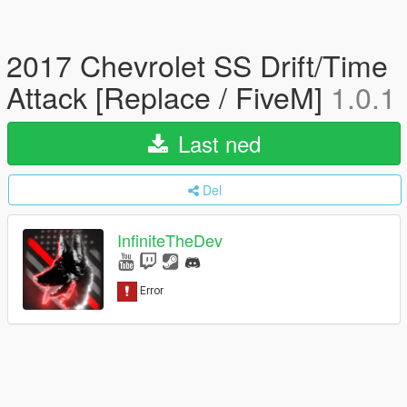
2017 Chevrolet SS Drift/Time
Attack [Replace / FiveM]
1.0.1
Last ned
Del
InfiniteTheDev