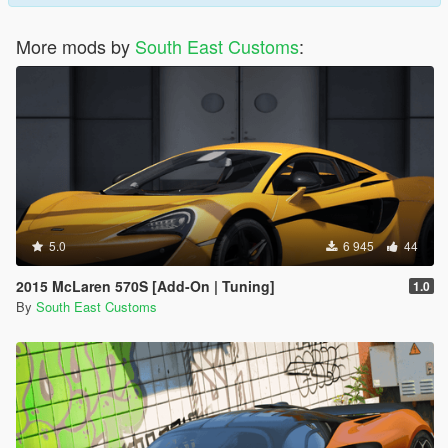
More mods by
South East Customs
:
5.0
6 945
44
2015 McLaren 570S [Add-On | Tuning]
1.0
By
South East Customs