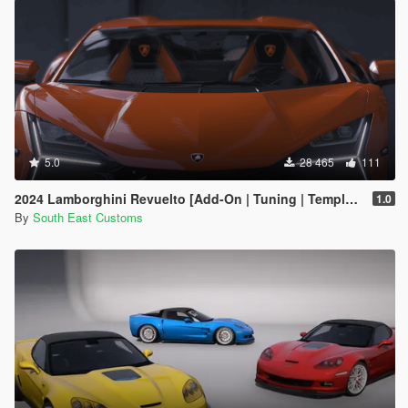
5.0
28 465
111
2024 Lamborghini Revuelto [Add-On | Tuning | Template | Enhanced]
1.0
By
South East Customs