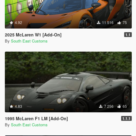
4.92
11 516
75
2025 McLaren W1 [Add-On]
1.1
By
South East Customs
4.83
7 256
65
1995 McLaren F1 LM [Add-On]
1.1.1
By
South East Customs