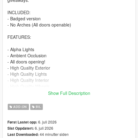
giveaways.
INCLUDED:
- Badged version
- No Arches (All doors openable)
FEATURES:
- Alpha Lights
- Ambient Occlusion
- All doors opening!
- High Quality Exterior
- High Quality Lights
- High Quality Interior
- High Quality Wheels
- Working Dials
Show Full Description
- Hands on Steering Wheel
- Breakable windows
ADD-ON
BIL
- Tintable Windows
- Realistic Mirrors
6. juli 2026
Først Lastet opp:
6. juli 2026
Sist Oppdatert:
Paint Options:
44 minutter siden
Last Downloaded:
----# Paint #----