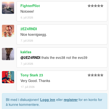
FighterPilot
Installation for add-on:
Noiceee!
1. Drag the folder (sxkim38) into dlcpacks
6. juli 2026
(mods>update>x64>dlcpacks)
2. Edit dlclist (mods>update>update.rpf>common>data>) and
2EZ4RNDI
add this line under the previous line:
Nice koenigsegg.
dlcpacks:/sxkim38/
7. juli 2026
3. Save dlclist and enjoy
kakfas
@2EZ4RNDI
thats the evo38 not the evo39
"Spawn name: sxkim38"
7. juli 2026
Tony Stark 23
Very Good. Thanks
17. juli 2026
Bli med i diskusjonen!
Logg inn
eller
registrer
for en konto for
å kunne kommentere.