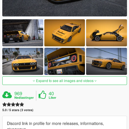
Expand to see all images and videos
969
40
Nedlastinger
Liker
5.0 / 5 stars (3 votes)
Discord link in profile for more releases, informations,