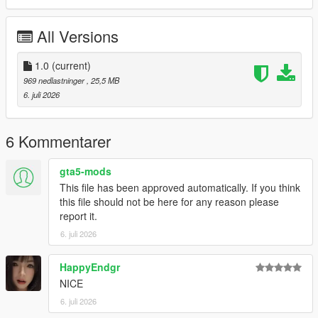
P1 - Bodyshell 1
P2 - Callipers
All Versions
----# Utilities #----
P4 - Rims
P6 - Interior Leather #1
1.0
(current)
P7 - Interior Leather #2
969 nedlastninger
, 25,5 MB
6. juli 2026
POLYCOUNT:
L0: [RAW]
- Vertices: 224k
6 Kommentarer
- Polygons: 298k
gta5-mods
Size: [RAW]
This file has been approved automatically. If you think
YFT Size: 7.9MB
this file should not be here for any reason please
YTD Size: 10.1MB
report it.
6. juli 2026
CREDITS:
Car - SouthX, CSR2
Screenshots - happyendgr
HappyEndgr
Texturing, Materials, Convert - SouthX
NICE
6. juli 2026
++++ INSTALLATION ++++