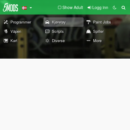
Show Adult
Logg inn
Programmer
Kjøretøy
Paint Jobs
Våpen
Scripts
Spiller
Kart
Diverse
More