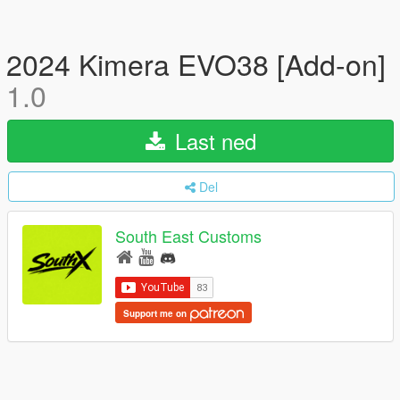
2024 Kimera EVO38 [Add-on]
1.0
Last ned
Del
South East Customs
Support me on