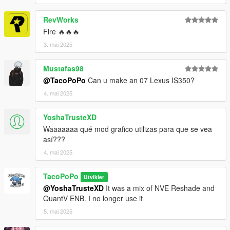
RevWorks
Fire 🔥🔥🔥
3. mai 2025
Mustafas98
@TacoPoPo
Can u make an 07 Lexus IS350?
4. mai 2025
YoshaTrusteXD
Waaaaaaa qué mod grafico utilizas para que se vea
así???
4. mai 2025
TacoPoPo
Utvikler
@YoshaTrusteXD
It was a mix of NVE Reshade and
QuantV ENB. I no longer use it
5. mai 2025