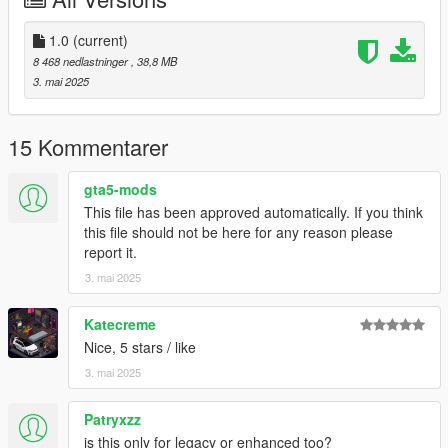
Spawn name: 24lanzador
1.0
(current)
Please do not edit this mod without my permisson. I sell the
8 468 nedlastninger
, 38,8 MB
z3d in my discord. Or just ask, I might be feeling generous.
3. mai 2025
Please do not upload this mod to other websites. Request
permission first if you would like to upload elsewhere.
15 Kommentarer
Please do not rip this model to convert to other games. Either
gta5-mods
purchase the model through my discord, or ask for permission
This file has been approved automatically. If you think
and hope I am feeling generous.
this file should not be here for any reason please
report it.
If any content is made with this mod (videos, custom handlings,
3. mai 2025
liveries etc) please make me aware of it. I love user content!
Katecreme
Nice, 5 stars / like
3. mai 2025
Patryxzz
is this only for legacy or enhanced too?