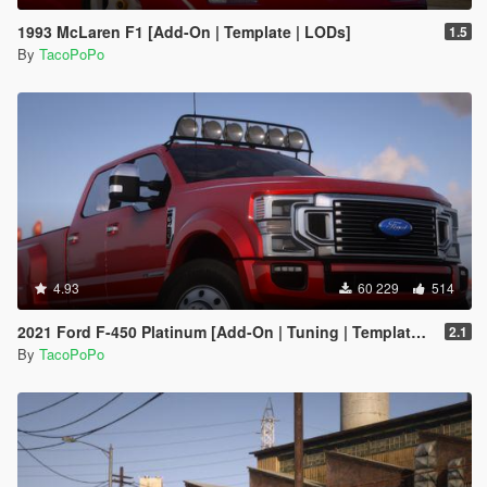
1993 McLaren F1 [Add-On | Template | LODs]
1.5
By
TacoPoPo
4.93
60 229
514
2021 Ford F-450 Platinum [Add-On | Tuning | Template | VehFuncs V | Sound]
2.1
By
TacoPoPo