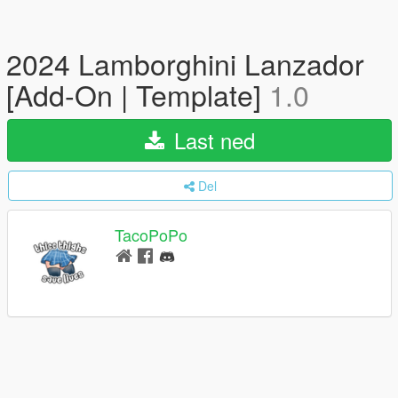
2024 Lamborghini Lanzador
[Add-On | Template]
1.0
Last ned
Del
TacoPoPo