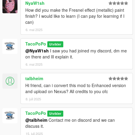
NyaW1sh
How did you make the Fresnel effect (metallic) paint
finish? I would like to learn (I can pay for learning if I
can)
6. mai 2025
TacoPoPo
Utvikler
@NyaW1sh
I saw you had joined my discord, dm me
on there and Ill explain it.
6. mai 2025
talbheim
Hi friend, can i convert this mod to Enhanced version
and upload on Nexus? All credits to you ofc
8. juli 2025
TacoPoPo
Utvikler
@talbheim
Contact me on discord and we can
discuss it.
15. juli 2025