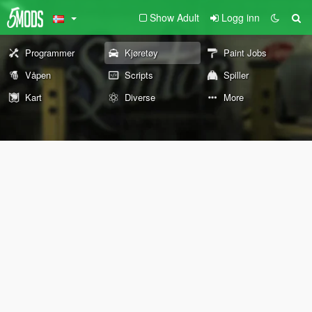
Show Adult
Logg inn
Programmer
Kjøretøy
Paint Jobs
Våpen
Scripts
Spiller
Kart
Diverse
More