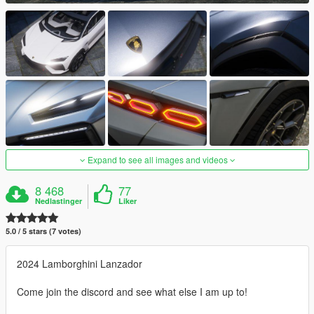
Expand to see all images and videos
8 468
77
Nedlastinger
Liker
5.0 / 5 stars (7 votes)
2024 Lamborghini Lanzador
Come join the discord and see what else I am up to!