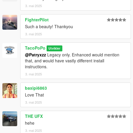
3. mai 2025
FighterPilot
Such a beauty! Thankyou
3. mai 2025
TacoPoPo
Utvikler
@Patryxzz
Legacy only. Enhanced would mention
that, and would have vastly different install
instructions.
3. mai 2025
baxipi6863
Love That
3. mai 2025
THE UFX
hehe
3. mai 2025