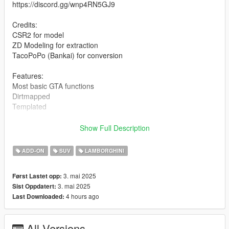
https://discord.gg/wnp4RN5GJ9
Credits:
CSR2 for model
ZD Modeling for extraction
TacoPoPo (Bankai) for conversion
Features:
Most basic GTA functions
Dirtmapped
Templated
Installation for add-on:
Show Full Description
1. Drag the folder (24lanzador) into dlcpacks
ADD-ON
SUV
LAMBORGHINI
(mods>update>x64>dlcpacks)
2. Edit dlclist (mods>update>update.rpf>common>data>) and
3. mai 2025
Først Lastet opp:
add these lines under the previous line-
3. mai 2025
Sist Oppdatert:
4 hours ago
Last Downloaded:
dlcpacks:/24lanzador/
3. Export dlclist back into game and enjoy
All Versions