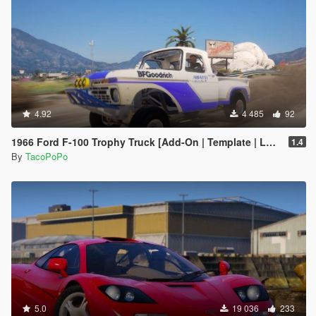
4.92
4 485
92
1966 Ford F-100 Trophy Truck [Add-On | Template | LODs]
1.4
By
TacoPoPo
5.0
19 036
233