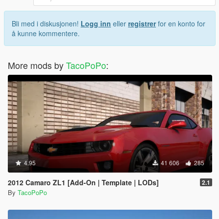
Bli med i diskusjonen!
Logg inn
eller
registrer
for en konto for
å kunne kommentere.
More mods by
TacoPoPo
:
4.95
41 606
285
2012 Camaro ZL1 [Add-On | Template | LODs]
2.1
By
TacoPoPo