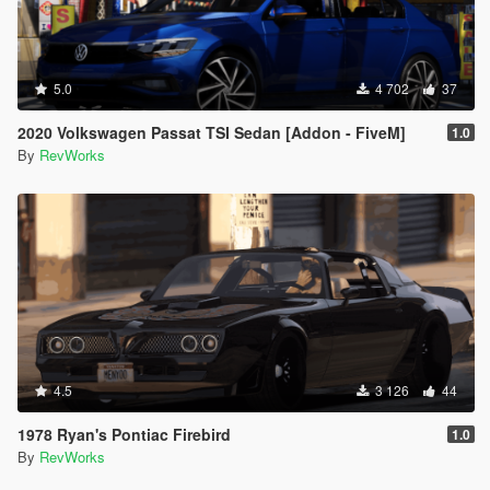
5.0
4 702
37
2020 Volkswagen Passat TSI Sedan [Addon - FiveM]
1.0
By
RevWorks
4.5
3 126
44
1978 Ryan's Pontiac Firebird
1.0
By
RevWorks