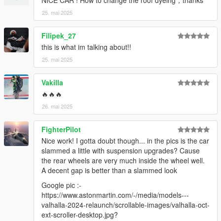
25. mai 2025
Filipek_27
this is what im talking about!!
25. mai 2025
Vakilla
🔥🔥🔥
26. mai 2025
FighterPilot
Nice work! I gotta doubt though... in the pics is the car
slammed a little with suspension upgrades? Cause
the rear wheels are very much inside the wheel well.
A decent gap is better than a slammed look
Google pic :-
https://www.astonmartin.com/-/media/models---
valhalla-2024-relaunch/scrollable-images/valhalla-oct-
ext-scroller-desktop.jpg?