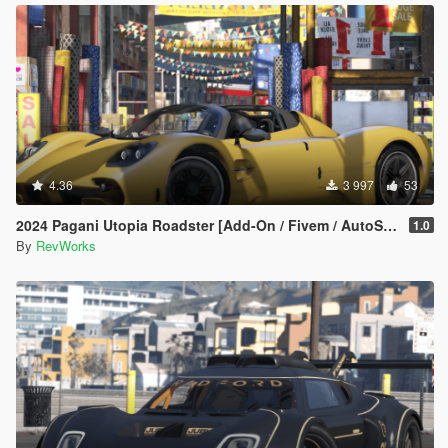
4.36
3 997
53
2024 Pagani Utopia Roadster [Add-On / Fivem / AutoSpoiler / Unlocked]
1.0
By
RevWorks