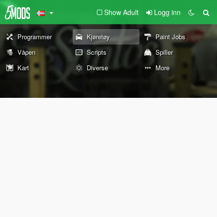
Show Adult
Logg inn
Programmer
Kjøretøy
Paint Jobs
Våpen
Scripts
Spiller
Kart
Diverse
More