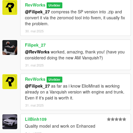
RevWorks
Utvikler
@Filipek_27
compress the SP version into .zip and
convert it via the zeromod tool into fivem, it usually fix
the problem.
30. mai 2025
Filipek_27
@RevWorks
worked, amazing, thank you! (have you
considered doing the new AM Vanquish?)
31. mai 2025
RevWorks
Utvikler
@Filipek_27
as far as i know ElioMinati is working
already on a Vanquish version with engine and trunk.
Even if it's paid is worth it.
31. mai 2025
LilBinh109
Quality model and work on Enhanced