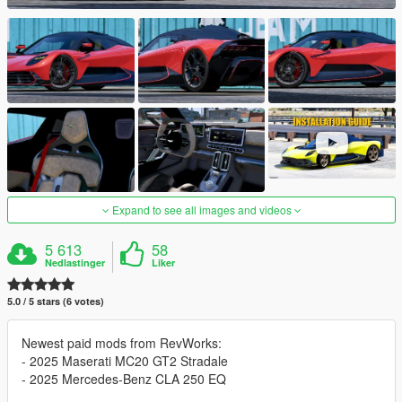
Expand to see all images and videos
5 613
58
Nedlastinger
Liker
5.0 / 5 stars (6 votes)
Newest paid mods from RevWorks:
- 2025 Maserati MC20 GT2 Stradale
- 2025 Mercedes-Benz CLA 250 EQ