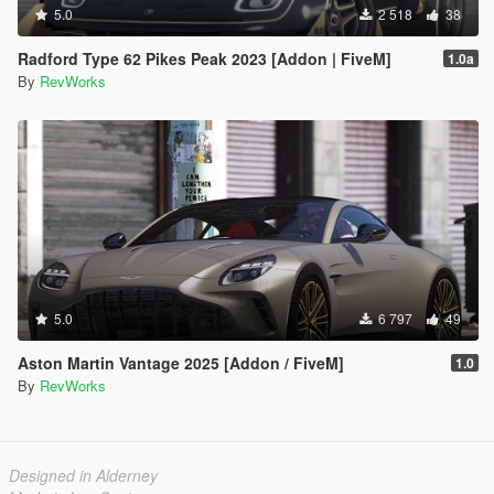
5.0
2 518
38
Radford Type 62 Pikes Peak 2023 [Addon | FiveM]
1.0a
By
RevWorks
5.0
6 797
49
Aston Martin Vantage 2025 [Addon / FiveM]
1.0
By
RevWorks
Designed in Alderney