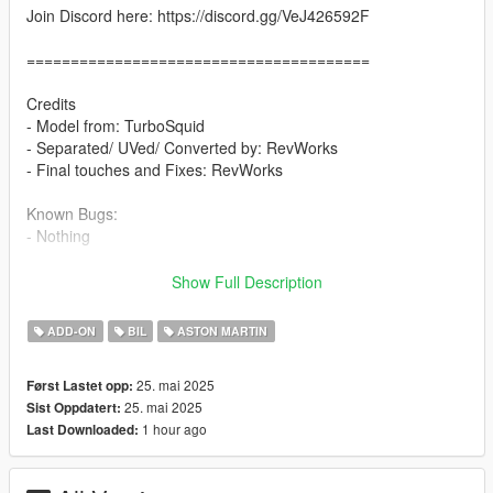
Join Discord here: https://discord.gg/VeJ426592F
=======================================
Credits
- Model from: TurboSquid
- Separated/ UVed/ Converted by: RevWorks
- Final touches and Fixes: RevWorks
Known Bugs:
- Nothing
Features
Show Full Description
- Add-on, FiveM, altV & RAGEMP compatible
- Correct vehicle dimensions
ADD-ON
BIL
ASTON MARTIN
- HD interior / exterior
- HQ rims & Tires
25. mai 2025
Først Lastet opp:
- Breakable glass
25. mai 2025
Sist Oppdatert:
- No window tint
1 hour ago
Last Downloaded:
- Accurate exterior lights
- Accurate hands on steering wheel & Steering angle