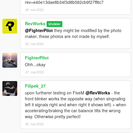
rev=e40e13dae8b34f3d8b582cb9f27ff8c7
26. mai 2025
RevWorks
Utvikler
@FighterPilot
they might be modified by the photo
maker, these photos are not made by myself.
26. mai 2025
FighterPilot
Ohh...okay
27. mai 2025
Filipek_27
upon furtherer testing on FiveM
@RevWorks
- the
front blinker works the opposite way (when singnaling
left it signals right and when right it shows left) + when
accelerating/braking the car balance tilts the wrong
way. Otherwise pretty perfect!
30. mai 2025