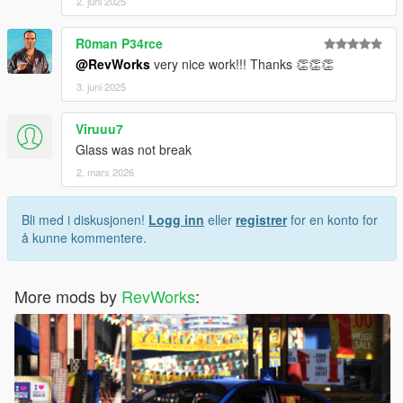
2. juni 2025
R0man P34rce
@RevWorks
very nice work!!! Thanks 👏👏👏
3. juni 2025
Viruuu7
Glass was not break
2. mars 2026
Bli med i diskusjonen!
Logg inn
eller
registrer
for en konto for
å kunne kommentere.
More mods by
RevWorks
: