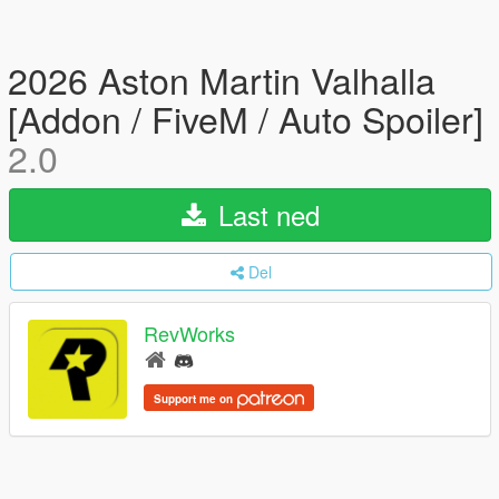
2026 Aston Martin Valhalla
[Addon / FiveM / Auto Spoiler]
2.0
Last ned
Del
RevWorks
Support me on