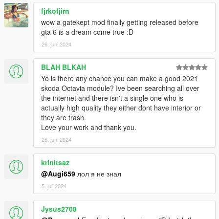
fjrkofjirn
wow a gatekept mod finally getting released before
gta 6 is a dream come true :D
26. juni 2024
BLAH BLKAH
Yo is there any chance you can make a good 2021
skoda Octavia module? Ive been searching all over
the internet and there isn't a single one who is
actually high quality they either dont have interior or
they are trash.
Love your work and thank you.
28. juni 2024
krinitsaz
@Augi659
лол я не знал
5. juli 2024
Jysus2708