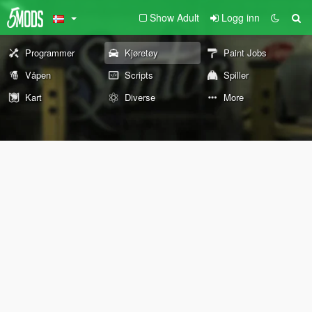
Show Adult
Logg inn
Programmer
Kjøretøy
Paint Jobs
Våpen
Scripts
Spiller
Kart
Diverse
More