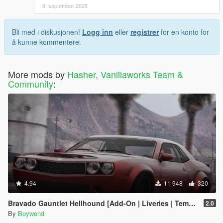
6. september 2025
Bli med i diskusjonen!
Logg inn
eller
registrer
for en konto for
å kunne kommentere.
More mods by
Hasher, Vanillaworks Team &
Community
:
4.94
11 948
320
Bravado Gauntlet Hellhound [Add-On | Liveries | Template]
2.0
By
Boywond