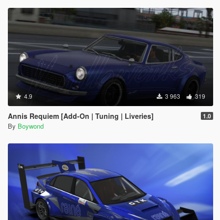
4.9
3 963
319
Annis Requiem [Add-On | Tuning | Liveries]
1.0
By
Boywond