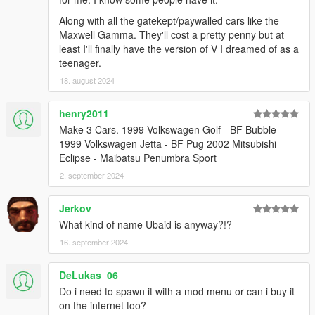
Along with all the gatekept/paywalled cars like the
Maxwell Gamma. They'll cost a pretty penny but at
least I'll finally have the version of V I dreamed of as a
teenager.
18. august 2024
henry2011
Make 3 Cars. 1999 Volkswagen Golf - BF Bubble
1999 Volkswagen Jetta - BF Pug 2002 Mitsubishi
Eclipse - Maibatsu Penumbra Sport
2. september 2024
Jerkov
What kind of name Ubaid is anyway?!?
16. september 2024
DeLukas_06
Do i need to spawn it with a mod menu or can i buy it
on the internet too?