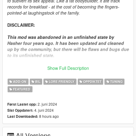
to subvert its sex appeal. Like a fat bodybuilder, it ate track
records for breakfast - at the cost of becoming the fingers-
pointed-at laughingstock of the family.
DISCLAIMER:
This mod was abandoned in an unfinished state by
Hasher four years ago. It has been updated and cleaned
up by the community, but there will be flaws and bugs due
to its unfinished state.
We have attempted several times to reach out to Hasher
Show Full Description
for permission to release the RH6, but never received a
response as he seemingly disappeared off the internet.
ADD-ON
BIL
LORE FRIENDLY
OPPDIKTET
TUNING
This mod is being released since it was left off in a state
FEATURED
where it was ported and functional in game, and to
circumvent leakers/resellers.
2. juni 2024
Først Lastet opp:
How to install:
4. juni 2024
Sist Oppdatert:
8 hours ago
Last Downloaded:
1.Put "elegyrh6" folder in mods\update\x64\dlcpacks
2.Add this line -> dlcpacks:\elegyrh6\ to the dlclist.xml
All Versions
(mods\update\update.rpf\common\data)