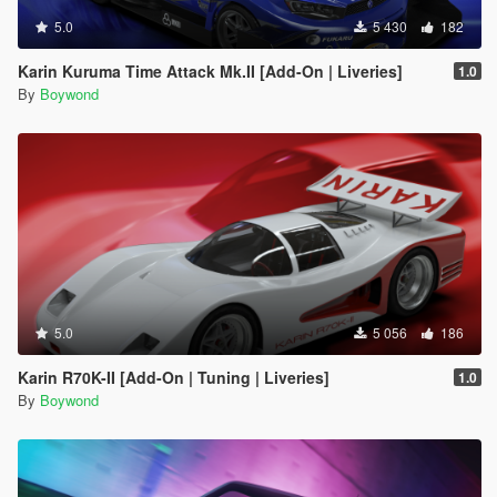
5.0
5 430
182
Karin Kuruma Time Attack Mk.II [Add-On | Liveries]
1.0
By
Boywond
5.0
5 056
186
Karin R70K-II [Add-On | Tuning | Liveries]
1.0
By
Boywond