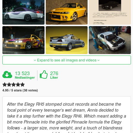
Expand to see all images and videos
13 523
276
Nedlastinger
Liker
4.95 / 5 stars (38 votes)
After the Elegy RH5 stomped circuit records and became the
focal point of every teenager's wet dream, Annis decided to
take it a step further with the Elegy RH6. Which meant adding a
bit more Pinnacle into the glorifed Pinnacle formula the Elegy
follows - a larger size, more weight, and a touch of blandness