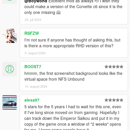
@Boywond
Excellent mod as always 🫡 I wish they
could make a version of the Corvette c6 since it is the
only one missing 🤗
23. juli 2024
RSFZW
I'm not sure if anyone has thought of asking this, but
is there a more appropriate RHD version of this?
5. august 2024
BOOST7
hmmm, the first screenshot background looks like the
virtual space from NFS Unbound
10. august 2024
alexa97
5 stars for the 5 years I had to wait for this one, even
if I've long since moved on from gaming. Hopefully I
can track down the Emperor Saikou and put it in my
copy of the game once a window of "2 weeks" opens
for me. I know some people have it.