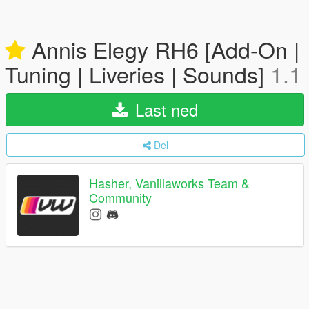
Annis Elegy RH6 [Add-On |
Tuning | Liveries | Sounds]
1.1
Last ned
Del
Hasher, Vanillaworks Team &
Community