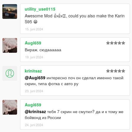
utility_use0115
Awesome Mod 👍👍👏, could you also make the Karin
S95 😁
15. juni 2024
Augi659
Вираж. сюдаааааа
19. juni 2024
krinitsaz
@Augi659
интересно поч он сделал именно такой
скрин, типа фотка с авто ру
23. juni 2024
Augi659
@krinitsaz
тебя 7 скрин не смутил? да и к тому же
бойвонд из России
24. juni 2024