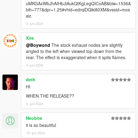
uMKGAxWbJhAIHbJiAukQtKgLegQICxAB&biw=1536&
bih=777&dpr=1.25#vhid=edrqiDQiki80XM&vssid=mos
aic
4. juni 2024
Xire
@Boywond
The stock exhaust nodes are slightly
angled to the left when viewed top down from the
rear. The effect is exaggerated when it spits flames.
4. juni 2024
deth
HI
WHEN THE RELEASE??
4. juni 2024
Neobite
it is so beautiful
15. juni 2024