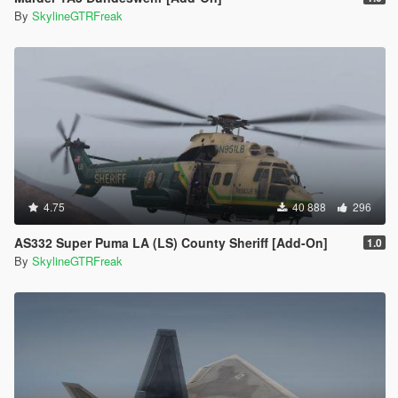
By
SkylineGTRFreak
4.75
40 888
296
AS332 Super Puma LA (LS) County Sheriff [Add-On]
1.0
By
SkylineGTRFreak