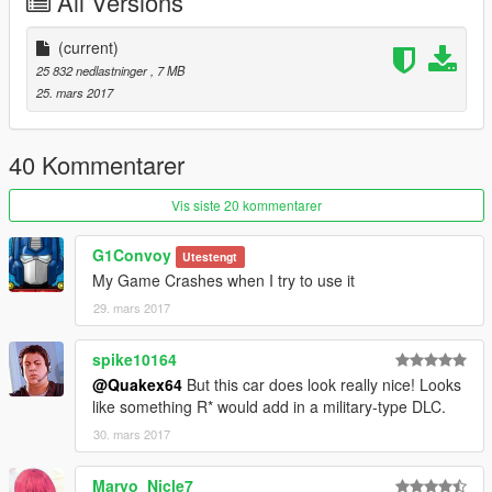
All Versions
(current)
25 832 nedlastninger
, 7 MB
25. mars 2017
40 Kommentarer
Vis siste 20 kommentarer
G1Convoy
Utestengt
My Game Crashes when I try to use it
29. mars 2017
spike10164
@Quakex64
But this car does look really nice! Looks
like something R* would add in a military-type DLC.
30. mars 2017
Maryo_Nicle7