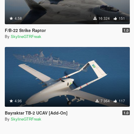
4.58
16 324
151
F/B-22 Strike Raptor
1.0
By
SkylineGTRFreak
4.96
7 364
117
Bayraktar TB-2 UCAV [Add-On]
1.0
By
SkylineGTRFreak