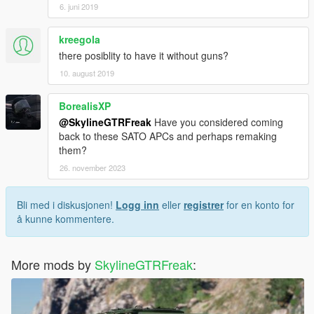
6. juni 2019
kreegola
there posiblity to have it without guns?
10. august 2019
BorealisXP
@SkylineGTRFreak
Have you considered coming
back to these SATO APCs and perhaps remaking
them?
26. november 2023
Bli med i diskusjonen!
Logg inn
eller
registrer
for en konto for
å kunne kommentere.
More mods by
SkylineGTRFreak
: