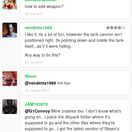
how to add weapon?
20. mai 2017
vendetta1969
I like it, its a lot of fun, however the tank cannon isn't
positioned right. Its pointing down and inside the tank
itself...as if it were hiding.
Any way to fix this?
21. juni 2017
Shinn
@vendetta1969
me too
15. oktober 2017
JAM102970
@G1Convoy
Mine crashes too. I don't know what's
going on...I place the dlcpack folder where it's
supposed to go and the other files where they're
supposed to go...I got the latest version of Steam's