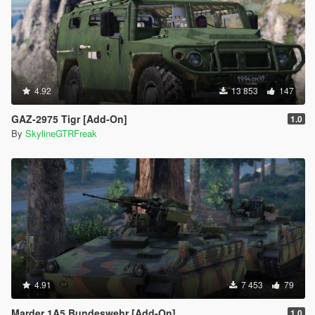
4.92
13 853
147
GAZ-2975 Tigr [Add-On]
1.0
By
SkylineGTRFreak
4.91
7 453
79
Marder 1A5 Bundeswehr [Add-On]
1.0