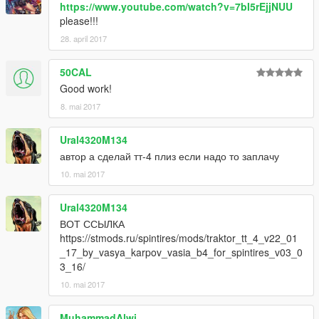
https://www.youtube.com/watch?v=7bI5rEjjNUU
please!!!
28. april 2017
50CAL
Good work!
8. mai 2017
Ural4320M134
автор а сделай тт-4 плиз если надо то заплачу
10. mai 2017
Ural4320M134
ВОТ ССЫЛКА
https://stmods.ru/spintires/mods/traktor_tt_4_v22_01
_17_by_vasya_karpov_vasia_b4_for_spintires_v03_0
3_16/
10. mai 2017
MuhammadAlwi