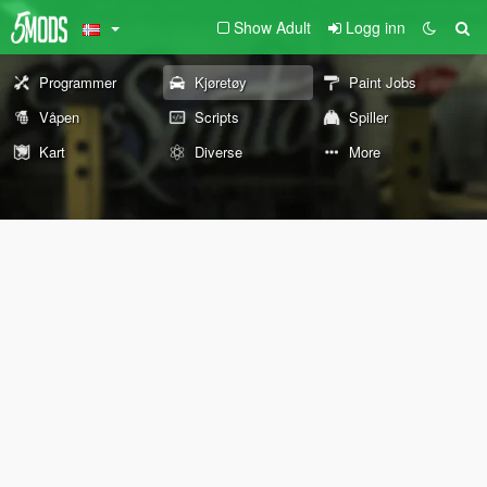
Show Adult
Logg inn
Programmer
Kjøretøy
Paint Jobs
Våpen
Scripts
Spiller
Kart
Diverse
More