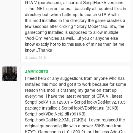
GTA V (purchased), all current ScriptHookV versions
+ the .NET current ones....basically all required files in
directory but, when I attempt to launch GTA V with
this mod installed in the directory the game crashes a
few seconds after clicking " Story Mode" tab. Btw, the
gameconfig installed is supposed to allow multiple
"Add-On" Vehicles as well.....if you or anyone else
know exactly hot to fix this issue of mines then let me
know...Thanks
2. januar 2018
JAM102970
I need help or any suggestions from anyone who has
installed this mod and got it to work because for some
reason this mod is crashing my game on start up
everytime. I have the latest version of GTA V , latest
ScriptHookV 1.0.1290.1 + ScriptHookVDotNet v2.10.5
package installed ( ScriptHookVDotNet.asi (33KB),
ScriptHookVDotNet2.dll (991KB),
ScriptHookDotNet2.XML (76KB)). I even replaced the
original gameconfig file with a newer 59KB one from
F7YO, Gameconfig (1.0.1290.2) for Limitless Add-On