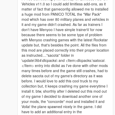
Vehicles v11.0 so I could add limitless add-ons, as it
matter of fact that gameconfig allowed me to installed
a huge mod from PANICO TOTAL the "War Pack"
mod which has over 80 military planes and vehicles in
it and my game didn't crashed. As far as trainers I
don't have Menyoo I have simple trainerV for now
because there seems to be some type of problem
with Menyoo crashing games with the latest Rockstar
update but, that's besides the point. All the files from
this mod are placed correctly into their proper location
as instructed...."sacota" folder in
\update\X64\dlcpacks\ and <Item>dlcpacks:\satoca\
</Item> entry into dlclist as I've done with other mods
many times before and the game still crashes, had to
delete sacota out of my game's directory as it was
before. I would love to add this cool truck to my
collection but, it keeps crashing my game everytime I
install it. btw, shorthly after I deleted out this mod out
of my game I decided to download another one of
your mods, the "concorde" mod and installed it and
Voila! the plane spawned nicely in the game. I did
have to add an additional entry in the