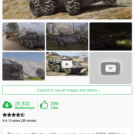
Expand to see all images and videos
25 832
296
Nedlastinger
Liker
4.4 / 5 stars (20 votes)