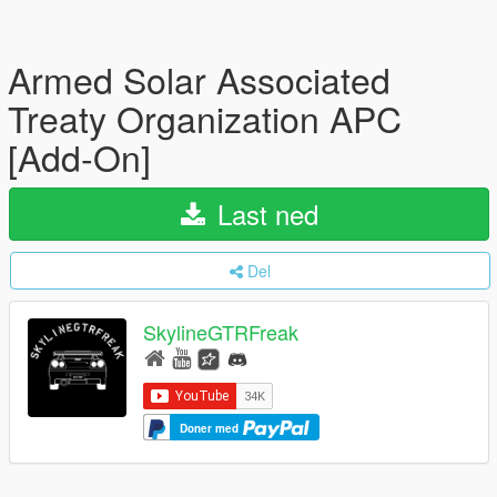
Armed Solar Associated
Treaty Organization APC
[Add-On]
Last ned
Del
SkylineGTRFreak
Doner med