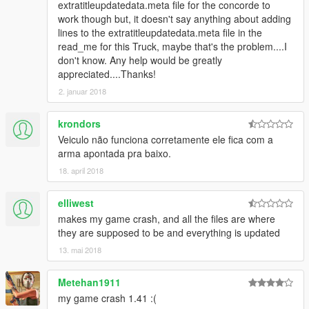
extratitleupdatedata.meta file for the concorde to
work though but, it doesn't say anything about adding
lines to the extratitleupdatedata.meta file in the
read_me for this Truck, maybe that's the problem....I
don't know. Any help would be greatly
appreciated....Thanks!
2. januar 2018
krondors
Veiculo não funciona corretamente ele fica com a
arma apontada pra baixo.
18. april 2018
elliwest
makes my game crash, and all the files are where
they are supposed to be and everything is updated
13. mai 2018
Metehan1911
my game crash 1.41 :(