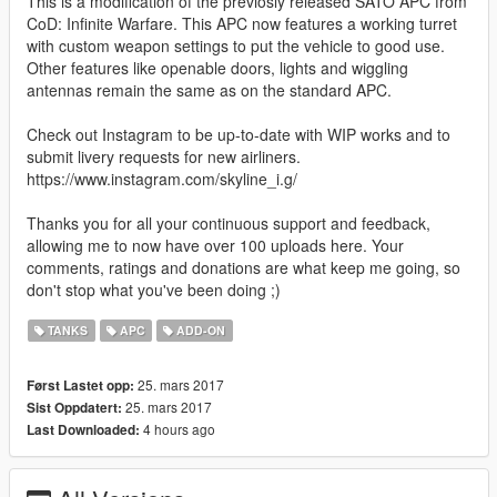
This is a modification of the previosly released SATO APC from
CoD: Infinite Warfare. This APC now features a working turret
with custom weapon settings to put the vehicle to good use.
Other features like openable doors, lights and wiggling
antennas remain the same as on the standard APC.
Check out Instagram to be up-to-date with WIP works and to
submit livery requests for new airliners.
https://www.instagram.com/skyline_i.g/
Thanks you for all your continuous support and feedback,
allowing me to now have over 100 uploads here. Your
comments, ratings and donations are what keep me going, so
don't stop what you've been doing ;)
TANKS
APC
ADD-ON
25. mars 2017
Først Lastet opp:
25. mars 2017
Sist Oppdatert:
4 hours ago
Last Downloaded: