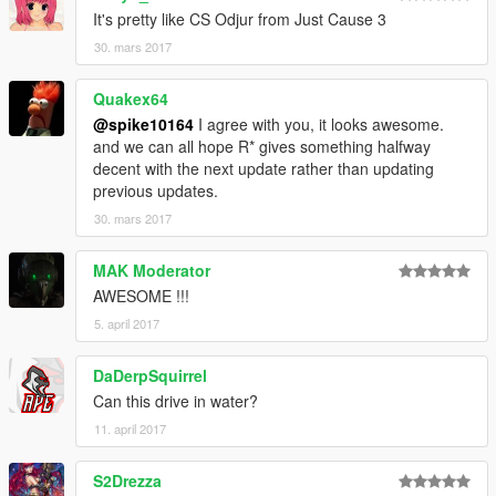
It's pretty like CS Odjur from Just Cause 3
30. mars 2017
Quakex64
@spike10164
I agree with you, it looks awesome.
and we can all hope R* gives something halfway
decent with the next update rather than updating
previous updates.
30. mars 2017
MAK Moderator
AWESOME !!!
5. april 2017
DaDerpSquirrel
Can this drive in water?
11. april 2017
S2Drezza