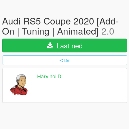
Audi RS5 Coupe 2020 [Add-
On | Tuning | Animated]
2.0
Last ned
Del
HarvinoiiD