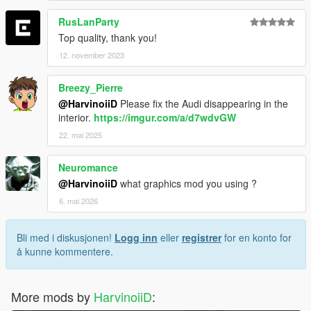
RusLanParty
Top quality, thank you!
12. november 2023
Breezy_Pierre
@HarvinoiiD
Please fix the Audi disappearing in the
interior.
https://imgur.com/a/d7wdvGW
22. mai 2025
Neuromance
@HarvinoiiD
what graphics mod you using ?
6. mai 2026
Bli med i diskusjonen!
Logg inn
eller
registrer
for en konto for
å kunne kommentere.
More mods by
HarvinoiiD
: