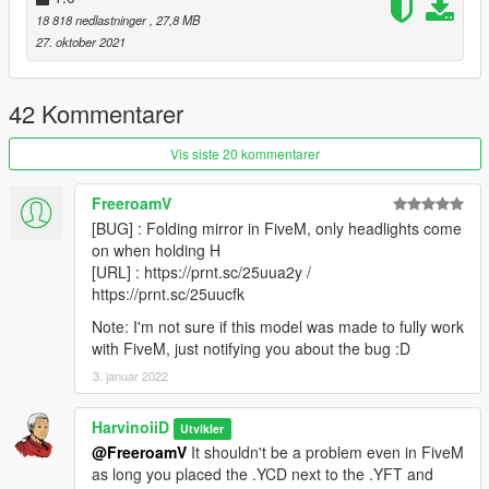
18 818 nedlastninger
, 27,8 MB
Version 2.0
27. oktober 2021
- Reworked interior
- New rim & tire
42 Kommentarer
||lI|II||||lI|II||||lI|II||||lI|II||||lI|II||||lI|II||||lI Installation
|II||||lI|II||||lI|II||||lI|II||||lI|II||||lI|II||||lI|II||||lI|II||||lI|II|||
Vis siste 20 kommentarer
1. Go to update/update.rpf/common/data,
FreeroamV
Find dlclist.xml,
[BUG] : Folding mirror in FiveM, only headlights come
Right click and select Edit
on when holding H
Add this line in Paths section
[URL] : https://prnt.sc/25uua2y /
https://prnt.sc/25uucfk
dlcpacks:\rs520\
press save
Note: I'm not sure if this model was made to fully work
with FiveM, just notifying you about the bug :D
2. Make a folder named " rs520 " , in update/x64/dlcpacks
3. januar 2022
drag and drop inside the dlc.rpf from the file you downloaded.
3. Start the game, spawnname: rs520
HarvinoiiD
Utvikler
@FreeroamV
It shouldn't be a problem even in FiveM
4.Go!
as long you placed the .YCD next to the .YFT and