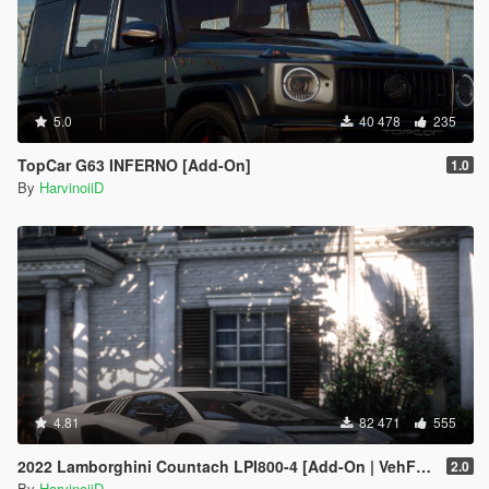
5.0
40 478
235
TopCar G63 INFERNO [Add-On]
1.0
By
HarvinoiiD
4.81
82 471
555
2022 Lamborghini Countach LPI800-4 [Add-On | VehFuncs V ]
2.0
By
HarvinoiiD