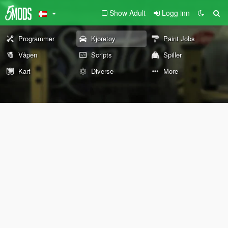
Show Adult
Logg inn
Programmer
Kjøretøy
Paint Jobs
Våpen
Scripts
Spiller
Kart
Diverse
More