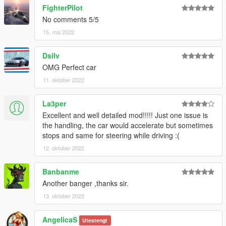
Please DO NOT TRADE my mods on other sites. Thank you!
FighterPilot
===============================================
No comments 5/5
15. mai 2022
Dsilv
OMG Perfect car
11. oktober 2022
La3per
Excellent and well detailed mod!!!!! Just one issue is
the handling, the car would accelerate but sometimes
stops and same for steering while driving :(
12. oktober 2022
Banbanme
Another banger ,thanks sir.
13. oktober 2022
AngelicaS
Utestengt