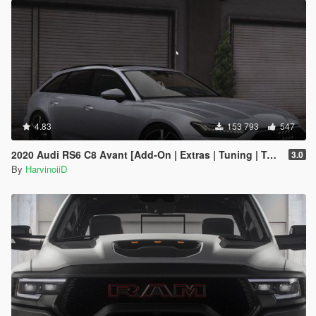
4.83
153 793
547
2020 Audi RS6 C8 Avant [Add-On | Extras | Tuning | Template]
3.0
By
HarvinoiiD