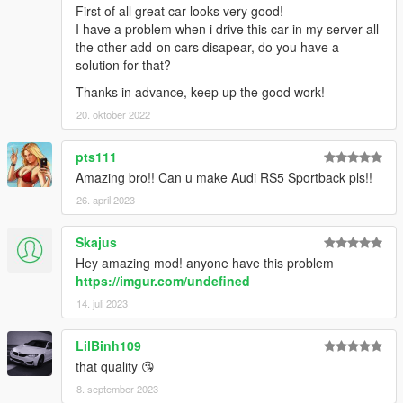
First of all great car looks very good!
I have a problem when i drive this car in my server all
the other add-on cars disapear, do you have a
solution for that?
Thanks in advance, keep up the good work!
20. oktober 2022
pts111
Amazing bro!! Can u make Audi RS5 Sportback pls!!
26. april 2023
Skajus
Hey amazing mod! anyone have this problem
https://imgur.com/undefined
14. juli 2023
LilBinh109
that quality 😘
8. september 2023