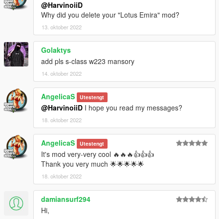
@HarvinoiiD
Why did you delete your "Lotus Emira" mod?
13. oktober 2022
Golaktys
add pls s-class w223 mansory
14. oktober 2022
AngelicaS
Utestengt
@HarvinoiiD
I hope you read my messages?
18. oktober 2022
AngelicaS
Utestengt
It's mod very-very cool 🔥🔥🔥👍👍👍
Thank you very much 🌟🌟🌟🌟🌟
18. oktober 2022
damiansurf294
Hi,