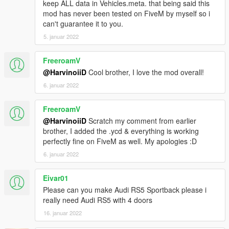
keep ALL data in Vehicles.meta. that being said this
||lI|II||||lI|II||||lI|II||||lI|II||||lI|II||||lI|II||||lI Bug Report's politics
mod has never been tested on FiveM by myself so i
|II||||lI|II||||lI|II||||lI|II||||lI|II||||lI|II||||lI|II||||lI|II||||lI|II|||
can't guarantee it to you.
5. januar 2022
Feel free to report all bugs you find related to the conversion,
or the texturing.
FreeroamV
Start your message by
@HarvinoiiD
Cool brother, I love the mod overall!
[BUG] : describe the bug
6. januar 2022
[URL] : screenshot of the bug if necessary
FreeroamV
( Don't post : * car don't have sound or *handling is bad or *my
@HarvinoiiD
Scratch my comment from earlier
game crash in loading)
brother, I added the .ycd & everything is working
perfectly fine on FiveM as well. My apologies :D
I will try to fix at ten bugs or each month
6. januar 2022
===============================================
Please DO NOT EDIT the car without my permission. Thank
Eivar01
you!
Please can you make Audi RS5 Sportback please i
Please DO NOT SELL the car without my permission. Thank
really need Audi RS5 with 4 doors
you!
16. januar 2022
Please DO NOT RE-UPLOAD my mods on other sites. Thank
you!