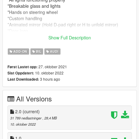
*Breakable glass and lights
*Hands on steering wheel
*Custom handling
*Animated mirror (Hold D-pad right or H to unfold mirror)
*Door logo
Show Full Description
- Tuning :
1x Carbon fiber roof
ADD-ON
BIL
AUDI
1x Carbon fiber kit
2x Exhausts
27. oktober 2021
Først Lastet opp:
10. oktober 2022
Sist Oppdatert:
- Paint
3 hours ago
Last Downloaded:
[PAINT:1] Body
[PAINT:2] Seats interior
[PAINT:6] Caliper , Stitches, seatbelt,roof
All Versions
[PAINT:7] LED
|lI|II||||lI|II||||lI|II||||lI|II||||lI|II||||lI|II||||lI changelog
2.0
(current)
|II||||lI|II||||lI|II||||lI|II||||lI|II||||lI|II||||lI|II||||lI|II||||lI|II|||
31 789 nedlastninger
, 28,4 MB
10. oktober 2022
Version 1.0
- Release
1.0