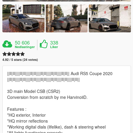
50 606
338
Nedlastinger
Liker
4.92 / 5 stars (24 votes)
||lI|II||||lI|II||||lI|II||||lI|II||||lI|II||||lI|II|| Audi RS5 Coupe 2020
||lI|II||||lI|II||||lI|II||||lI|II||||lI|II||||lI|II||||lI|II||
3D main Model CSB (CSR2)
Conversion from scratch by me HarvinoiiD.
Features :
*HQ exterior, Interior
*HQ mirror reflections
*Working digital dials (lifelike), dash & steering wheel
*All lights functioning properly