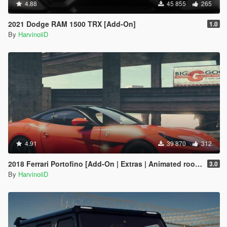
4.88
45 855
265
2021 Dodge RAM 1500 TRX [Add-On]
1.0
By
HarvinoiiD
4.91
39 870
312
2018 Ferrari Portofino [Add-On | Extras | Animated roof | Template 2D & 3D]
3.0
By
HarvinoiiD