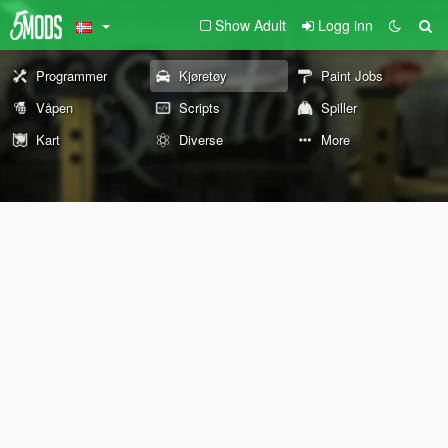
Show Adult
Logg inn
Programmer
Kjøretøy
Paint Jobs
Våpen
Scripts
Spiller
Kart
Diverse
More