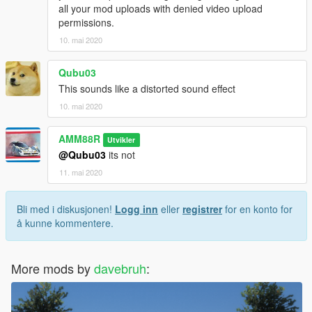
all your mod uploads with denied video upload
permissions.
10. mai 2020
Qubu03
This sounds like a distorted sound effect
10. mai 2020
AMM88R
Utvikler
@Qubu03
its not
11. mai 2020
Bli med i diskusjonen!
Logg inn
eller
registrer
for en konto for
å kunne kommentere.
More mods by
davebruh
: