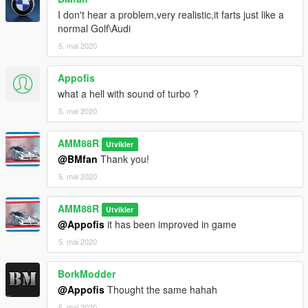
I don't hear a problem,very realistic,it farts just like a
normal Golf\Audi
5. mai 2020
Appofis
what a hell with sound of turbo ?
5. mai 2020
AMM88R
Utvikler
@BMfan
Thank you!
5. mai 2020
AMM88R
Utvikler
@Appofis
it has been improved in game
5. mai 2020
BorkModder
@Appofis
Thought the same hahah
5. mai 2020