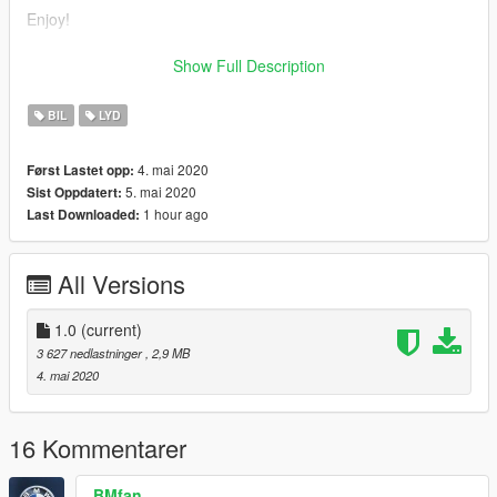
Enjoy!
replaces elegy
Show Full Description
credits to:
BIL
LYD
DaveBruh
4. mai 2020
Først Lastet opp:
5. mai 2020
Sist Oppdatert:
1 hour ago
Last Downloaded:
All Versions
1.0
(current)
3 627 nedlastninger
, 2,9 MB
4. mai 2020
16 Kommentarer
BMfan