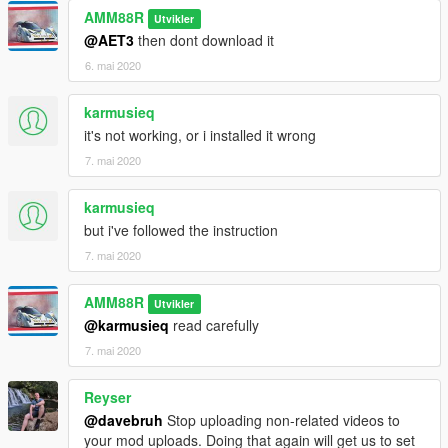
AMM88R
Utvikler
@AET3
then dont download it
6. mai 2020
karmusieq
it's not working, or i installed it wrong
7. mai 2020
karmusieq
but i've followed the instruction
7. mai 2020
AMM88R
Utvikler
@karmusieq
read carefully
7. mai 2020
Reyser
@davebruh
Stop uploading non-related videos to
your mod uploads. Doing that again will get us to set