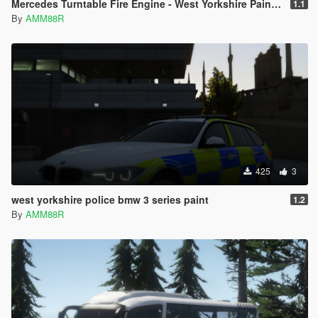
Mercedes Turntable Fire Engine - West Yorkshire Paintjob
1.1
By
AMM88R
425
3
west yorkshire police bmw 3 series paint
1.2
By
AMM88R