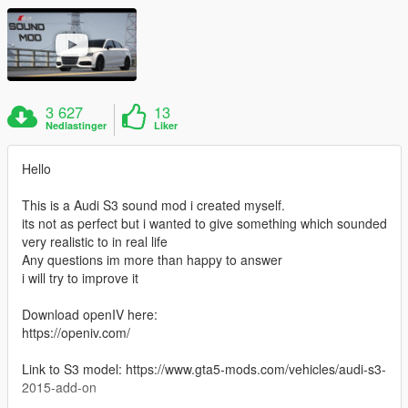
3 627
13
Nedlastinger
Liker
Hello
This is a Audi S3 sound mod i created myself.
its not as perfect but i wanted to give something which sounded
very realistic to in real life
Any questions im more than happy to answer
i will try to improve it
Download openIV here:
https://openiv.com/
Link to S3 model: https://www.gta5-mods.com/vehicles/audi-s3-
2015-add-on