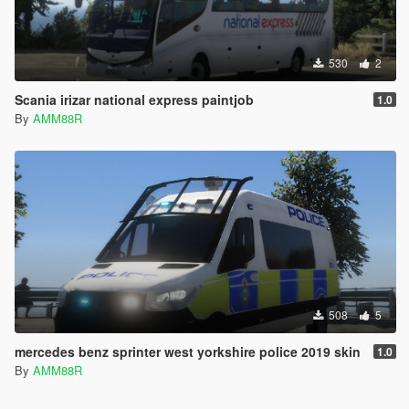
530
2
Scania irizar national express paintjob
1.0
By
AMM88R
508
5
mercedes benz sprinter west yorkshire police 2019 skin
1.0
By
AMM88R