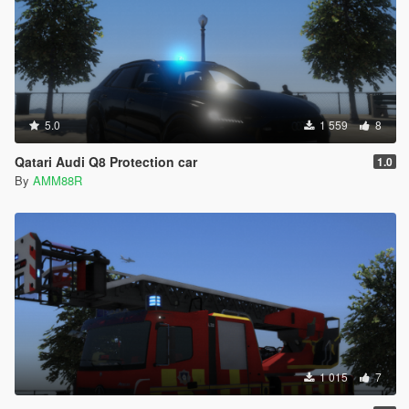
5.0
1 559
8
Qatari Audi Q8 Protection car
1.0
By
AMM88R
1 015
7