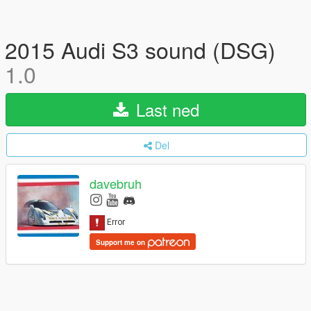
2015 Audi S3 sound (DSG)
1.0
Last ned
Del
davebruh
Support me on