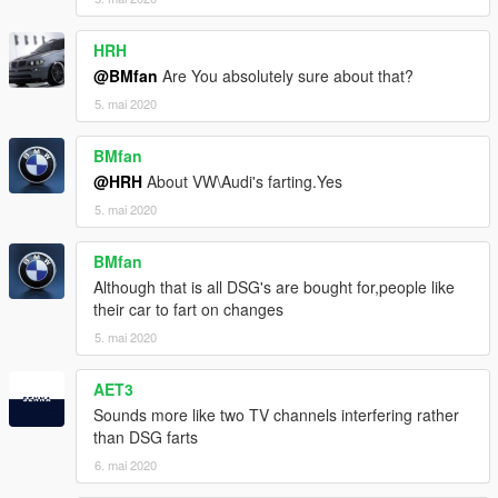
HRH
@BMfan
Are You absolutely sure about that?
5. mai 2020
BMfan
@HRH
About VW\Audi's farting.Yes
5. mai 2020
BMfan
Although that is all DSG's are bought for,people like
their car to fart on changes
5. mai 2020
AET3
Sounds more like two TV channels interfering rather
than DSG farts
6. mai 2020