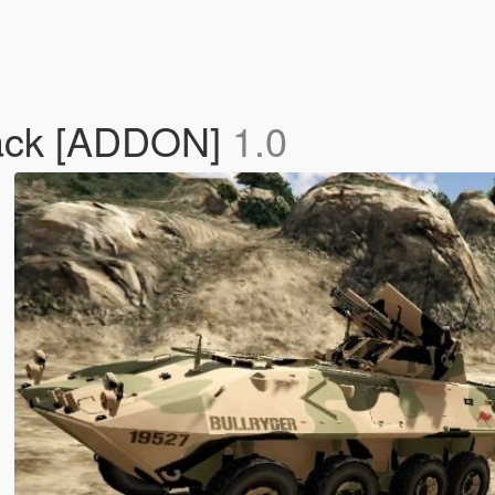
Pack [ADDON]
1.0