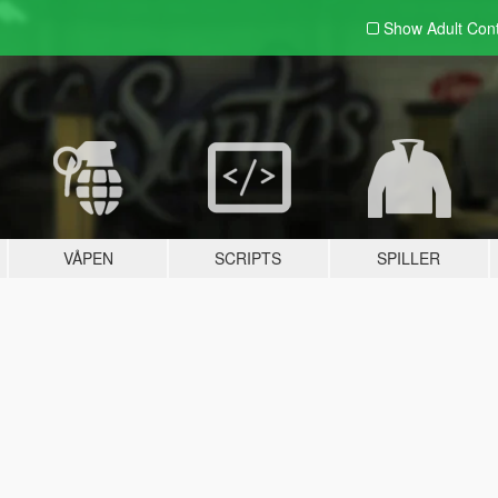
Show Adult
Con
VÅPEN
SCRIPTS
SPILLER