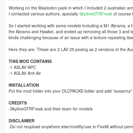
Working on the Mastodon pack in which I included 2 australian arm
I contacted various authors, specially
SkylineGTRFreak
of course 
So I started working with some models including a M1 Abrams, a 
the Abrams and Hawkei, and ended up removing all those 3 and le
kinda challenging because of an issue with a texture repeating itse
Here they are. These are 2 LAV 25 posing as 2 versions of the Aus
THIS MOD CONTAINS
-1 ASLAV APC
-1 ASLAV Anti Air
INSTALLATION
Put the mod folder into your DLCPACKS folder and add "ausarmy" 
CREDITS
-SkylineGTRFreak and their team for models
DISCLAIMER
-Do not reupload anywhere else/modifiy/use in FiveM without per