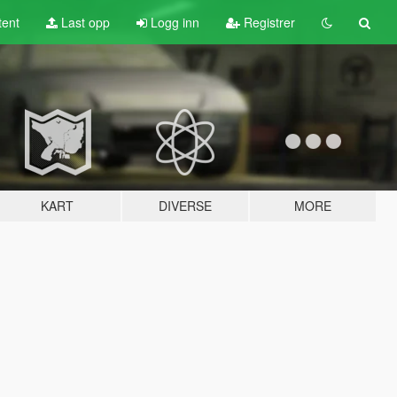
tent
Last opp
Logg inn
Registrer
KART
DIVERSE
MORE