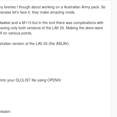
y liveries I though about working on a Australian Army pack. So
becase let's face it, they make amazing mods.
Hawkei and a M113 but in the end there was complications with
aving only both versions of the LAV 25. Making the skins were
lf on various points.
tralian version of the LAV 25 (the ASLAV).
into your DLCLIST file using OPENIV
mission