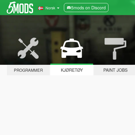
5mods on Discord
Norsk
KJØRETØY
PAINT JOBS
PROGRAMMER