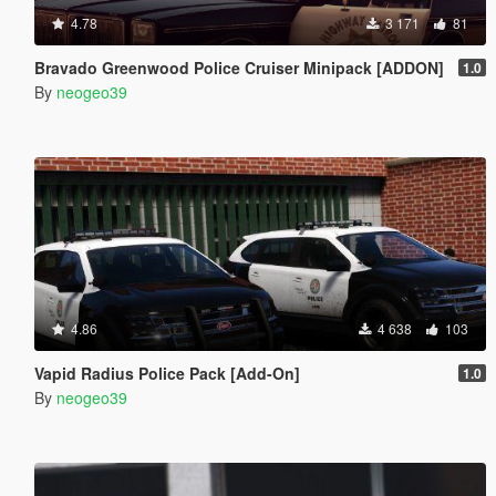
4.78
3 171
81
Bravado Greenwood Police Cruiser Minipack [ADDON]
1.0
By
neogeo39
4.86
4 638
103
Vapid Radius Police Pack [Add-On]
1.0
By
neogeo39