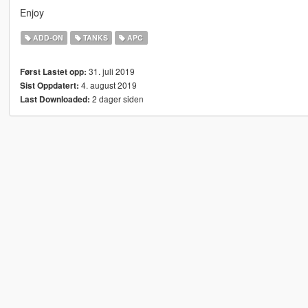
Enjoy
ADD-ON
TANKS
APC
31. juli 2019
Først Lastet opp:
4. august 2019
Sist Oppdatert:
2 dager siden
Last Downloaded: