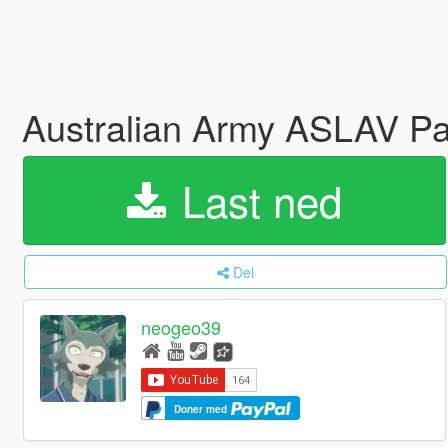
Australian Army ASLAV 
Last ned
Del
neogeo39
Doner med