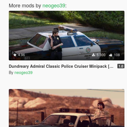
More mods by
neogeo39
:
4.96
5 300
108
Dundreary Admiral Classic Police Cruiser Minipack [ADDON]
1.0
By
neogeo39