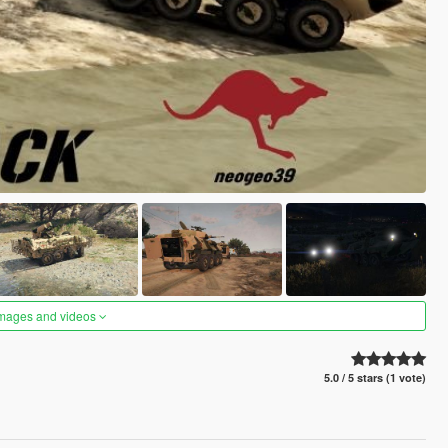
images and videos
5.0 / 5 stars (1 vote)