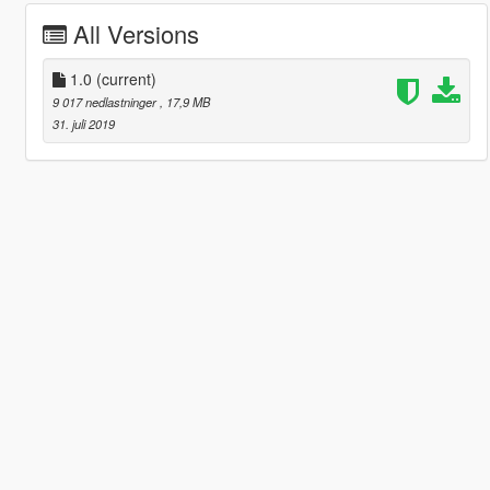
All Versions
1.0
(current)
9 017 nedlastninger
, 17,9 MB
31. juli 2019