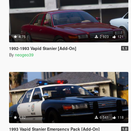
4.75
2 923
121
1992-1993 Vapid Stanier [Add-On]
1.1
By
neogeo39
4.92
6 541
118
1993 Vapid Stanier Emergency Pack [Add-On]
1.0