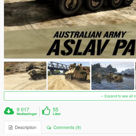
Expand to see all 
9 017
55
Nedlastinger
Liker
Description
Comments (9)