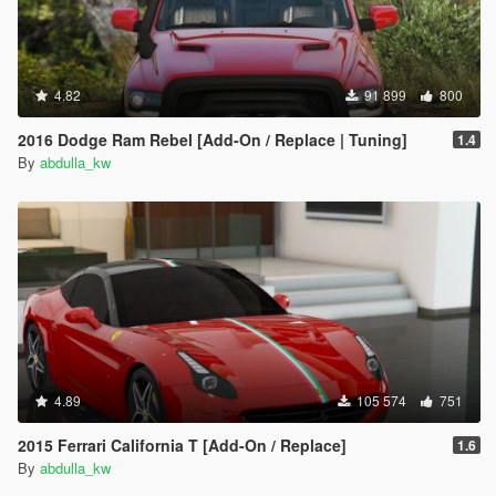
4.82
91 899
800
2016 Dodge Ram Rebel [Add-On / Replace | Tuning]
1.4
By
abdulla_kw
4.89
105 574
751
2015 Ferrari California T [Add-On / Replace]
1.6
By
abdulla_kw