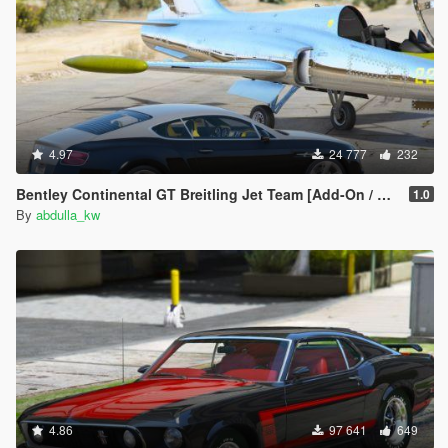
4.97
24 777
232
Bentley Continental GT Breitling Jet Team [Add-On / Replace]
1.0
By
abdulla_kw
4.86
97 641
649