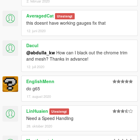
2. februar 2020
AveragedCat
Utestengt
this doesnt have working gauges fix that
12. juni 2020
Dacul
@abdulla_kw
How can I black out the chrome trim
and mesh? Thanks in advance!
12. juli 2020
EnglishMenn
do g65
17. august 2020
LinHuaien
Utestengt
Need a Speed Handling
28. oktober 2020