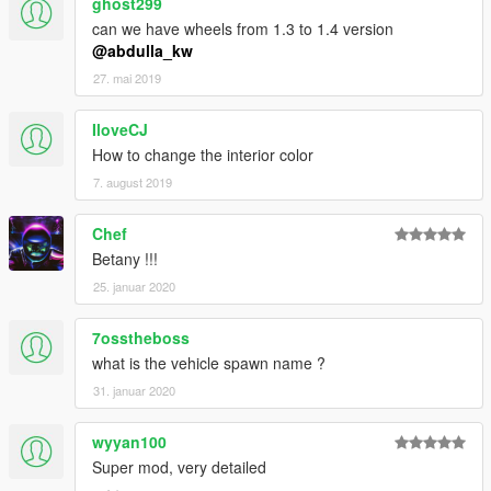
ghost299
can we have wheels from 1.3 to 1.4 version
@abdulla_kw
27. mai 2019
IloveCJ
How to change the interior color
7. august 2019
Chef
Betany !!!
25. januar 2020
7osstheboss
what is the vehicle spawn name ?
31. januar 2020
wyyan100
Super mod, very detailed