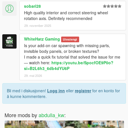
sobari28
High quality interior and correct steering wheel
rotation axis. Definitely recommended
29. november 2025
WhiteHatz Gaming
Utestengt
Is your add-on car spawning with missing parts,
invisible body panels, or broken textures?
I made a quick fix tutorial that solved the issue for me
— watch here:
https://youtu.be/SpocfOE9P0o?
si=B2L6h3_6db4dYU6P
29. mai 2026
Bli med i diskusjonen!
Logg inn
eller
registrer
for en konto for
å kunne kommentere.
More mods by
abdulla_kw
: