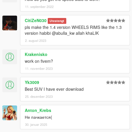
11. september 2022
CitiZeN030
Utestengt
pls make the 1.4 version WHEELS RIMS like the 1.3
version habibi @abulla_kw allah khaLIK
2. august 2023
Krakenisko
work on fivem?
11. november 2023
Yk3009
Best SUV I have ever download
25. desember 2023
Anton_Krebs
Не пачкается(
30. januar 2025