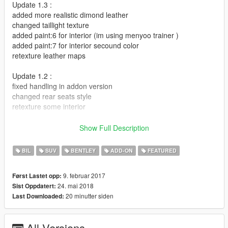
Update 1.3 :
added more realistic dimond leather
changed taillight texture
added paint:6 for interior (im using menyoo trainer )
added paint:7 for interior secound color
retexture leather maps
Update 1.2 :
fixed handling in addon version
changed rear seats style
retexture some interior
Update 1.1 :
Show Full Description
1-added dirt map
2-changed brake light texture
BIL
SUV
BENTLEY
ADD-ON
FEATURED
3-glass breakable
4-added front and doors turn lights
9. februar 2017
Først Lastet opp:
5-fixed windows tint
24. mai 2018
Sist Oppdatert:
6-changed dash texture
20 minutter siden
Last Downloaded:
7-corona lights in right place
Bugs that i didn't fix it yet...why Mr abdulla you didn't fix it
All Versions