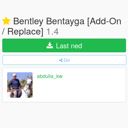
Bentley Bentayga [Add-On
/ Replace]
1.4
Last ned
Del
abdulla_kw