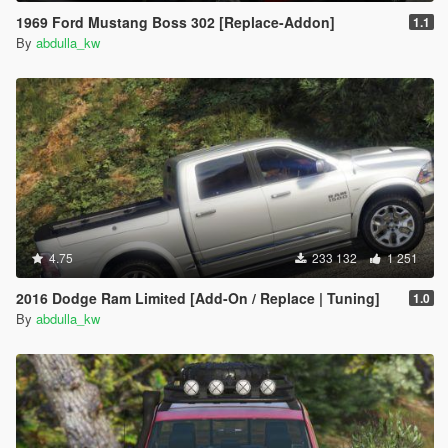
1969 Ford Mustang Boss 302 [Replace-Addon]
1.1
By
abdulla_kw
4.75
233 132
1 251
2016 Dodge Ram Limited [Add-On / Replace | Tuning]
1.0
By
abdulla_kw