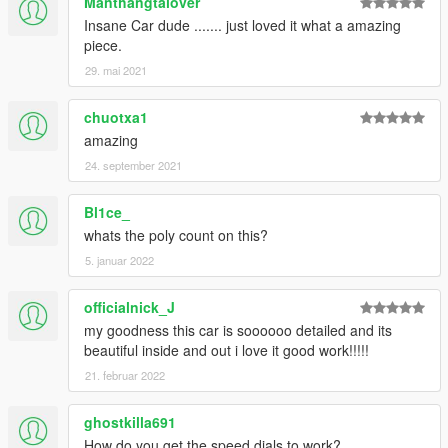
Manthangtalover
Insane Car dude ....... just loved it what a amazing
piece.
29. mai 2021
chuotxa1
amazing
24. september 2021
Bl1ce_
whats the poly count on this?
5. januar 2022
officialnick_J
my goodness this car is soooooo detailed and its
beautiful inside and out i love it good work!!!!!
21. februar 2022
ghostkilla691
How do you get the speed dials to work?