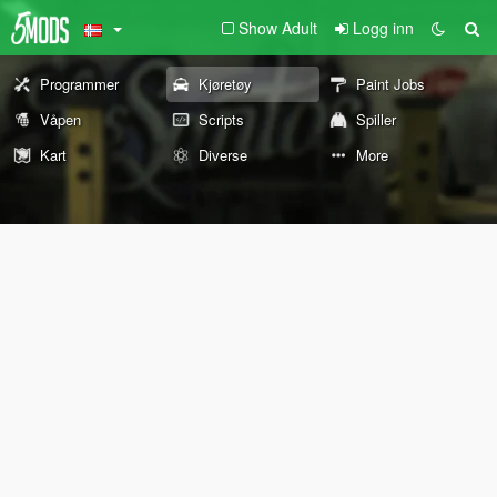
Show Adult
Logg inn
Programmer
Kjøretøy
Paint Jobs
Våpen
Scripts
Spiller
Kart
Diverse
More