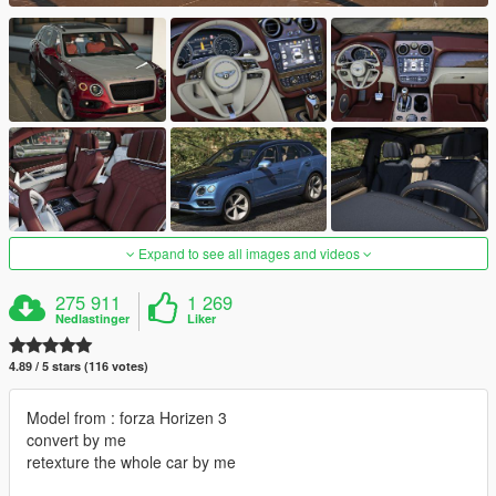
Expand to see all images and videos
275 911
1 269
Nedlastinger
Liker
4.89 / 5 stars (116 votes)
Model from : forza Horizen 3
convert by me
retexture the whole car by me