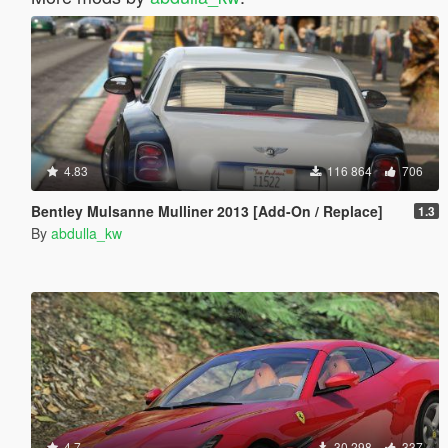
4.83
116 864
706
Bentley Mulsanne Mulliner 2013 [Add-On / Replace]
1.3
By
abdulla_kw
4.7
30 298
337