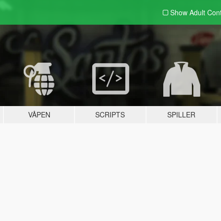
Show Adult
Con
VÅPEN
SCRIPTS
SPILLER