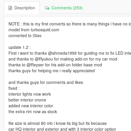
Description
Comments (253)
NOTE : this is my first converts so there is many things i have no id
model from turbosquid.com
converted to Gtav
update 1.2 :
First i want to thanks @ahmeda1999 for guiding me to fix LED interi
and thanks to @Ryukou for making add-on for my car mod
thanks to @Reyser for his add-on folder base mod
thanks guys for helping me i really appreciated
and thanks guys for comments and likes
fixed :
interior lights now work
better interior crome
added new interior color
the extra rim now as stock
file size is almost 80 mb i know its big but its because
car HQ interior and exterior and with 3 interior color option