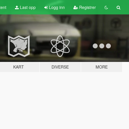
tent
Last opp
Logg inn
Registrer
KART
DIVERSE
MORE