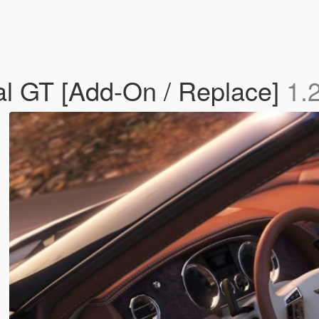
al GT [Add-On / Replace]
1.