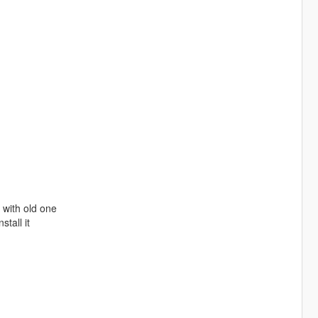
e with old one
stall it