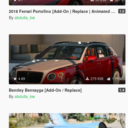
2018 Ferrari Portofino [Add-On | Replace | Animated Roof]
1.0
By
abdulla_kw
4.89
275 938
1 269
Bentley Bentayga [Add-On / Replace]
1.4
By
abdulla_kw