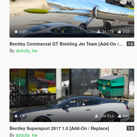
4.97
24 778
232
Bentley Continental GT Breitling Jet Team [Add-On / Replace]
1.0
By
abdulla_kw
4.9
166 216
846
Bentley Supersport 2017 1.0 [Add-On / Replace]
1.0
By
abdulla_kw