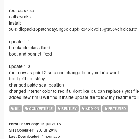
roof as extra
dails works
install:
x64>dlcpacks>patchday3ng>dlc.rpf>x64>levels>gta5>vehicles.rpf
update 1.1 :
breakable class fixed
boot and bonnet fixed
update 1.0 :
roof now as paint:2 so u can change to any color u want
front grill not shiny
changed pside seat position
changed interior color to red if u dont like it u can replace (.ytd) fil
added new rim u will find it inside update file follow my readme to in
BIL
CONVERTIBLE
BENTLEY
ADD-ON
FEATURED
15. juli 2016
Først Lastet opp:
20. juli 2016
Sist Oppdatert:
1 hour ago
Last Downloaded: