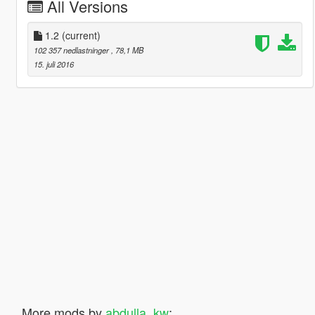
All Versions
1.2
(current)
102 357 nedlastninger
, 78,1 MB
15. juli 2016
More mods by
abdulla_kw
: