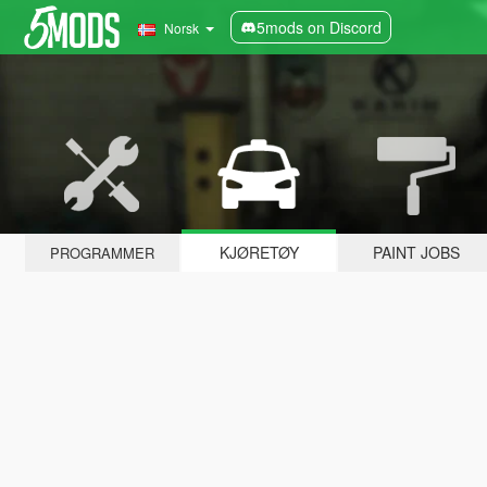
5mods on Discord
Norsk
KJØRETØY
PAINT JOBS
PROGRAMMER