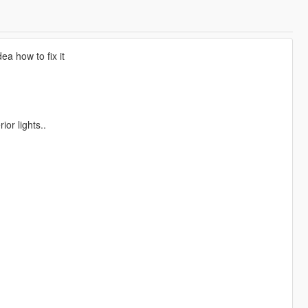
ea how to fix it
or lights..