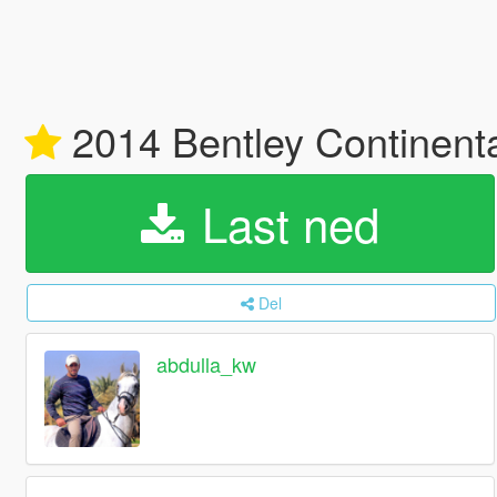
2014 Bentley Continent
Last ned
Del
abdulla_kw