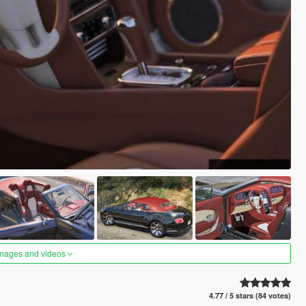
images and videos
4.77 / 5 stars (84 votes)