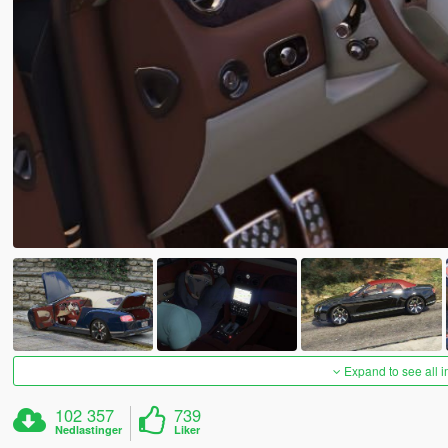
Expand to see all 
102 357
739
Nedlastinger
Liker