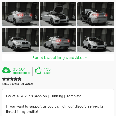
Expand to see all images and videos
33 561
153
Nedlastinger
Liker
4.95 / 5 stars (20 votes)
BMW X6M 2010 [Add-on | Tunning | Template]
If you want to support us you can join our discord server, its
linked in my profile!