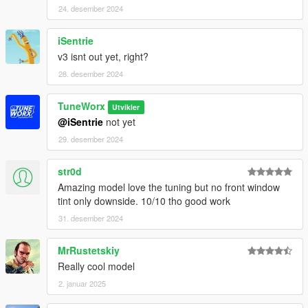
24. desember 2024
iSentrie
v3 isnt out yet, right?
28. desember 2024
TuneWorx
Utvikler
@iSentrie
not yet
29. desember 2024
str0d
Amazing model love the tuning but no front window
tint only downside. 10/10 tho good work
31. desember 2024
MrRustetskiy
Really cool model
2. januar 2025