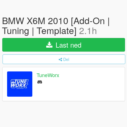
BMW X6M 2010 [Add-On |
Tuning | Template]
2.1h
Last ned
Del
TuneWorx