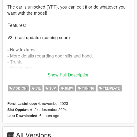
The car is unlocked (YFT), you can edit it or do whatever you
want with the model!
Features:
V3: (Last update) (coming soon)
- New textures.
- More details regarding door sills and hood.
- Trunk.
- New tuning.
Show Full Description
V2.1: (24.12.2024)
ADD-ON
BIL
SUV
BMW
TUNING
TEMPLATE
- Tuning fix (dlc)
4. november 2023
Først Lastet opp:
V2: (04/10/2024)
24. desember 2024
Sist Oppdatert:
6 hours ago
Last Downloaded:
- A few materials have been fixed.
- The engine has been added and the hood can be opened.
- Rear door sills, all 4 doors can be used now.
All Versions