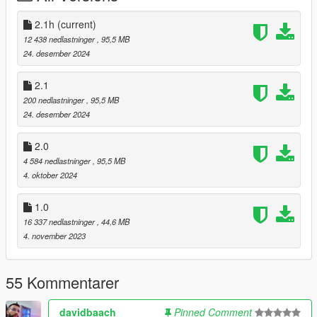
V1: (Old)
2.1h
(current)
- The hands are accurately placed on the steering wheel.
12 438 nedlastninger
, 95,5 MB
- Turn signals, backup lights and all of the other functions are
24. desember 2024
working.
- GTA-V License Plate.
2.1
- Custom and Working Dials.
200 nedlastninger
, 95,5 MB
- HQ Mirrors.
24. desember 2024
- HQ Interior.
- HQ Exterior.
2.0
- Breakable Windows.
4 584 nedlastninger
, 95,5 MB
- Debadged veriosn.
4. oktober 2024
- Extra: No extra.
1.0
Bugs: -
16 337 nedlastninger
, 44,6 MB
4. november 2023
Installation instructions:
55 Kommentarer
1. Put the "tw_bx6m" folder in mods\update\x64\dlcpacks
2. Add this line -> dlcpacks:\tw_bx6m\ to the dlclist.xml
(mods\update\update.rpf\common\data)
davidbaach
Pinned Comment