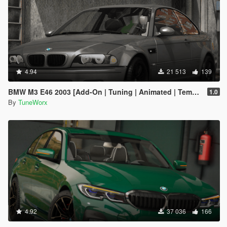
4.94
21 513
139
BMW M3 E46 2003 [Add-On | Tuning | Animated | Template]
1.0
By
TuneWorx
4.92
37 036
166