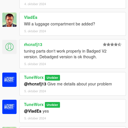
4. oktober 2024
VladEs
Will a luggage compartment be added?
5. oktober 2024
rhcnxfj13
tuning parts don't work properly in Badged V2
version. Debadged version is ok though.
5. oktober 2024
TuneWorx
Utvikler
@rhcnxfj13
Give me details about your problem
5. oktober 2024
TuneWorx
Utvikler
@VladEs
yes
5. oktober 2024