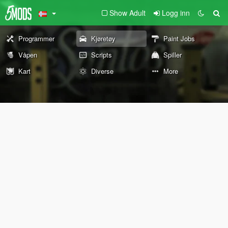
Show Adult
Logg inn
Programmer
Kjøretøy
Paint Jobs
Våpen
Scripts
Spiller
Kart
Diverse
More