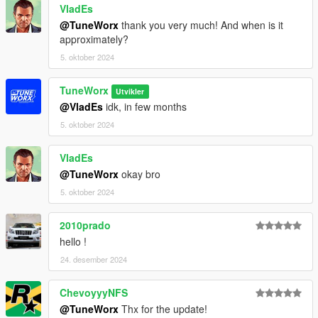
VladEs
@TuneWorx
thank you very much! And when is it
approximately?
5. oktober 2024
TuneWorx
Utvikler
@VladEs
idk, in few months
5. oktober 2024
VladEs
@TuneWorx
okay bro
5. oktober 2024
2010prado
hello !
24. desember 2024
ChevoyyyNFS
@TuneWorx
Thx for the update!