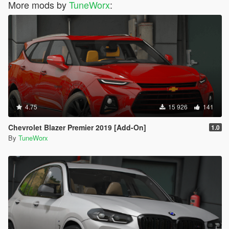
More mods by
TuneWorx
:
4.75
15 926
141
Chevrolet Blazer Premier 2019 [Add-On]
1.0
By
TuneWorx