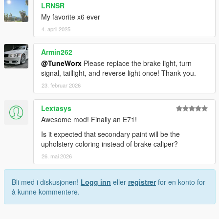
LRNSR
My favorite x6 ever
4. april 2025
Armin262
@TuneWorx
Please replace the brake light, turn
signal, taillight, and reverse light once! Thank you.
23. februar 2026
Lextasys
Awesome mod! Finally an E71!
Is it expected that secondary paint will be the
upholstery coloring instead of brake caliper?
26. mai 2026
Bli med i diskusjonen!
Logg inn
eller
registrer
for en konto for
å kunne kommentere.