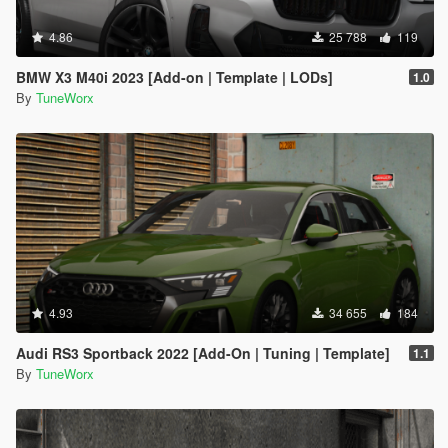
4.86
25 788
119
BMW X3 M40i 2023 [Add-on | Template | LODs]
1.0
By
TuneWorx
4.93
34 655
184
Audi RS3 Sportback 2022 [Add-On | Tuning | Template]
1.1
By
TuneWorx