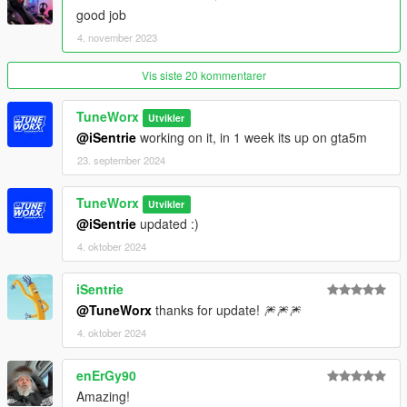
good job
Spawn name: tw_bx6m
4. november 2023
Paints
Vis siste 20 kommentarer
1 : Primary
2 : Stitch
3 : -
TuneWorx
Utvikler
4 : Wheels
@iSentrie
working on it, in 1 week its up on gta5m
5 : -
23. september 2024
6 : Interior3
TuneWorx
Poly - 140.315
Utvikler
Verts - 126.208
@iSentrie
updated :)
4. oktober 2024
Credits:
iSentrie
Photo: Kush
@TuneWorx
thanks for update! 🎆🎆🎆
3D Model: GameModels - TC2
Convert: TuneWorx
4. oktober 2024
enErGy90
Amazing!