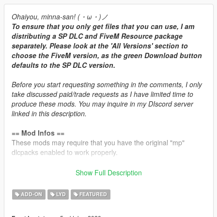
Ohaiyou, minna-san! (・ω・)ノ
To ensure that you only get files that you can use, I am
distributing a SP DLC and FiveM Resource package
separately. Please look at the 'All Versions' section to
choose the FiveM version, as the green Download button
defaults to the SP DLC version.
Before you start requesting something in the comments, I only
take discussed paid/trade requests as I have limited time to
produce these mods. You may inquire in my DIscord server
linked in this description.
== Mod Infos ==
These mods may require that you have the original "mp"
dlcpacks enabled to work properly.
Brabus 850 6.0L V8-TT Engine Sound v1.3
Show Full Description
Commissioned by: Personal project
Recommended usage: Mercedes/AMG/Brabus turbocharged
ADD-ON
LYD
FEATURED
V8 cars.
String: brabus850