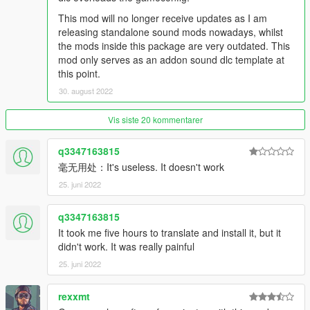
String: rotary7
This mod will no longer receive updates as I am
releasing standalone sound mods nowadays, whilst
Dragster Twin-Charged V8SCT Engine Sound v1.0
the mods inside this package are very outdated. This
Commissioned by: Super
mod only serves as an addon sound dlc template at
Recommended usage: Anything resembling a dragster or has
this point.
a dragster v8 engine.
30. august 2022
String: musv8
Vis siste 20 kommentarer
Pagani-AMG M297 7.3L V12 Engine Sound v1.0
Commissioned by: drlqnr
Recommended usage: Pagani Zonda models.
q3347163815
String: m297zonda
毫无用处：It's useless. It doesn't work
25. juni 2022
Pagani-AMG M158 6.0L V12TT Engine Sound v1.0
Commissioned by: Personal project
q3347163815
Recommended usage: Pagani Huayra models.
It took me five hours to translate and install it, but it
String: m158huayra
didn't work. It was really painful
Honda K20A 2.0L I4 Engine Sound v1.0
25. juni 2022
Commissioned by: P2
Recommended usage: 2001-2011 Honda Type R models.
rexxmt
String: k20a