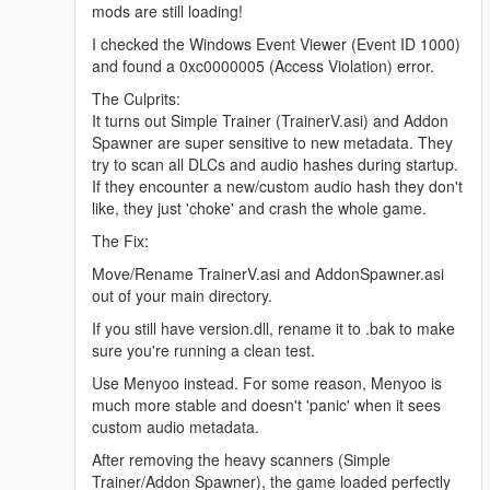
mods are still loading!
I checked the Windows Event Viewer (Event ID 1000)
and found a 0xc0000005 (Access Violation) error.
The Culprits:
It turns out Simple Trainer (TrainerV.asi) and Addon
Spawner are super sensitive to new metadata. They
try to scan all DLCs and audio hashes during startup.
If they encounter a new/custom audio hash they don't
like, they just 'choke' and crash the whole game.
The Fix:
Move/Rename TrainerV.asi and AddonSpawner.asi
out of your main directory.
If you still have version.dll, rename it to .bak to make
sure you're running a clean test.
Use Menyoo instead. For some reason, Menyoo is
much more stable and doesn't 'panic' when it sees
custom audio metadata.
After removing the heavy scanners (Simple
Trainer/Addon Spawner), the game loaded perfectly