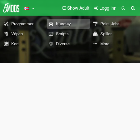
Show Adult
Logg inn
Programmer
Kjøretøy
Paint Jobs
Våpen
Scripts
Spiller
Kart
Diverse
More