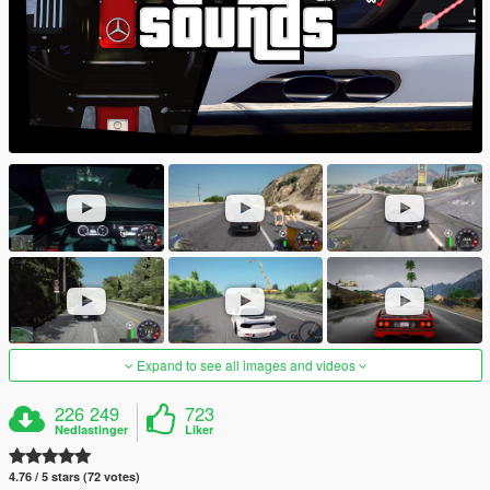
Expand to see all images and videos
226 249
723
Nedlastinger
Liker
4.76 / 5 stars (72 votes)