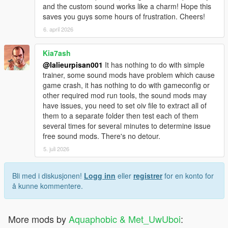
and the custom sound works like a charm! Hope this
saves you guys some hours of frustration. Cheers!
6. april 2026
Kia7ash
@lalieurpisan001
It has nothing to do with simple
trainer, some sound mods have problem which cause
game crash, it has nothing to do with gameconfig or
other required mod run tools, the sound mods may
have issues, you need to set oiv file to extract all of
them to a separate folder then test each of them
several times for several minutes to determine issue
free sound mods. There's no detour.
5. juli 2026
Bli med i diskusjonen!
Logg inn
eller
registrer
for en konto for
å kunne kommentere.
More mods by
Aquaphobic & Met_UwUboi
: