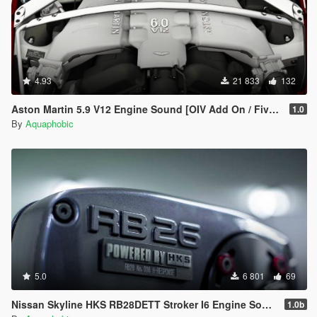
4.93
21 833
132
Aston Martin 5.9 V12 Engine Sound [OIV Add On / FiveM | Sound]
1.0
By
Aquaphobic
5.0
6 801
69
Nissan Skyline HKS RB28DETT Stroker I6 Engine Sound [OIV Add On / FiveM | Sound]
1.0b