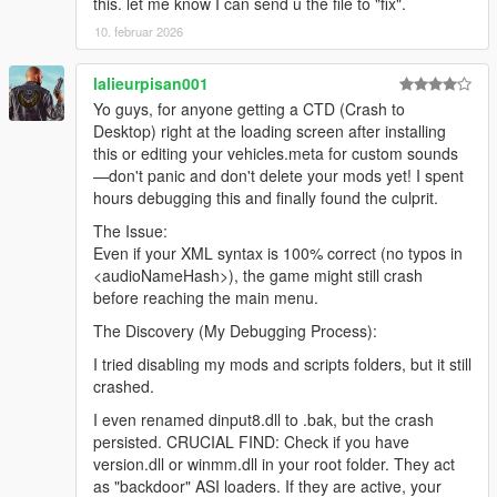
this. let me know I can send u the file to "fix".
10. februar 2026
lalieurpisan001
Yo guys, for anyone getting a CTD (Crash to
Desktop) right at the loading screen after installing
this or editing your vehicles.meta for custom sounds
—don't panic and don't delete your mods yet! I spent
hours debugging this and finally found the culprit.
The Issue:
Even if your XML syntax is 100% correct (no typos in
<audioNameHash>), the game might still crash
before reaching the main menu.
The Discovery (My Debugging Process):
I tried disabling my mods and scripts folders, but it still
crashed.
I even renamed dinput8.dll to .bak, but the crash
persisted. CRUCIAL FIND: Check if you have
version.dll or winmm.dll in your root folder. They act
as "backdoor" ASI loaders. If they are active, your