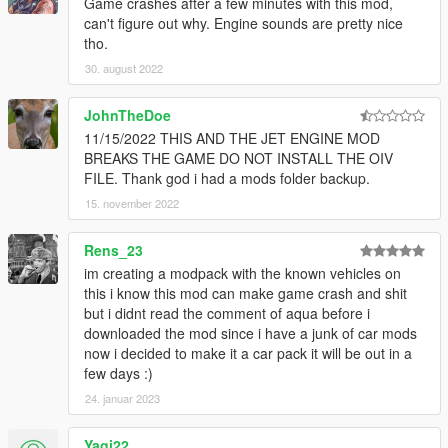
Game crashes after a few minutes with this mod,
can't figure out why. Engine sounds are pretty nice
Porsche RS 4.0L Flat-6 Engine Sound v1.0
tho.
Commissioned by: MoravianLion
Recommended usage: Porsche GT3 models.
30. august 2022
String: gt3flat6
JohnTheDoe
Ford-Shelby Predator 5.2L V8SC Engine Sound v1.0
11/15/2022 THIS AND THE JET ENGINE MOD
Commissioned by: Personal project / Wanted188
BREAKS THE GAME DO NOT INSTALL THE OIV
Recommended usage: 2020 Ford Mustang Shelby GT500
FILE. Thank god i had a mods folder backup.
models.
15. november 2022
String: predatorv8
If you need help you can write in the comments or contact me
Rens_23
in
Discord
(https://discord.gg/Vtz9Q6C)
im creating a modpack with the known vehicles on
this i know this mod can make game crash and shit
== Credits ==
but i didnt read the comment of aqua before i
Aquaphobic (author/editor of this mod)
downloaded the mod since i have a junk of car mods
Met (co-author of this mod)
now i decided to make it a car pack it will be out in a
Monky (hands-on guidance/REL documentation)
few days :)
LamboFreak (guide to creating custom audio, existing custom
24. januar 2023
sound banks)
Rockstar Games (the game and its assets)
Yagi22