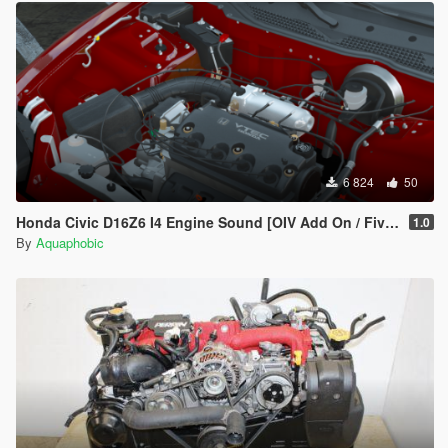
6 824
50
Honda Civic D16Z6 I4 Engine Sound [OIV Add On / FiveM | Sound]
1.0
By
Aquaphobic