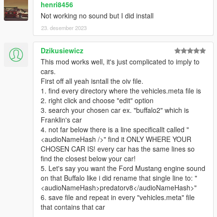
henri8456
those seeking to tune the sounds for themselves, in order to
Not working no sound but I did install
edit the REL files. This can be found here:
https://discord.gg/6Yq4jSBcYv
23. desember 2023
Detailed instructions are provided in a readme.txt for each
Dzikusiewicz
mod.
This mod works well, it's just complicated to imply to
cars.
For ANY of your cars, vanilla or mods, you need to find and
First off all yeah isntall the oiv file.
open its corresponding vehicles.meta, find and change the
1. find every directory where the vehicles.meta file is
audioNameHash line.
2. right click and choose "edit" option
3. search your chosen car ex. "buffalo2" which is
Franklin's car
4. not far below there is a line specificallt called "
<audioNameHash />" find it ONLY WHERE YOUR
CHOSEN CAR IS! every car has the same lines so
find the closest below your car!
5. Let's say you want the Ford Mustang engine sound
on that Buffalo like i did rename that single line to: "
<audioNameHash>predatorv8</audioNameHash>"
6. save file and repeat in every "vehicles.meta" file
that contains that car