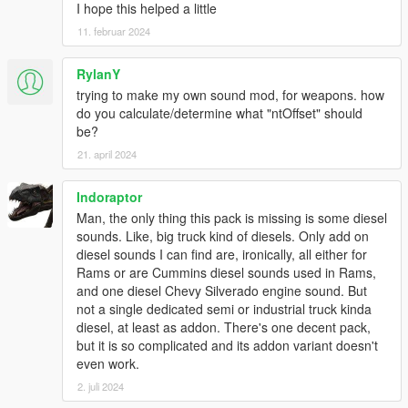
I hope this helped a little
11. februar 2024
RylanY
trying to make my own sound mod, for weapons. how
do you calculate/determine what "ntOffset" should
be?
21. april 2024
Indoraptor
Man, the only thing this pack is missing is some diesel
sounds. Like, big truck kind of diesels. Only add on
diesel sounds I can find are, ironically, all either for
Rams or are Cummins diesel sounds used in Rams,
and one diesel Chevy Silverado engine sound. But
not a single dedicated semi or industrial truck kinda
diesel, at least as addon. There's one decent pack,
but it is so complicated and its addon variant doesn't
even work.
2. juli 2024