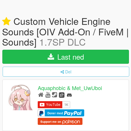
Custom Vehicle Engine
Sounds [OIV Add-On / FiveM |
Sounds]
1.7SP DLC
Last ned
Del
Aquaphobic & Met_UwUboi
Doner med
Support me on