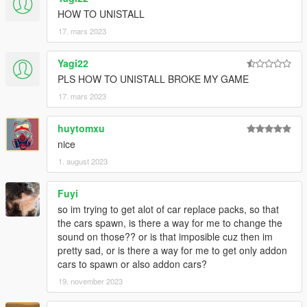
Dexyfex (CodeWalker RPF Explorer/REL Editor)
HOW TO UNISTALL
InfamousSabre (hands-on guidance)
RooST4R (hands-on guidance)
17. mars 2023
w/ (REL documentation)
And the people who commissioned these mods to be created
Yagi22
PLS HOW TO UNISTALL BROKE MY GAME
== Description ==
This is an add-on (not replacing anything!) with custom AWC
17. mars 2023
files: Heavily modified custom engine/exhaust audio, which can
be loaded onto any vehicle by changing audioNameHash in the
huytomxu
vehicles.meta
nice
1. august 2023
It adds AWC files along with custom DAT10, DAT151 and
DAT54 REL files used for audio configuration.
Fuyi
== Changelog v1.7 ==
so im trying to get alot of car replace packs, so that
New engine sounds for the Pagani Huayra, Honda Civic Type
the cars spawn, is there a way for me to change the
R, Porsche 911 GT3 RS, Ford Mustang Shelby GT500.
sound on those?? or is that imposible cuz then im
pretty sad, or is there a way for me to get only addon
== Installation ==
cars to spawn or also addon cars?
The latest
OpenIV
version is needed to install this mod.
19. november 2023
CodeWalker
's latest dev release is also recommended for