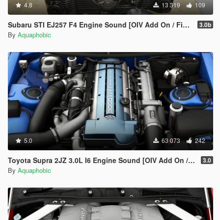
4.8
13 319
109
Subaru STI EJ257 F4 Engine Sound [OIV Add On / FiveM | Sound]
3.0b
By
Aquaphobic
5.0
63 073
242
Toyota Supra 2JZ 3.0L I6 Engine Sound [OIV Add On / FiveM | Sound]
3.0
By
Aquaphobic