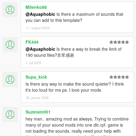
Milenko88
@Aquaphobic
Is there a maximum of sounds that
you can add to this template?
11. august 2024
FK444
@Aquaphobic
Is there a way to break the limit of
190 sound files?非常感谢
1. juli 2025
Supa_kick
Is there any way to make the sound quieter? I think
it's too loud for me ps. I love your mods
30. januar 2026
Suzerain001
hey man.. amazing mod as always. Trying to combine
many of your sound mods into one dlc.rpf. game is
not loading the sounds. really need your help with