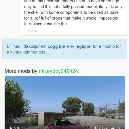
find an old delorean model I used to have years ago,
only to find it is not a fully packed model, its .yft is only
the shell with some components to be used as base
for a .rpf full of props that make it whole, impossible
to replace a car like this
8. juli 2025
Bli med i diskusjonen!
Logg inn
eller
registrer
for en konto for
å kunne kommentere.
More mods by
mikeyboy242424
:
5.0
2 179
59