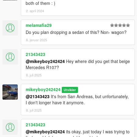
both of them : )
2. april 2024
melamafia29
Do you plan dropping a sedan of this? Non- wagon?
8. januar 2025
21343423
@mikeyboy242424
Hey where did you get that beige
Mercedes R107?
8. juli 2025
mikeyboy242424
Utvikler
@21343423
It's from San Andreas, but unfortunately,
I don't longer have it anymore.
8. juli 2025
21343423
@mikeyboy242424
its okay, just today I was trying to