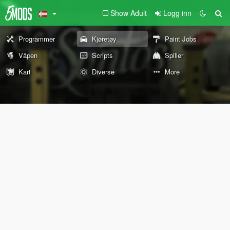
Show Adult
Logg inn
Programmer
Kjøretøy
Paint Jobs
Våpen
Scripts
Spiller
Kart
Diverse
More