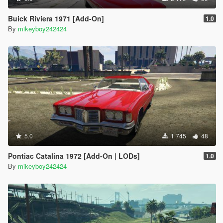
Buick Riviera 1971 [Add-On]
1.0
By
mikeyboy242424
5.0
1 745
48
Pontiac Catalina 1972 [Add-On | LODs]
1.0
By
mikeyboy242424