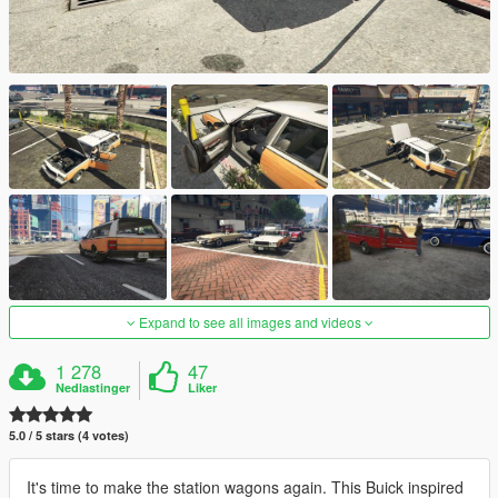
Expand to see all images and videos
1 278
47
Nedlastinger
Liker
5.0 / 5 stars (4 votes)
It's time to make the station wagons again. This Buick inspired