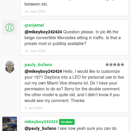
between etc.
20. mars 2024
gtavjamal
@mikeyboy242424
Question please. In pic #6 the
beige convertible Mercedes sitting in traffic. Is that a
private mod or publicly available?
21. mars 2024
pauly_bufano
@mikeyboy242424
Hello, I would like to customize
your 1971 Daytona into a LEO for personal use to live
out my own Miami Vice dreams lol. Do I have your
permission to do so? Sorry for the double comment
the other model is quite old, and I didn't know if you
would see my comment. Thanks
2. april 2024
mikeyboy242424
Utvikler
@pauly_bufano
I see now yeah sure you can do