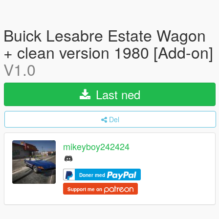
Buick Lesabre Estate Wagon
+ clean version 1980 [Add-on]
V1.0
Last ned
Del
mikeyboy242424
Doner med
Support me on