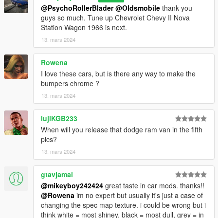
Version 1.0
@PsychoRollerBlader
@Oldsmobile
thank you
Contains detailed instructions for the Add-On
guys so much. Tune up Chevrolet Chevy II Nova
Station Wagon 1966 is next.
13. mars 2024
Rowena
I love these cars, but is there any way to make the
bumpers chrome ?
13. mars 2024
lujiKGB233
When will you release that dodge ram van in the fifth
pics?
13. mars 2024
gtavjamal
@mikeyboy242424
great taste in car mods. thanks!!
@Rowena
im no expert but usually it's just a case of
changing the spec map texture. i could be wrong but i
think white = most shiney, black = most dull, grey = in