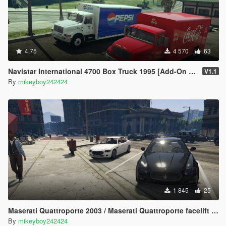
4.75
4 570
63
Navistar International 4700 Box Truck 1995 [Add-On | Replace | LODs]
V1.1
By
mikeyboy242424
1 845
25
Maserati Quattroporte 2003 / Maserati Quattroporte facelift 2008 [Add-On] [LODs]
By
mikeyboy242424