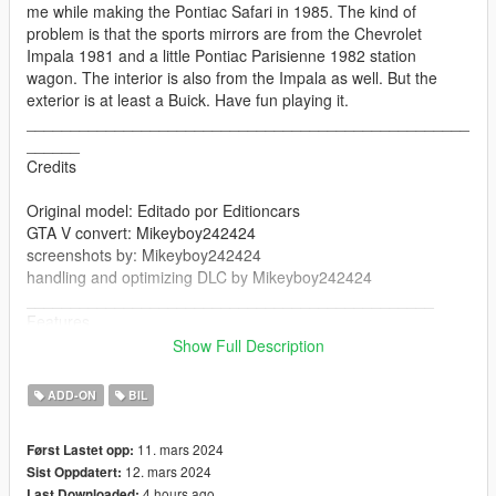
me while making the Pontiac Safari in 1985. The kind of
problem is that the sports mirrors are from the Chevrolet
Impala 1981 and a little Pontiac Parisienne 1982 station
wagon. The interior is also from the Impala as well. But the
exterior is at least a Buick. Have fun playing it.
__________________________________________________
______
Credits
Original model: Editado por Editioncars
GTA V convert: Mikeyboy242424
screenshots by: Mikeyboy242424
handling and optimizing DLC by Mikeyboy242424
______________________________________________
Features
Show Full Description
Working lights
Working doors
ADD-ON
BIL
Mirrors
Breakable glasses
11. mars 2024
Først Lastet opp:
changing colors
12. mars 2024
Sist Oppdatert:
seats perfectly
4 hours ago
Last Downloaded: