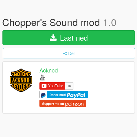
Chopper's Sound mod
1.0
Last ned
Del
Acknod
Doner med
Support me on