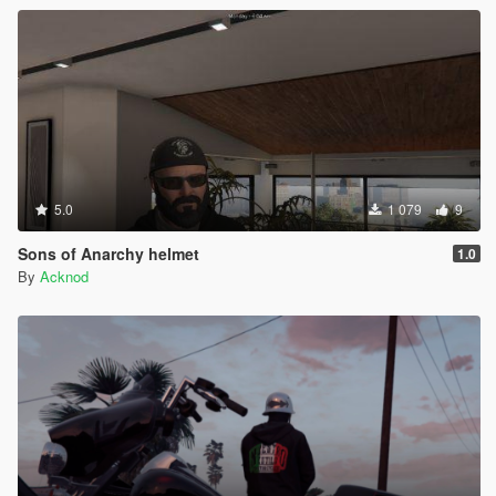
5.0
1 079
9
Sons of Anarchy helmet
1.0
By
Acknod