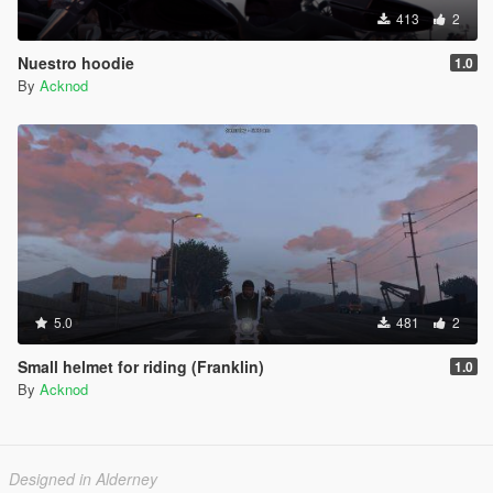
413
2
Nuestro hoodie
1.0
By
Acknod
5.0
481
2
Small helmet for riding (Franklin)
1.0
By
Acknod
Designed in Alderney