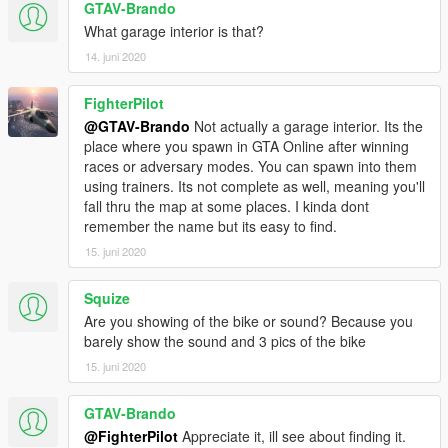
GTAV-Brando
What garage interior is that?
14. juni 2020
FighterPilot
@GTAV-Brando
Not actually a garage interior. Its the
place where you spawn in GTA Online after winning
races or adversary modes. You can spawn into them
using trainers. Its not complete as well, meaning you'll
fall thru the map at some places. I kinda dont
remember the name but its easy to find.
15. juni 2020
Squize
Are you showing of the bike or sound? Because you
barely show the sound and 3 pics of the bike
15. juni 2020
GTAV-Brando
@FighterPilot
Appreciate it, ill see about finding it.