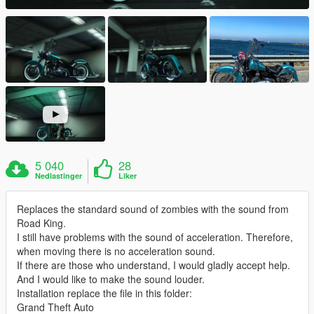
5 040
28
Nedlastinger
Liker
Replaces the standard sound of zombies with the sound from
Road King.
I still have problems with the sound of acceleration. Therefore,
when moving there is no acceleration sound.
If there are those who understand, I would gladly accept help.
And I would like to make the sound louder.
Installation replace the file in this folder:
Grand Theft Auto