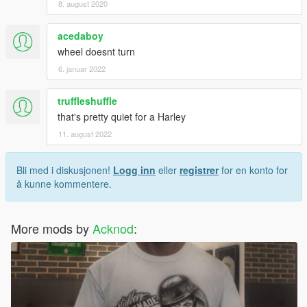
8. august 2020
acedaboy
wheel doesnt turn
6. januar 2022
truffleshuffle
that's pretty quiet for a Harley
11. august 2022
Bli med i diskusjonen!
Logg inn
eller
registrer
for en konto for
å kunne kommentere.
More mods by
Acknod
: