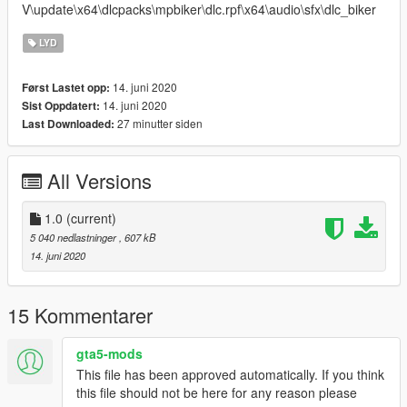
V\update\x64\dlcpacks\mpbiker\dlc.rpf\x64\audio\sfx\dlc_biker
LYD
14. juni 2020
Først Lastet opp:
14. juni 2020
Sist Oppdatert:
27 minutter siden
Last Downloaded:
All Versions
1.0
(current)
5 040 nedlastninger
, 607 kB
14. juni 2020
15 Kommentarer
gta5-mods
This file has been approved automatically. If you think
this file should not be here for any reason please