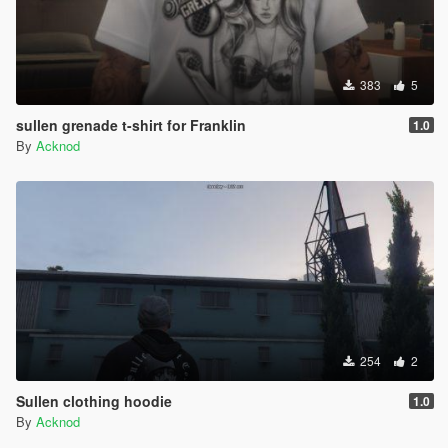
383
5
sullen grenade t-shirt for Franklin
1.0
By
Acknod
254
2
Sullen clothing hoodie
1.0
By
Acknod