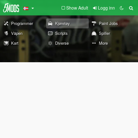
Show Adult
Logg inn
Programmer
Kjøretøy
Paint Jobs
Våpen
Scripts
Spiller
Kart
Diverse
More