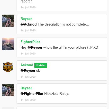
report it.
14. juni 2020
Reyser
@Acknod
The description is not complete...
14. juni 2020
FighterPilot
Hey
@Reyser
who's the girl in your picture? :P XD
14. juni 2020
Acknod
Utvikler
@Reyser
ok
14. juni 2020
Reyser
@FighterPilot
Niedziela Raluy.
14. juni 2020