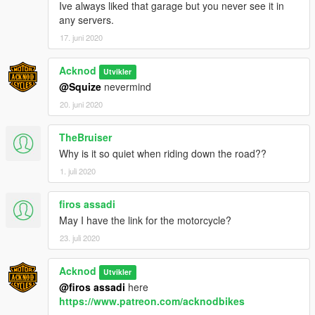
Ive always liked that garage but you never see it in
any servers.
17. juni 2020
Acknod
Utvikler
@Squize
nevermind
20. juni 2020
TheBruiser
Why is it so quiet when riding down the road??
1. juli 2020
firos assadi
May I have the link for the motorcycle?
23. juli 2020
Acknod
Utvikler
@firos assadi
here
https://www.patreon.com/acknodbikes