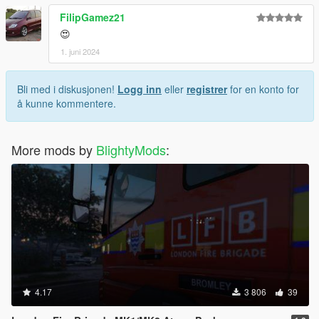
FilipGamez21
😍
1. juni 2024
Bli med i diskusjonen!
Logg inn
eller
registrer
for en konto for
å kunne kommentere.
More mods by
BlightyMods
:
4.17
3 806
39