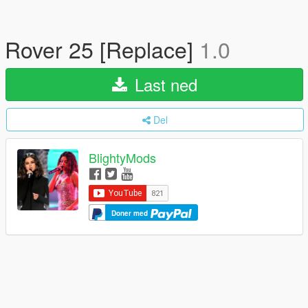
Rover 25 [Replace]
1.0
Last ned
Del
BlightyMods
Doner med