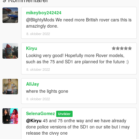
mikeyboy242424
@BlightyMods We need more British rover cars this is
amazingly done.
8. oktober 2022
Kiryu
Looking very good! Hopefully more Rover models,
such as the 75 and SD1 are planned for the future :)
8. oktober 2022
AllJay
where the lights gone
8. oktober 2022
SelenaGomez
Utvikler
@Kiryu
45 and 75 onthe way and we have already
done police versions of the SD1 on our site but i may
release the civvy one