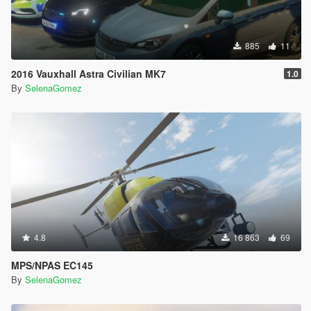
885
11
2016 Vauxhall Astra Civilian MK7
1.0
By
SelenaGomez
4.8
16 863
69
MPS/NPAS EC145
By
SelenaGomez