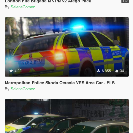
London Fire Brigade MK1/MK2 Atego Pack
1.0
By
SelenaGomez
4.23
6 855
34
Metropolitan Police Skoda Octavia VRS Area Car - ELS
By
SelenaGomez