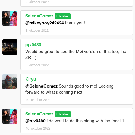
9. oktober 2022
SelenaGomez
Utvikler
@mikeyboy242424
thank you!
9. oktober 2022
pjv0480
Would be great to see the MG version of this too; the
ZR :-)
9. oktober 2022
Kiryu
@SelenaGomez
Sounds good to me! Looking
forward to what's coming next.
10. oktober 2022
SelenaGomez
Utvikler
@pjv0480
i do want to do this along with the facelift
10. oktober 2022