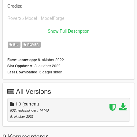
Credits:
Rover25 Model - ModelForge
Rover25 Convert - BlightyMods
Show Full Description
Skin - BlightyMods
BIL
ROVER
Installation:
8. oktober 2022
Først Lastet opp:
8. oktober 2022
Sist Oppdatert:
Install in recent patchday or install in a custom dlc by adding
6 dager siden
Last Downloaded:
file to vehicles.rpf
All Versions
1.0
(current)
832 nedlastninger
, 14 MB
8. oktober 2022
9 Kommentarer