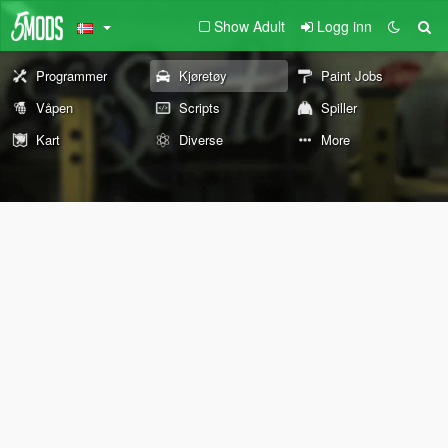
Show Adult
Logg inn
Programmer
Kjøretøy
Paint Jobs
Våpen
Scripts
Spiller
Kart
Diverse
More