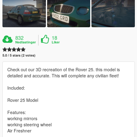
832
18
Nedlastinger
Liker
5.0 / 5 stars (2 votes)
Check out our 3D recreation of the Rover 25. this model is
detailed and accurate. This will complete any civilian fleet!
Included:
Rover 25 Model
Features:
working mirrors
working steering wheel
Air Freshner