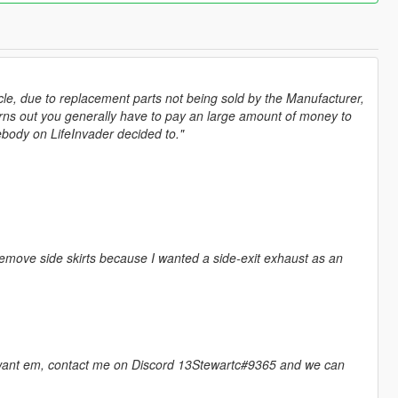
hicle, due to replacement parts not being sold by the Manufacturer,
urns out you generally have to pay an large amount of money to
mebody on LifeInvader decided to."
remove side skirts because I wanted a side-exit exhaust as an
ly want em, contact me on Discord 13Stewartc#9365 and we can