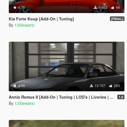
4.75
5 653
66
Kia Forte Koup [Add-On | Tuning]
[FINAL]
By
13Stewartc
4.98
13 707
263
Annis Remus II [Add-On | Tuning | LOD's | Liveries | Sounds]
1.0
By
13Stewartc