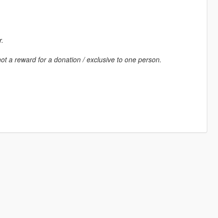
r.
ot a reward for a donation / exclusive to one person.