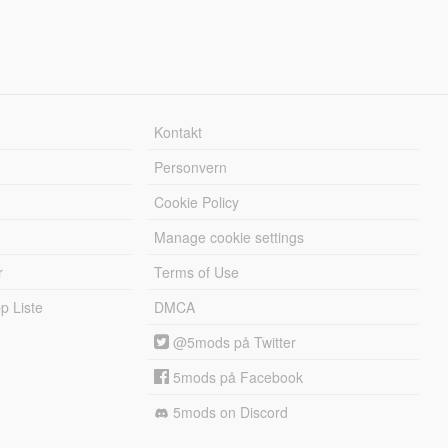
Kontakt
Personvern
Cookie Policy
Manage cookie settings
r
Terms of Use
 Liste
DMCA
@5mods på Twitter
5mods på Facebook
5mods on Discord