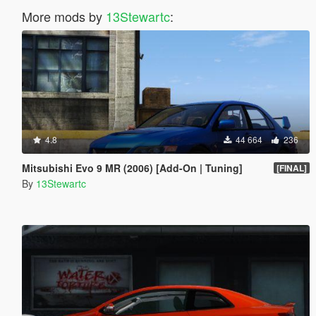
More mods by
13Stewartc
:
4.8
44 664
236
Mitsubishi Evo 9 MR (2006) [Add-On | Tuning]
[FINAL]
By
13Stewartc