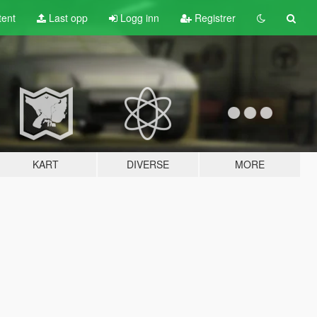
tent
Last opp
Logg inn
Registrer
KART
DIVERSE
MORE