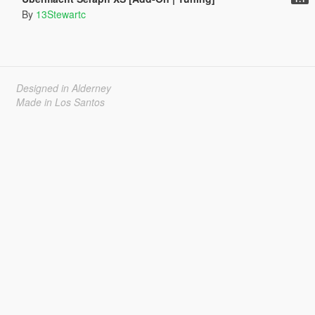
By
13Stewartc
Designed in Alderney
Made in Los Santos