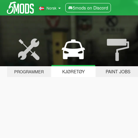
5mods on Discord
Norsk
KJØRETØY
PAINT JOBS
PROGRAMMER