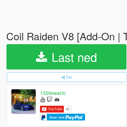
Coil Raiden V8 [Add-On | 
Last ned
Del
13Stewartc
Doner med