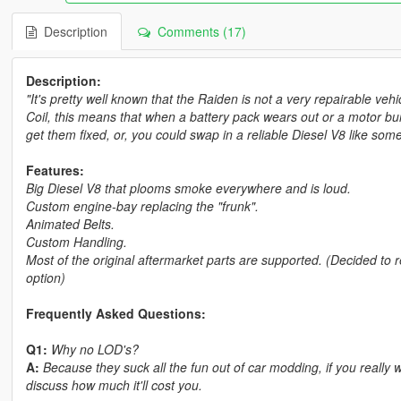
Description
Comments (17)
Description:
"It's pretty well known that the Raiden is not a very repairable ve
Coil, this means that when a battery pack wears out or a motor b
get them fixed, or, you could swap in a reliable Diesel V8 like so
Features:
Big Diesel V8 that plooms smoke everywhere and is loud.
Custom engine-bay replacing the "frunk".
Animated Belts.
Custom Handling.
Most of the original aftermarket parts are supported. (Decided to 
option)
Frequently Asked Questions:
Q1:
Why no LOD's?
A:
Because they suck all the fun out of car modding, if you real
discuss how much it'll cost you.