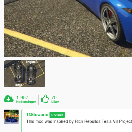
1 957
70
Nedlastinger
Liker
13Stewartc
Utvikler
This mod was inspired by Rich Rebuilds Tesla V8 Project