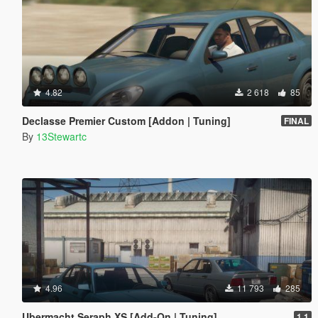
4.82
2 618
85
Declasse Premier Custom [Addon | Tuning]
FINAL
By
13Stewartc
4.96
11 793
285
Ubermacht Seraph XS [Add-On | Tuning]
1.1