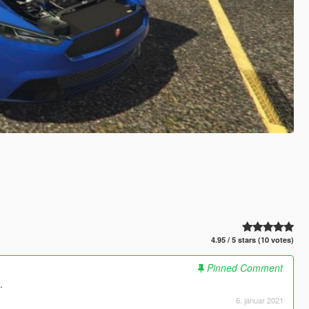
4.95 / 5 stars (10 votes)
Pinned Comment
.
6. januar 2021