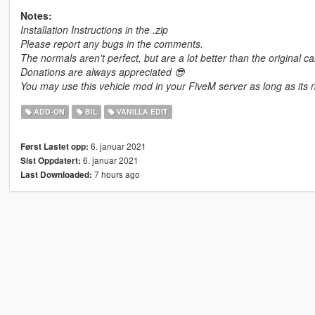
Notes:
Installation Instructions in the .zip
Please report any bugs in the comments.
The normals aren't perfect, but are a lot better than the original ca
Donations are always appreciated 😎
You may use this vehicle mod in your FiveM server as long as its n
ADD-ON
BIL
VANILLA EDIT
6. januar 2021
Først Lastet opp:
6. januar 2021
Sist Oppdatert:
7 hours ago
Last Downloaded: