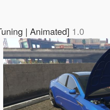
Tuning | Animated]
1.0