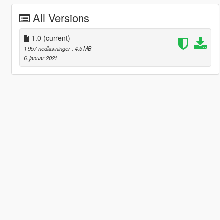
All Versions
1.0
(current)
1 957 nedlastninger
, 4,5 MB
6. januar 2021