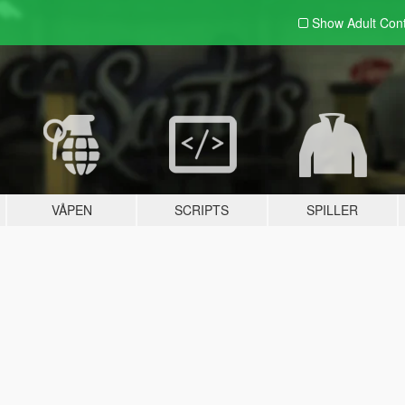
Show Adult
Con
VÅPEN
SCRIPTS
SPILLER