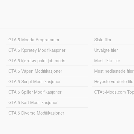
GTA 5 Modda Programmer
Siste filer
GTA 5 Kjøretøy Modifikasjoner
Utvalgte filer
GTA 5 kjøretøy paint job mods
Mest likte filer
GTA 5 Våpen Modifikasjoner
Mest nedlastede filer
GTA 5 Script Modifikasjoner
Høyeste vurderte file
GTA 5 Spiller Modifikasjoner
GTA5-Mods.com Topp
GTA 5 Kart Modifikasjoner
GTA 5 Diverse Modifikasjoner