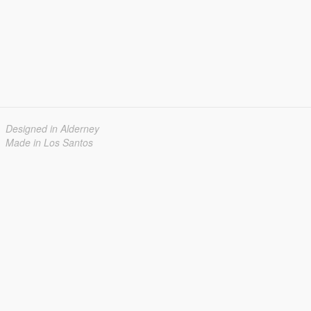
Designed in Alderney
Made in Los Santos