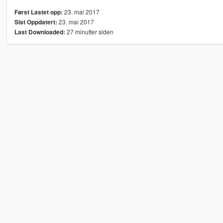
23. mai 2017
Først Lastet opp:
23. mai 2017
Sist Oppdatert:
27 minutter siden
Last Downloaded: