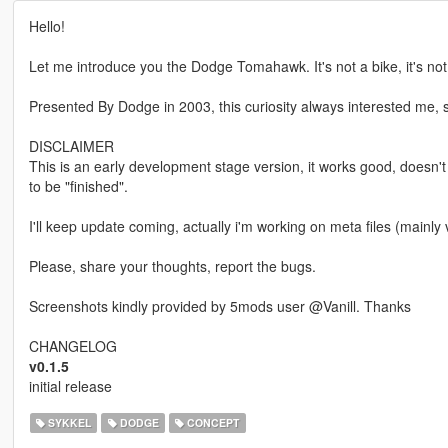
Hello!
Let me introduce you the Dodge Tomahawk. It's not a bike, it's not a
Presented By Dodge in 2003, this curiosity always interested me, so 
DISCLAIMER
This is an early development stage version, it works good, doesn'
to be "finished".
I'll keep update coming, actually i'm working on meta files (mainly
Please, share your thoughts, report the bugs.
Screenshots kindly provided by 5mods user @Vanill. Thanks
CHANGELOG
v0.1.5
initial release
SYKKEL
DODGE
CONCEPT