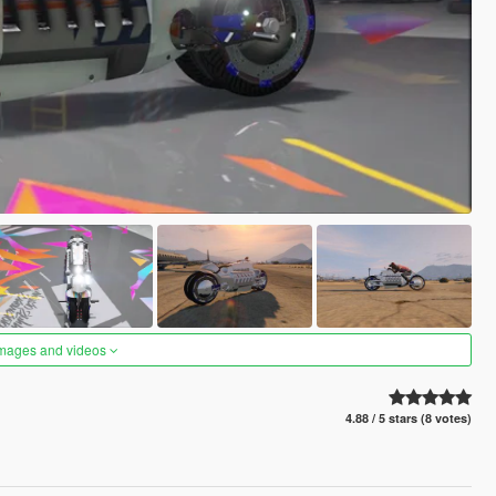
images and videos
4.88 / 5 stars (8 votes)