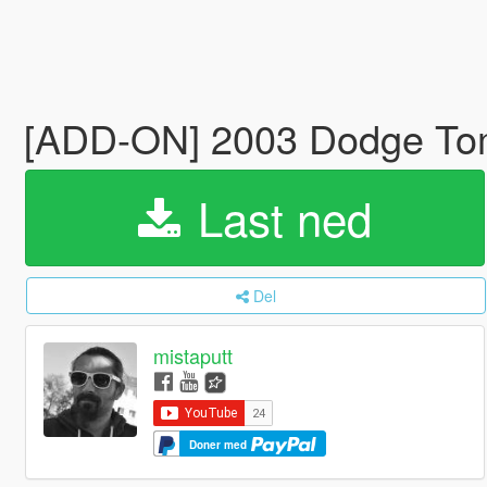
[ADD-ON] 2003 Dodge T
Last ned
Del
mistaputt
Doner med