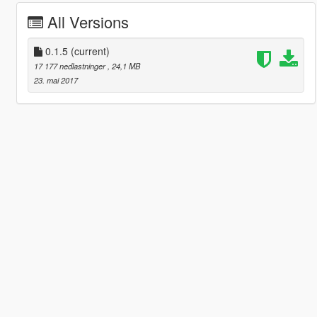
All Versions
0.1.5
(current)
17 177 nedlastninger
, 24,1 MB
23. mai 2017