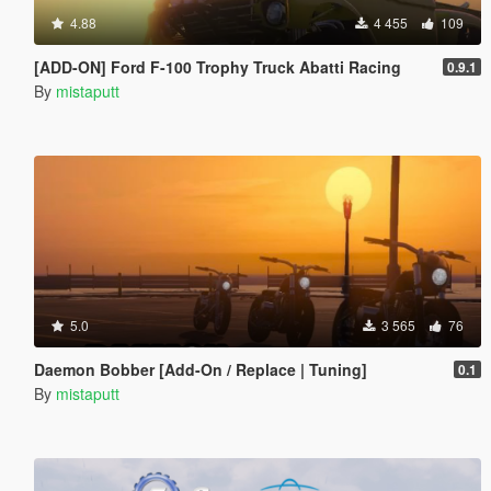
4.88
4 455
109
[ADD-ON] Ford F-100 Trophy Truck Abatti Racing
0.9.1
By
mistaputt
5.0
3 565
76
Daemon Bobber [Add-On / Replace | Tuning]
0.1
By
mistaputt