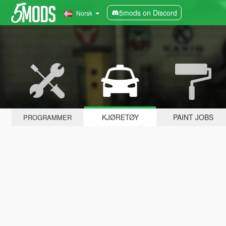
5mods on Discord
Norsk
KJØRETØY
PAINT JOBS
PROGRAMMER