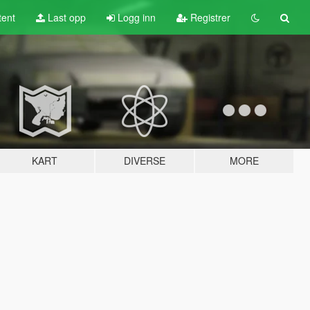
tent
Last opp
Logg inn
Registrer
KART
DIVERSE
MORE