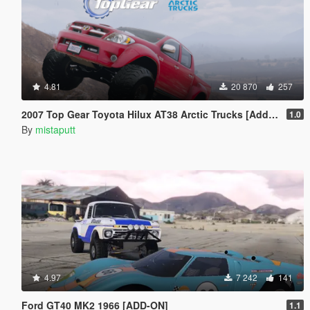
4.81
20 870
257
2007 Top Gear Toyota Hilux AT38 Arctic Trucks [Add-On / Tuning]
1.0
By
mistaputt
4.97
7 242
141
Ford GT40 MK2 1966 [ADD-ON]
1.1