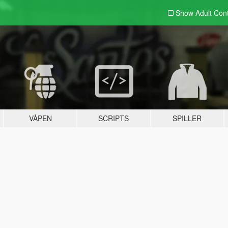
Show Adult
Con
VÅPEN
SCRIPTS
SPILLER