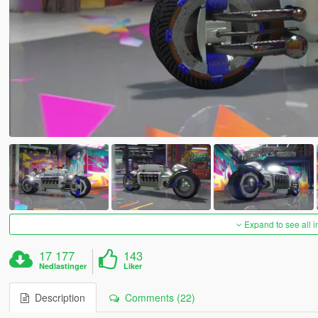
Expand to see all 
17 177
143
Nedlastinger
Liker
Description
Comments (22)