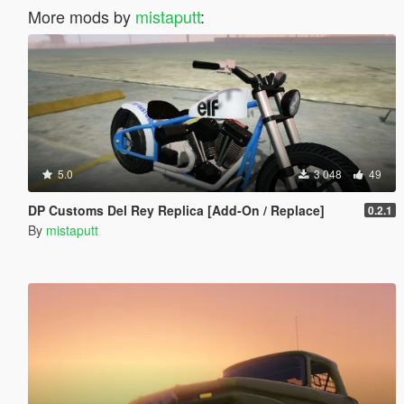
More mods by
mistaputt
:
5.0
3 048
49
DP Customs Del Rey Replica [Add-On / Replace]
0.2.1
By
mistaputt