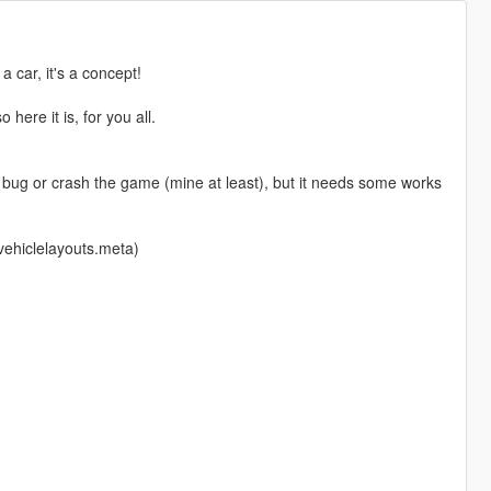
 car, it's a concept!
here it is, for you all.
t bug or crash the game (mine at least), but it needs some works
 vehiclelayouts.meta)