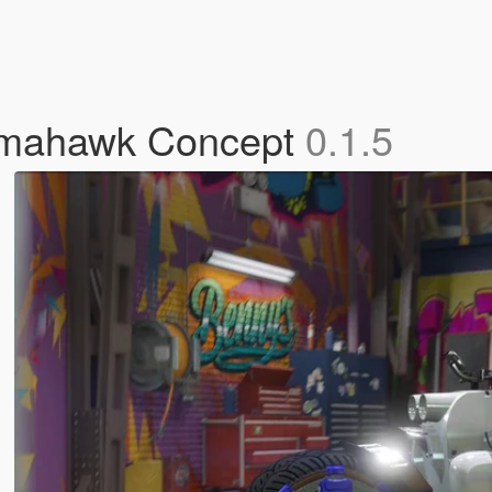
omahawk Concept
0.1.5