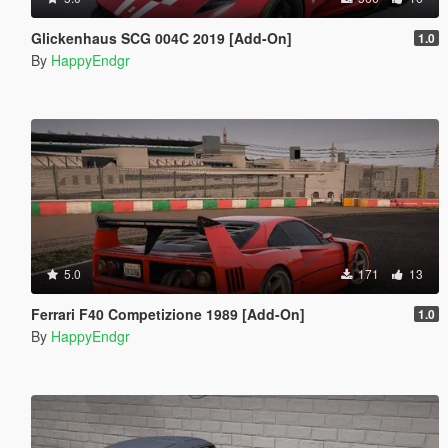
Glickenhaus SCG 004C 2019 [Add-On]
1.0
By
HappyEndgr
5.0
171
13
Ferrari F40 Competizione 1989 [Add-On]
1.0
By
HappyEndgr