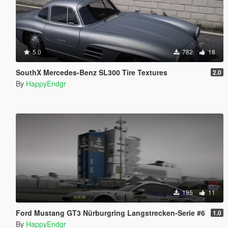
5.0
782
18
SouthX Mercedes-Benz SL300 Tire Textures
2.0
By
HappyEndgr
195
11
Ford Mustang GT3 Nürburgring Langstrecken-Serie #6
1.0
By
HappyEndgr