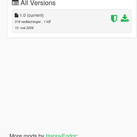
All Versions
1.0
(current)
319 nedlastninger
, 1 kB
10. mai 2026
More mods by
HappyEndgr
: