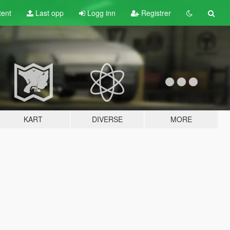
tent
Last opp
Logg inn
Registrer
KART
DIVERSE
MORE