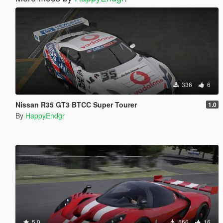
336
6
Nissan R35 GT3 BTCC Super Tourer
1.0
By
HappyEndgr
5.0
566
16