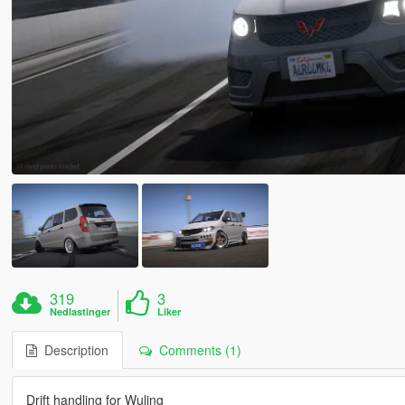
319
3
Nedlastinger
Liker
Description
Comments (1)
Drift handling for Wuling