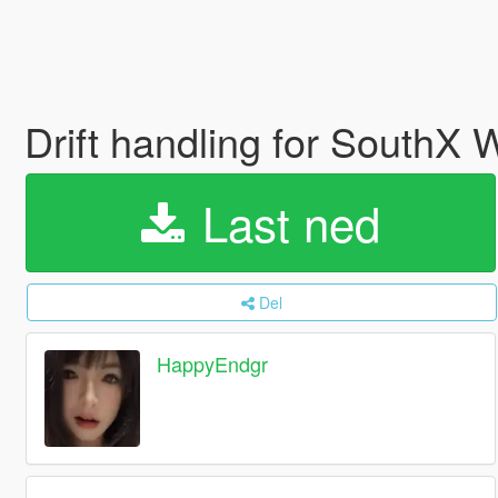
Drift handling for SouthX
Last ned
Del
HappyEndgr