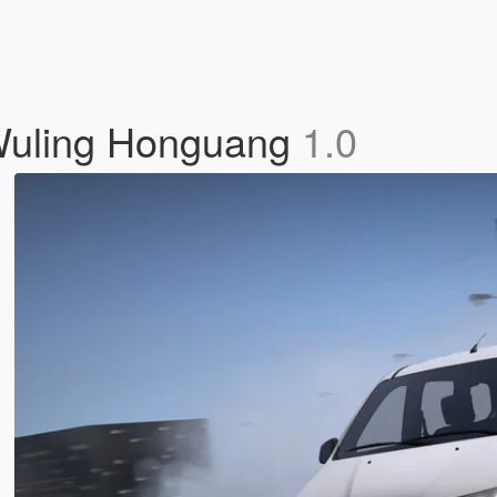
 Wuling Honguang
1.0