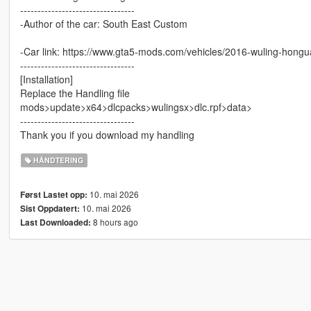
---------------------------------
-Author of the car: South East Custom
-Car link: https://www.gta5-mods.com/vehicles/2016-wuling-hong
---------------------------------
[Installation]
Replace the Handling file
mods>update>x64>dlcpacks>wulingsx>dlc.rpf>data>
---------------------------------
Thank you if you download my handling
HÅNDTERING
10. mai 2026
Først Lastet opp:
10. mai 2026
Sist Oppdatert:
8 hours ago
Last Downloaded: