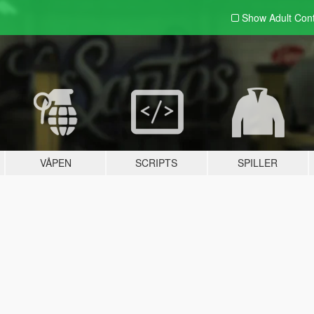
Show Adult
Con
VÅPEN
SCRIPTS
SPILLER