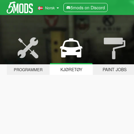
5mods on Discord
Norsk
KJØRETØY
PAINT JOBS
PROGRAMMER