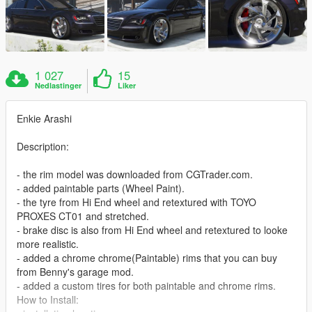
1 027
15
Nedlastinger
Liker
Enkie Arashi
Description:
- the rim model was downloaded from CGTrader.com.
- added paintable parts (Wheel Paint).
- the tyre from Hi End wheel and retextured with TOYO
PROXES CT01 and stretched.
- brake disc is also from Hi End wheel and retextured to looke
more realistic.
- added a chrome chrome(Paintable) rims that you can buy
from Benny's garage mod.
- added a custom tires for both paintable and chrome rims.
How to Install: