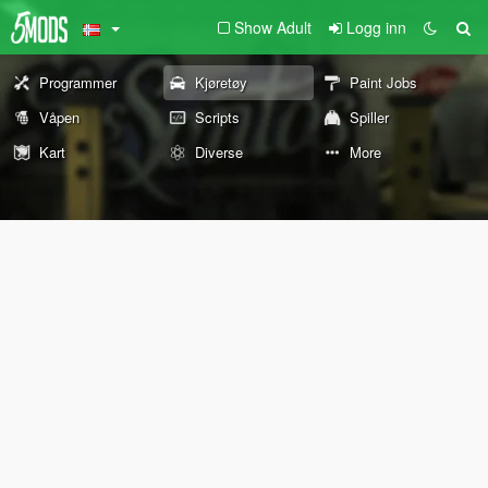
Show Adult
Logg inn
Programmer
Kjøretøy
Paint Jobs
Våpen
Scripts
Spiller
Kart
Diverse
More