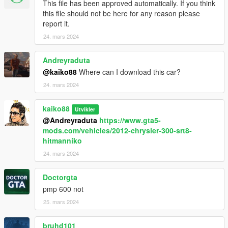
This file has been approved automatically. If you think
this file should not be here for any reason please
report it.
24. mars 2024
Andreyraduta
@kaiko88
Where can I download this car?
24. mars 2024
kaiko88
Utvikler
@Andreyraduta
https://www.gta5-
mods.com/vehicles/2012-chrysler-300-srt8-
hitmanniko
24. mars 2024
Doctorgta
pmp 600 not
25. mars 2024
bruhd101