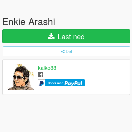
Enkie Arashi
Last ned
Del
kaiko88
Doner med