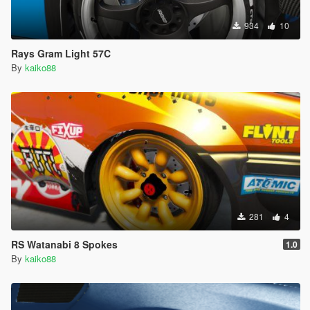
934
10
Rays Gram Light 57C
By
kaiko88
281
4
RS Watanabi 8 Spokes
1.0
By
kaiko88