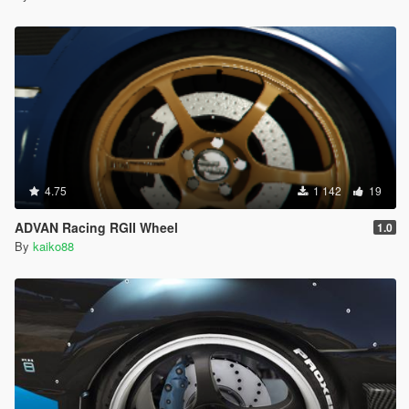
4.75
1 142
19
ADVAN Racing RGII Wheel
1.0
By
kaiko88