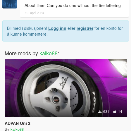
About time, Can you do one without the tire lettering
19. april 2024
Bli med i diskusjonen!
Logg inn
eller
registrer
for en konto for
å kunne kommentere.
More mods by
kaiko88
:
631
14
ADVAN Oni 2
By
kaiko88