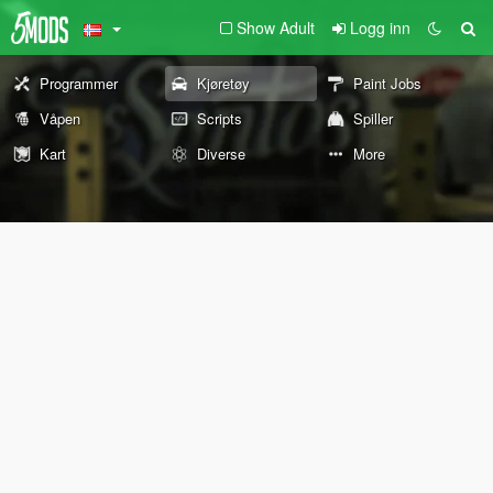
Show Adult
Logg inn
Programmer
Kjøretøy
Paint Jobs
Våpen
Scripts
Spiller
Kart
Diverse
More