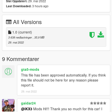
29. mai 2022
Sist Oppdatert:
==============================================
3 hours ago
Last Downloaded:
1:Copy ikx365gtb folder to
X:/Grand Theft Auto V/updatex64/dlcpacks
All Versions
2:Use OpenIV extract
X:/Grand Theft Auto
V/updateupdate.rpf/commondata/dlclist.xml
1.0
(current)
then use notepad open it,add new line
3 638 nedlastninger
, 35,9 MB
29. mai 2022
dlcpacks:/ikx365gtb/
Car spawn name : ikx365gtb
9 Kommentarer
==============================================
Do not edit, modify, without permission.
gta5-mods
This file has been approved automatically. If you think
enjoy
this file should not be here for any reason please
report it.
29. mai 2022
gaidar24
@iKX3
Mods Hi!!! Thank you so much for this car! I