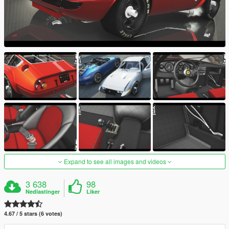
Expand to see all images and videos
3 638
98
Nedlastinger
Liker
4.67 / 5 stars (6 votes)