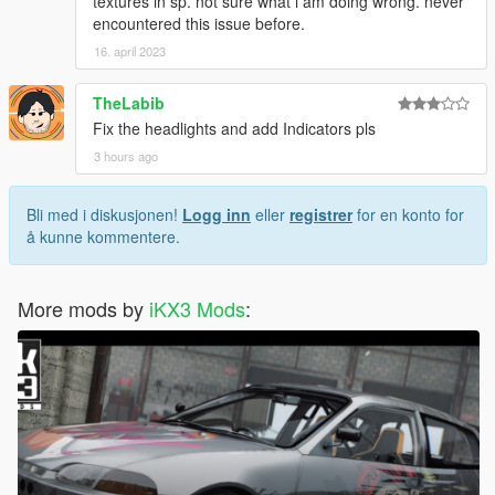
textures in sp. not sure what i am doing wrong. never
encountered this issue before.
16. april 2023
TheLabib
Fix the headlights and add Indicators pls
3 hours ago
Bli med i diskusjonen!
Logg inn
eller
registrer
for en konto for
å kunne kommentere.
More mods by
iKX3 Mods
: