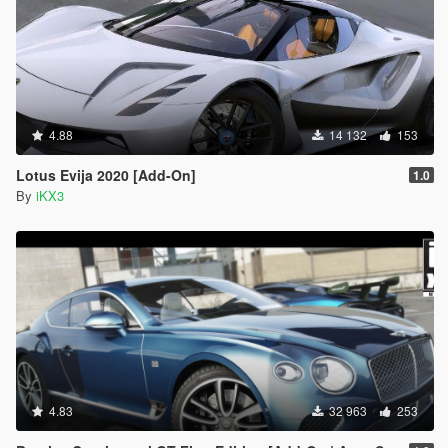
4.88
14 132
153
Lotus Evija 2020 [Add-On]
1.0
By
iKX3
4.83
32 963
253