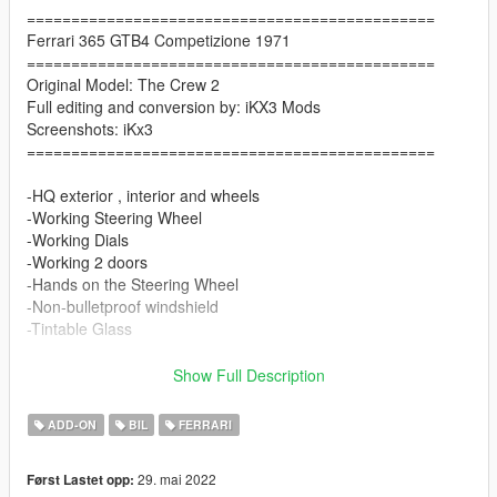
==============================================
Ferrari 365 GTB4 Competizione 1971
==============================================
Original Model: The Crew 2
Full editing and conversion by: iKX3 Mods
Screenshots: iKx3
==============================================
-HQ exterior , interior and wheels
-Working Steering Wheel
-Working Dials
-Working 2 doors
-Hands on the Steering Wheel
-Non-bulletproof windshield
-Tintable Glass
Paint Options
Show Full Description
-Color1: Body
ADD-ON
BIL
FERRARI
-Color4: Rim
-Color6: Seat
29. mai 2022
Først Lastet opp: