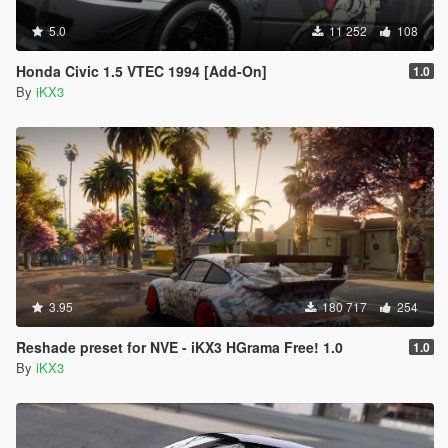
5.0
11 252
108
Honda Civic 1.5 VTEC 1994 [Add-On]
1.0
By
iKX3
3.95
180 717
254
Reshade preset for NVE - iKX3 HGrama Free! 1.0
1.0
By
iKX3