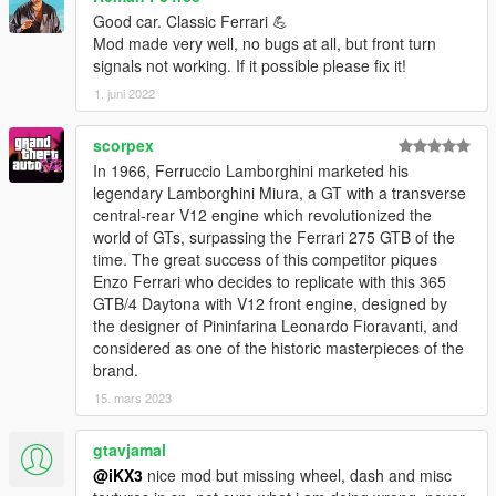
Good car. Classic Ferrari 💪
Mod made very well, no bugs at all, but front turn
signals not working. If it possible please fix it!
1. juni 2022
scorpex
In 1966, Ferruccio Lamborghini marketed his
legendary Lamborghini Miura, a GT with a transverse
central-rear V12 engine which revolutionized the
world of GTs, surpassing the Ferrari 275 GTB of the
time. The great success of this competitor piques
Enzo Ferrari who decides to replicate with this 365
GTB/4 Daytona with V12 front engine, designed by
the designer of Pininfarina Leonardo Fioravanti, and
considered as one of the historic masterpieces of the
brand.
15. mars 2023
gtavjamal
@iKX3
nice mod but missing wheel, dash and misc