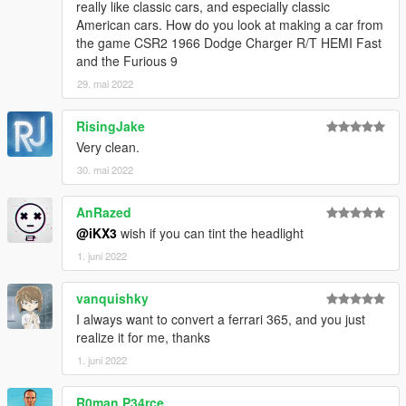
really like classic cars, and especially classic
American cars. How do you look at making a car from
the game CSR2 1966 Dodge Charger R/T HEMI Fast
and the Furious 9
29. mai 2022
RisingJake
Very clean.
30. mai 2022
AnRazed
@iKX3
wish if you can tint the headlight
1. juni 2022
vanquishky
I always want to convert a ferrari 365, and you just
realize it for me, thanks
1. juni 2022
R0man P34rce