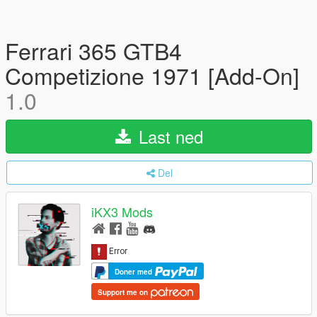
Ferrari 365 GTB4
Competizione 1971 [Add-On]
1.0
Last ned
Del
iKX3 Mods
Doner med
Support me on