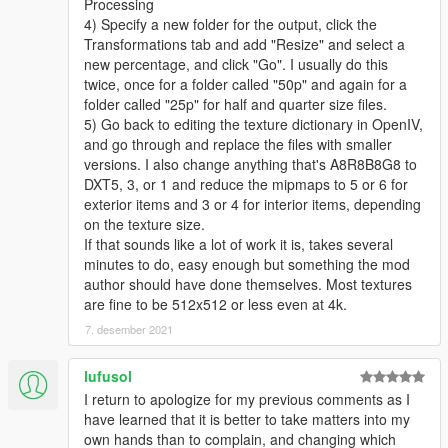
Processing
4) Specify a new folder for the output, click the
Transformations tab and add "Resize" and select a
new percentage, and click "Go". I usually do this
twice, once for a folder called "50p" and again for a
folder called "25p" for half and quarter size files.
5) Go back to editing the texture dictionary in OpenIV,
and go through and replace the files with smaller
versions. I also change anything that's A8R8B8G8 to
DXT5, 3, or 1 and reduce the mipmaps to 5 or 6 for
exterior items and 3 or 4 for interior items, depending
on the texture size.
If that sounds like a lot of work it is, takes several
minutes to do, easy enough but something the mod
author should have done themselves. Most textures
are fine to be 512x512 or less even at 4k.
7. desember 2021
lufusol
I return to apologize for my previous comments as I
have learned that it is better to take matters into my
own hands than to complain, and changing which