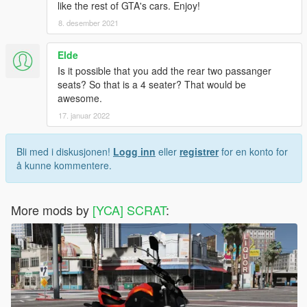
like the rest of GTA's cars. Enjoy!
8. desember 2021
Elde
Is it possible that you add the rear two passanger
seats? So that is a 4 seater? That would be
awesome.
17. januar 2022
Bli med i diskusjonen!
Logg inn
eller
registrer
for en konto for
å kunne kommentere.
More mods by
[YCA] SCRAT
: