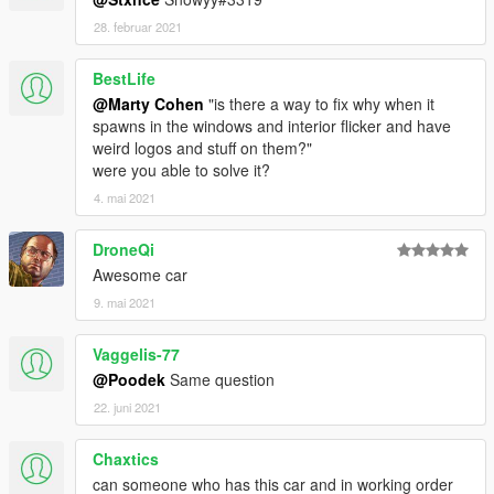
28. februar 2021
BestLife
@Marty Cohen
"is there a way to fix why when it
spawns in the windows and interior flicker and have
weird logos and stuff on them?"
were you able to solve it?
4. mai 2021
DroneQi
Awesome car
9. mai 2021
Vaggelis-77
@Poodek
Same question
22. juni 2021
Chaxtics
can someone who has this car and in working order