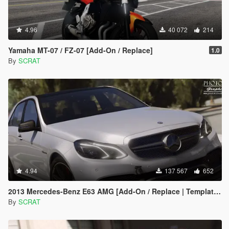
4.96
40 072
214
Yamaha MT-07 / FZ-07 [Add-On / Replace]
1.0
By
SCRAT
4.94
137 567
652
2013 Mercedes-Benz E63 AMG [Add-On / Replace | Template | Tuning]
By
SCRAT