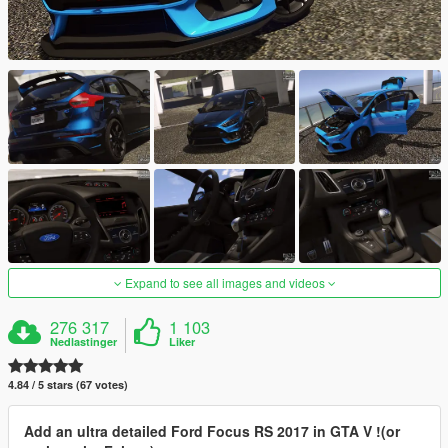
Expand to see all images and videos
276 317
1 103
Nedlastinger
Liker
4.84 / 5 stars (67 votes)
Add an ultra detailed Ford Focus RS 2017 in GTA V !(or