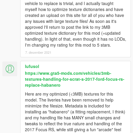
vehicle to replace is trivial, and I actually taught
myself how to optimize texture dictionaries and have
created an upload on this site for all of you who have
any issues with large texture files! As soon as it's
approved I'll return to post the link to my 3MB
optimized texture dictionary for this mod (+updated
handling). In light of that, even though it has no LODs,
I'm changing my rating for this mod to 5 stars.
7. desember 2021
lufusol
https://www.gta5-mods.com/vehicles/3mb-
textures-handling-for-scrat-s-2017-ford-focus-rs-
replace-habanero
Here are my optimized (<3MB) textures for this
model. The liveries have been removed to help
minimize the filesize. Metadata is included for
installing as "habanero" (a fitting replacement, I think)
and my handling file has MANY small changes and
tweaks to reflect the true nature and handling of the
2017 Focus RS, while still giving a fun "arcade" feel