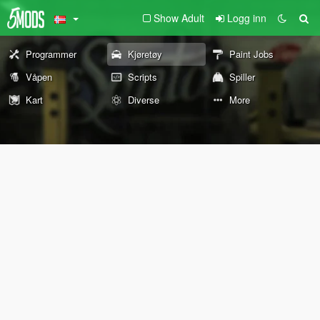
Show Adult
Logg inn
Programmer
Kjøretøy
Paint Jobs
Våpen
Scripts
Spiller
Kart
Diverse
More