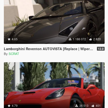
4.65
1 186 072
2 820
Lamborghini Reventon AUTOVISTA [Replace | Wipers | Template | Wings + Spoiler | Tuning]
12.0
By
SCRAT
4.79
36 513
401