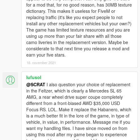
for a mod that, for no good reason, has 30MB texture
dictionary. This makes it useless for FiveM or
replacing traffic (it's like you expect people to not
install any other replacement vehicles but your own?)
The game has limited texture resources and you are
using up more than your fair share with all those
camo liveries in the replacement version. Maybe be
considerate to that next time you release a mod and
earn your five stars.
16. november 2021
lufusol
@SCRAT
I also question your choice of replacement
in the Feltzer, which is clearly a Mercedes SL 65
AMG, a rear wheel drive super coupe completely
different from a front-biased AWD $35,000 USD
Focus RS. LOL. Make it replace the Habanero, which
is a much better fit in the lore of the game, in type of
vehicle, in value, in performance. Message me if you
want my handling files. I have since moved on from
using this mod after my game began to experience