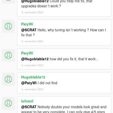
@Hugoblabla12
Could you help me fix, that
upgrades doesn´t work ?
3. november 2021
PatyWi
@SCRAT
Hello, why tuning isn´t working ? How can I
fix that ?
3. november 2021
PatyWi
@Hugoblabla12
how did you fix it, that it work ,
3. november 2021
Hugoblabla12
@PatyWi
I did not find
4. november 2021
lufusol
@SCRAT
Nobody doubts your models look great and
appear to be very complete. I can only give 4/5 stars