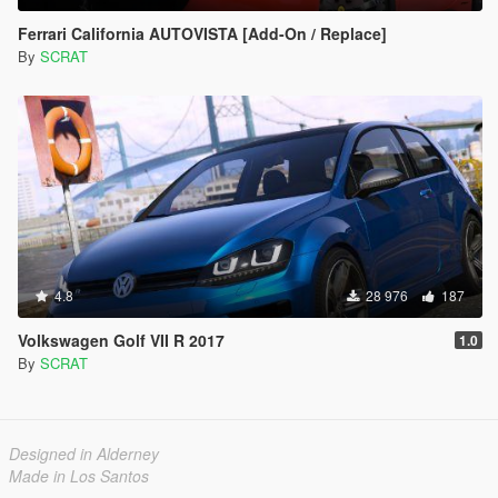
Ferrari California AUTOVISTA [Add-On / Replace]
By
SCRAT
4.8
28 976
187
Volkswagen Golf VII R 2017
1.0
By
SCRAT
Designed in Alderney
Made in Los Santos