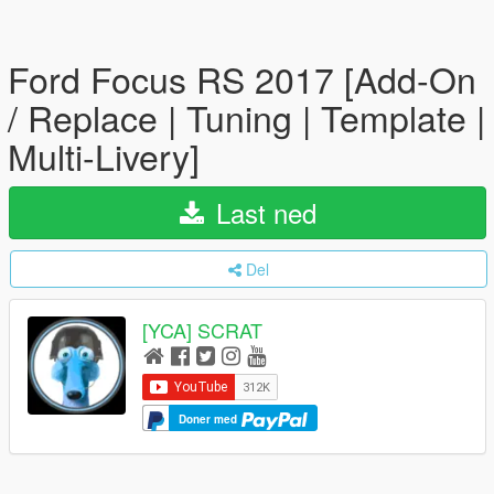
Ford Focus RS 2017 [Add-On
/ Replace | Tuning | Template |
Multi-Livery]
Last ned
Del
[YCA] SCRAT
Doner med