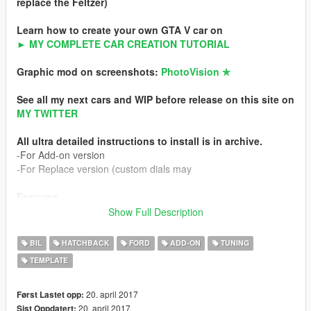
replace the Feltzer)
Learn how to create your own GTA V car on
► MY COMPLETE CAR CREATION TUTORIAL
Graphic mod on screenshots:
PhotoVision ✯
See all my next cars and WIP before release on this site on
MY TWITTER
All ultra detailed instructions to install is in archive.
-For Add-on version
-For Replace version (custom dials may
Features
-HQ exterior
Show Full Description
-HQ interior
-HQ engine
BIL
HATCHBACK
FORD
ADD-ON
TUNING
-Working custom dials (real colors)
TEMPLATE
-Turn ON / OFF interior buttons with light
-HQ mirror reflexion
-Lot of details
20. april 2017
Først Lastet opp:
-Custom handling
20. april 2017
Sist Oppdatert: