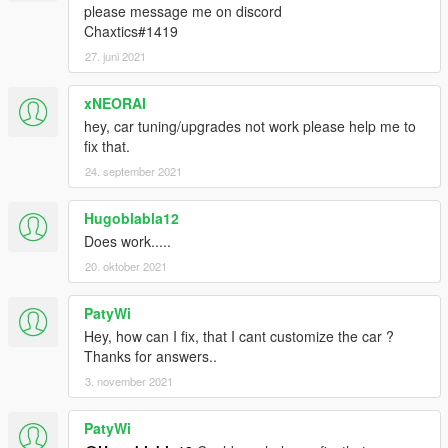
please message me on discord
Chaxtics#1419
27. juni 2021
xNEORAI
hey, car tuning/upgrades not work please help me to
fix that.
24. september 2021
Hugoblabla12
Does work.....
20. oktober 2021
PatyWi
Hey, how can I fix, that I cant customize the car ?
Thanks for answers..
3. november 2021
PatyWi