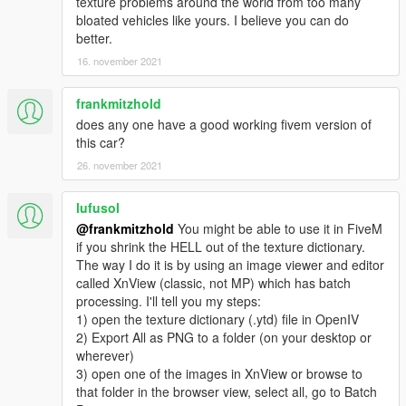
texture problems around the world from too many
bloated vehicles like yours. I believe you can do
better.
16. november 2021
frankmitzhold
does any one have a good working fivem version of
this car?
26. november 2021
lufusol
@frankmitzhold
You might be able to use it in FiveM
if you shrink the HELL out of the texture dictionary.
The way I do it is by using an image viewer and editor
called XnView (classic, not MP) which has batch
processing. I'll tell you my steps:
1) open the texture dictionary (.ytd) file in OpenIV
2) Export All as PNG to a folder (on your desktop or
wherever)
3) open one of the images in XnView or browse to
that folder in the browser view, select all, go to Batch