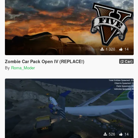
1 320
14
Zombie Car Pack Open IV (REPLACE!)
(2 Car)
By
Roma_Moder
526
14