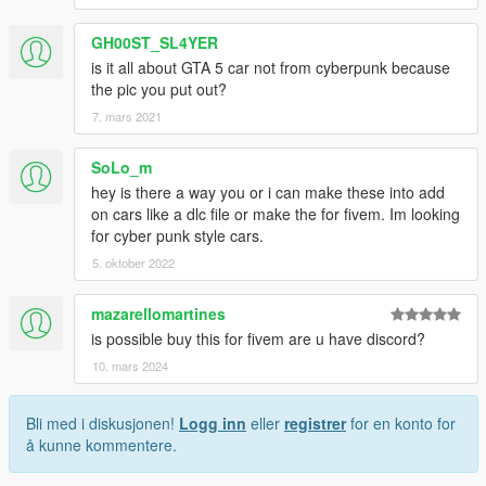
GH00ST_SL4YER
is it all about GTA 5 car not from cyberpunk because
the pic you put out?
7. mars 2021
SoLo_m
hey is there a way you or i can make these into add
on cars like a dlc file or make the for fivem. Im looking
for cyber punk style cars.
5. oktober 2022
mazarellomartines
is possible buy this for fivem are u have discord?
10. mars 2024
Bli med i diskusjonen!
Logg inn
eller
registrer
for en konto for
å kunne kommentere.