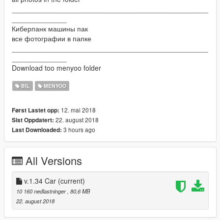
__________________________________________________
______________
Киберпанк машины пак
все фотографии в папке
__________________________________________________
______________
Download too menyoo folder
BIL
MENYOO
12. mai 2018
Først Lastet opp:
22. august 2018
Sist Oppdatert:
3 hours ago
Last Downloaded:
All Versions
v.1.34 Car
(current)
10 160 nedlastninger
, 80,6 MB
22. august 2018