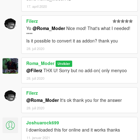
17. april 2020
Filerz
Yo
@Roma_Moder
Nice mod! That's what I needed!
****
Is it possible to convert it as addon? thank you
28. juli 2020
Roma_Moder
Utvikler
@Filerz
THX U! Sorry but no add-on( only menyoo
28. juli 2020
Filerz
@Roma_Moder
It's ok thank you for the answer
28. juli 2020
Joshuarock699
I downloaded this for online and it works thanks
11. januar 2021