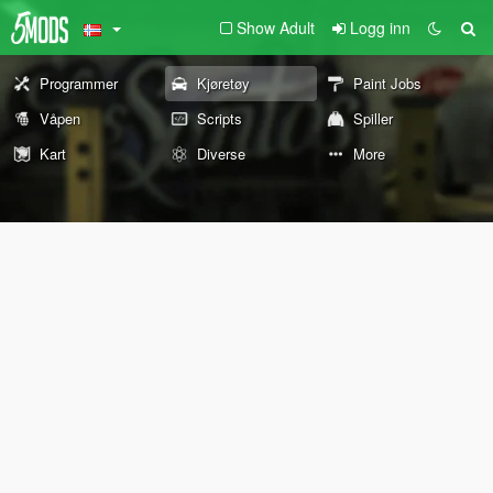
Show Adult
Logg inn
Programmer
Kjøretøy
Paint Jobs
Våpen
Scripts
Spiller
Kart
Diverse
More