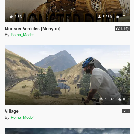
3.83
3 286
17
Monster Vehicles [Menyoo]
(V.1.14)
By
Roma_Moder
1 007
8
Village
2.0
By
Roma_Moder