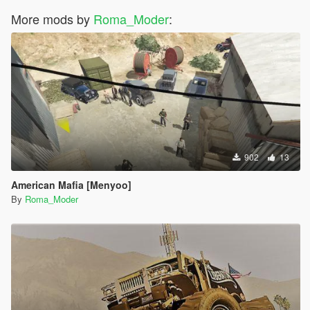
More mods by
Roma_Moder
:
902
13
American Mafia [Menyoo]
By
Roma_Moder