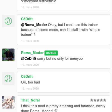
V\menyooStuff\Vehicle
18. mars 2020
CéDrift
@Roma_Moder
Okay, but I can't use this trainer
because of some mods, can I install it with "simple
trainer" ?
19. mars 2020
Roma_Moder
Utvikler
@CéDrift
sorry but no only for menyoo
19. mars 2020
CéDrift
OK, too bad
19. mars 2020
That_Nofal
I think this mod is pretty amazing and futuristic, nicely
done Roma_Moder! :D