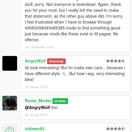
stuff, sorry. Not everyone is braindead. Again, thank
you for your mod, but I really felt the need to make
that statement, as the other guy above did, I'm sorry.
I feel frustrated when I have to browse through
49583058093485385 mods to find something good
just because mods like these exist to fill pages. No
offence.
18. september 2018
AngryWolf
Utestengt
Its look interesting! But im make own cars... because i
have different style : L . But how i say, very interesting
idea!
13. januar 2019
Roma_Moder
Utvikler
@AngryWolf
thx!
22. januar 2019
oldman82