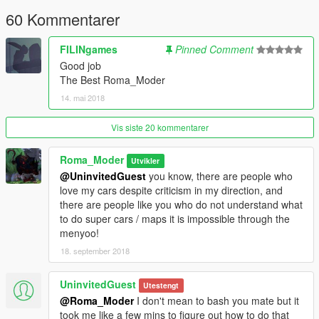
60 Kommentarer
FILINgames
Pinned Comment
Good job
The Best Roma_Moder
14. mai 2018
Vis siste 20 kommentarer
Roma_Moder
Utvikler
@UninvitedGuest
you know, there are people who
love my cars despite criticism in my direction, and
there are people like you who do not understand what
to do super cars / maps it is impossible through the
menyoo!
18. september 2018
UninvitedGuest
Utestengt
@Roma_Moder
I don't mean to bash you mate but it
took me like a few mins to figure out how to do that