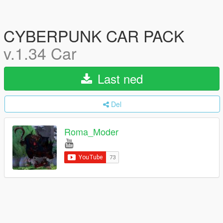
CYBERPUNK CAR PACK
v.1.34 Car
Last ned
Del
Roma_Moder