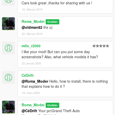
Cars look great ,thanks for sharing with us !
16. februar 2019
Roma_Moder
Utvikler
@oldman82
thx u)
20. februar 2019
milo_r2000
I like your mod! But can you put some day
screenshots? Also, what vehicle models it has?
23. januar 2020
CéDrift
@Roma_Moder
Hello, how to install, there is nothing
that explains how to do it ?
18. mars 2020
Roma_Moder
Utvikler
@CéDrift
Your pc\Grand Theft Auto