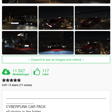
Expand to see all images and videos
11 527
117
Nedlastinger
Liker
4.91 / 5 stars (11 votes)
__________________________________________________
______________
CYBERPUNK CAR PACK
all photos in the folder