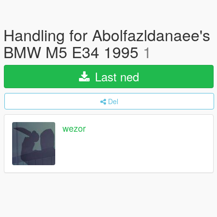
Handling for Abolfazldanaee's
BMW M5 E34 1995
1
Last ned
Del
wezor