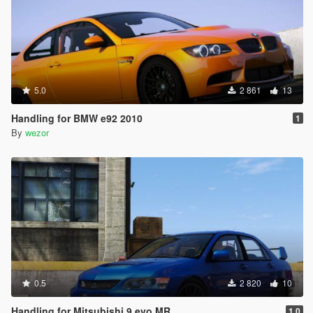
5.0
2 861
13
Handling for BMW e92 2010
1
By
wezor
0.5
2 820
10
Handling for Mitsubishi 9 evo MR
1.0