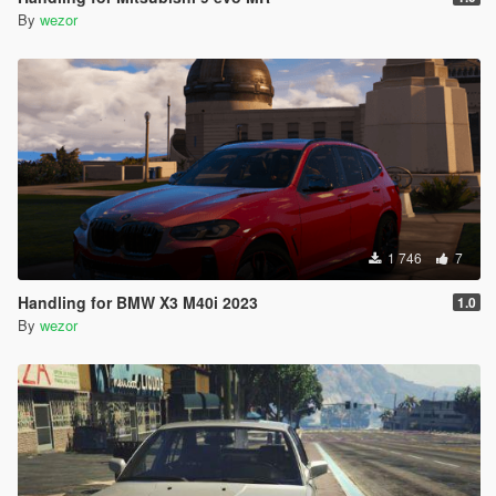
By
wezor
1 746
7
Handling for BMW X3 M40i 2023
1.0
By
wezor