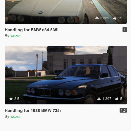
5 369
15
Handling for BMW e34 535i
1
By
wezor
3.5
1 397
5
Handling for 1988 BMW 735i
1.0
By
wezor