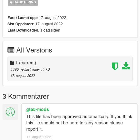
HÅNDTERING
17. august 2022
Først Lastet opp:
17. august 2022
Sist Oppdatert:
1 dag siden
Last Downloaded:
All Versions
1
(current)
5 705 nedlastninger
, 1 kB
17. august 2022
3 Kommentarer
gta5-mods
This file has been approved automatically. If you think
this file should not be here for any reason please
report it.
17. august 2022