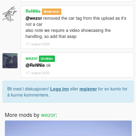
ReNNie
Moderator
@wezor
removed the car tag from this upload as it's
not a car
also note we require a video showcasing the
handling, so add that asap
17. august 2022
wezor
Utvikler
@ReNNie
ok
17. august 2022
Bli med i diskusjonen!
Logg inn
eller
registrer
for en konto for
å kunne kommentere.
More mods by
wezor
: