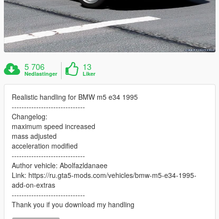
5 706
13
Nedlastinger
Liker
Realistic handling for BMW m5 e34 1995
------------------------------
Changelog:
maximum speed increased
mass adjusted
acceleration modified
------------------------------
Author vehicle: Abolfazldanaee
Link: https://ru.gta5-mods.com/vehicles/bmw-m5-e34-1995-
add-on-extras
------------------------------
Thank you if you download my handling