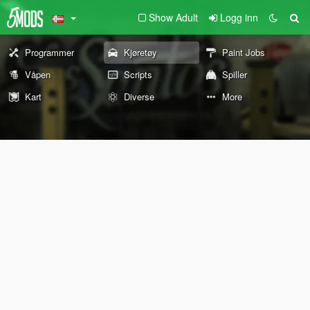
Show Adult
Logg inn
Programmer
Kjøretøy
Paint Jobs
Våpen
Scripts
Spiller
Kart
Diverse
More