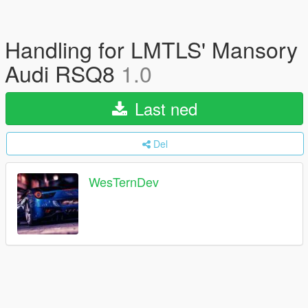
Handling for LMTLS' Mansory
Audi RSQ8
1.0
Last ned
Del
WesTernDev