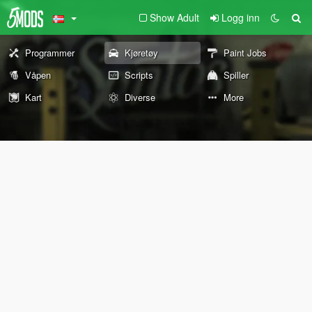
Show Adult
Logg inn
Programmer
Kjøretøy
Paint Jobs
Våpen
Scripts
Spiller
Kart
Diverse
More