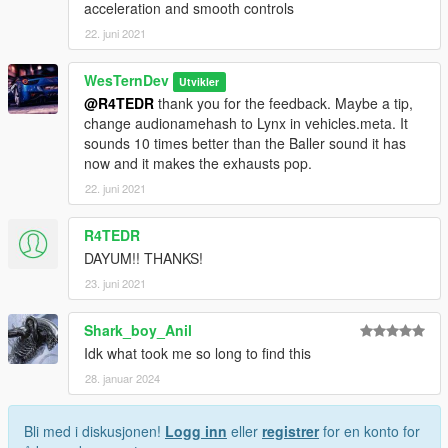
acceleration and smooth controls
22. juni 2021
WesTernDev
Utvikler
@R4TEDR
thank you for the feedback. Maybe a tip,
change audionamehash to Lynx in vehicles.meta. It
sounds 10 times better than the Baller sound it has
now and it makes the exhausts pop.
22. juni 2021
R4TEDR
DAYUM!! THANKS!
23. juni 2021
Shark_boy_Anil
Idk what took me so long to find this
28. januar 2024
Bli med i diskusjonen!
Logg inn
eller
registrer
for en konto for