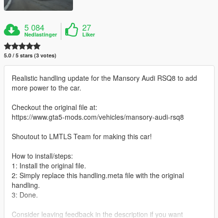
5 084
27
Nedlastinger
Liker
5.0 / 5 stars (3 votes)
Realistic handling update for the Mansory Audi RSQ8 to add
more power to the car.
Checkout the original file at:
https://www.gta5-mods.com/vehicles/mansory-audi-rsq8
Shoutout to LMTLS Team for making this car!
How to install/steps:
1: Install the original file.
2: Simply replace this handling.meta file with the original
handling.
3: Done.
Consider leaving feedback in the description if you want