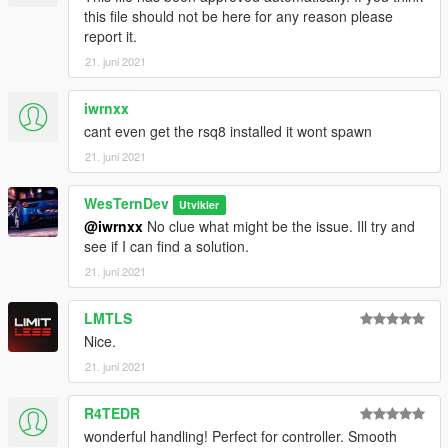
this file should not be here for any reason please
report it.
21. juni 2021
iwrnxx
cant even get the rsq8 installed it wont spawn
21. juni 2021
WesTernDev
Utvikler
@iwrnxx
No clue what might be the issue. Ill try and
see if I can find a solution.
21. juni 2021
LMTLS
Nice.
21. juni 2021
R4TEDR
wonderful handling! Perfect for controller. Smooth