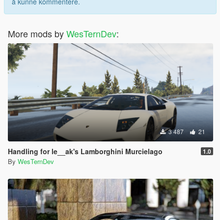
å kunne kommentere.
More mods by
WesTernDev
:
3 487
21
Handling for le__ak's Lamborghini Murcielago
1.0
By
WesTernDev