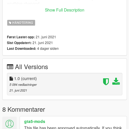
anything changed.
You can change the speed limit to your liking by changing the
Show Full Description
fInitialDriveMaxFlatVel value to a higher or lower value.
HÅNDTERING
21. juni 2021
Først Lastet opp:
21. juni 2021
Sist Oppdatert:
4 dager siden
Last Downloaded:
All Versions
1.0
(current)
5 084 nedlastninger
21. juni 2021
8 Kommentarer
gta5-mods
This file has been approved automatically. If you think