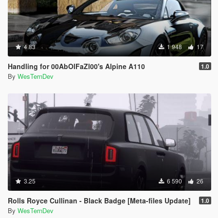
4.83
1 948
17
Handling for 00AbOlFaZl00's Alpine A110
1.0
By
WesTernDev
3.25
6 590
26
Rolls Royce Cullinan - Black Badge [Meta-files Update]
1.0
By
WesTernDev