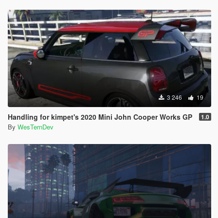
3 246
19
Handling for kimpet's 2020 Mini John Cooper Works GP
1.0
By
WesTernDev