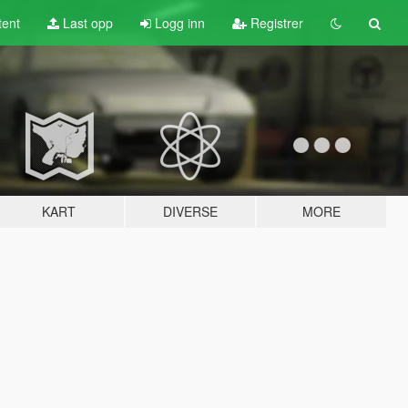
tent
Last opp
Logg inn
Registrer
KART
DIVERSE
MORE