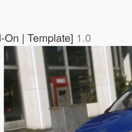
-On | Template]
1.0