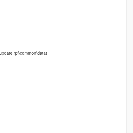
te\update.rpf\common\data)