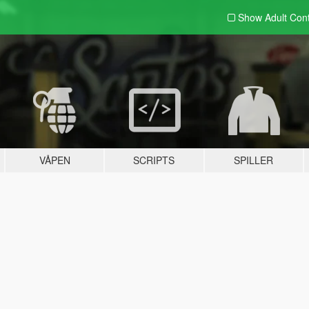
Show Adult
Con
VÅPEN
SCRIPTS
SPILLER