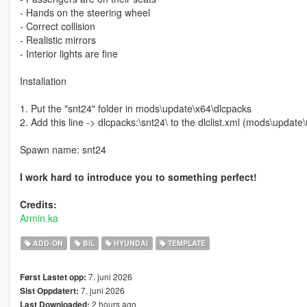
- Hands on the steering wheel
- Correct collision
- Realistic mirrors
- Interior lights are fine
Installation
1. Put the "snt24" folder in mods\update\x64\dlcpacks
2. Add this line -> dlcpacks:\snt24\ to the dlclist.xml (mods\upda
Spawn name: snt24
I work hard to introduce you to something perfect!
Credits:
Armin.ka
ADD-ON
BIL
HYUNDAI
TEMPLATE
7. juni 2026
Først Lastet opp:
7. juni 2026
Sist Oppdatert:
2 hours ago
Last Downloaded: