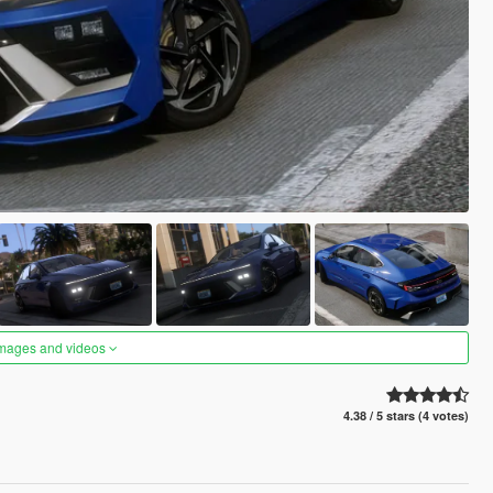
images and videos
4.38 / 5 stars (4 votes)