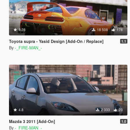
4.28
18 508
178
Toyota supra - Yasid Design [Add-On / Replace]
1.1
By
-_FIRE-MAN_-
4.8
2 333
23
Mazda 3 2011 [Add-On]
1.0
By
-_FIRE-MAN_-