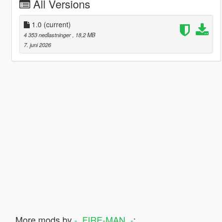
All Versions
1.0
(current)
4 353 nedlastninger
, 18,2 MB
7. juni 2026
More mods by
-_FIRE-MAN_-
: