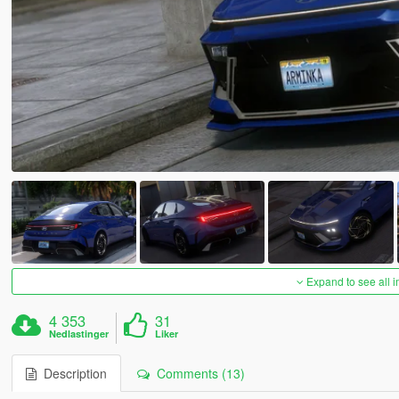
Expand to see all 
4 353
31
Nedlastinger
Liker
Description
Comments (13)