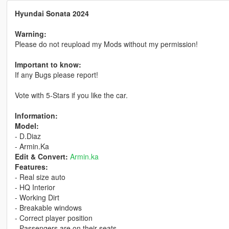
Hyundai Sonata 2024
Warning:
Please do not reupload my Mods without my permission!
Important to know:
If any Bugs please report!
Vote with 5-Stars if you like the car.
Information:
Model:
- D.Diaz
- Armin.Ka
Edit & Convert:
Armin.ka
Features:
- Real size auto
- HQ Interior
- Working Dirt
- Breakable windows
- Correct player position
- Passengers are on their seats