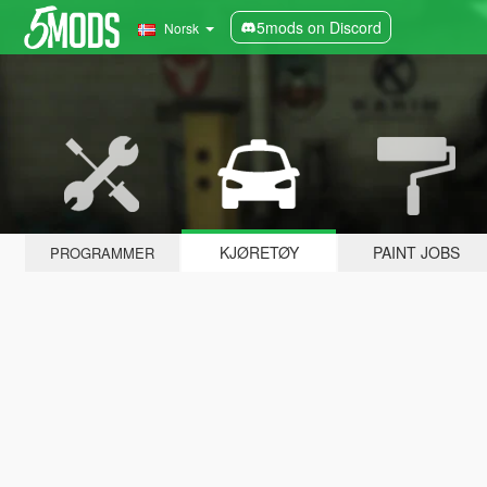
5mods on Discord
Norsk
KJØRETØY
PAINT JOBS
PROGRAMMER