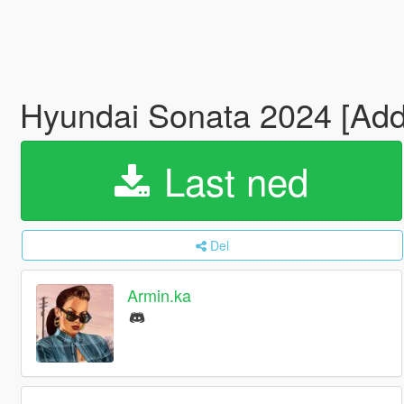
Hyundai Sonata 2024 [Add
Last ned
Del
Armin.ka