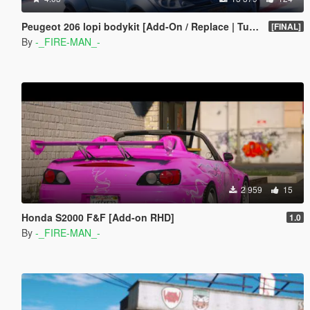
Peugeot 206 lopi bodykit [Add-On / Replace | Tuning]
[FINAL]
By
-_FIRE-MAN_-
2 959
15
Honda S2000 F&F [Add-on RHD]
1.0
By
-_FIRE-MAN_-