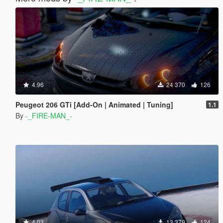
4.96
24 370
126
Peugeot 206 GTi [Add-On | Animated | Tuning]
1.1
By
-_FIRE-MAN_-
4.03
13 379
124