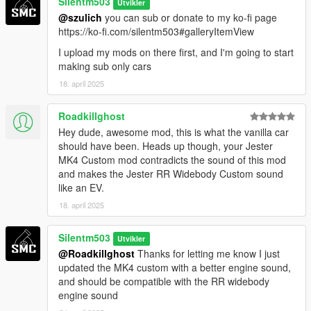
Silentm503
Utvikler
@szulich
you can sub or donate to my ko-fi page
https://ko-fi.com/silentm503#galleryItemView
I upload my mods on there first, and I'm going to start
making sub only cars
18. april 2025
Roadkillghost
Hey dude, awesome mod, this is what the vanilla car
should have been. Heads up though, your Jester
MK4 Custom mod contradicts the sound of this mod
and makes the Jester RR Widebody Custom sound
like an EV.
18. april 2025
Silentm503
Utvikler
@Roadkillghost
Thanks for letting me know I just
updated the MK4 custom with a better engine sound,
and should be compatible with the RR widebody
engine sound