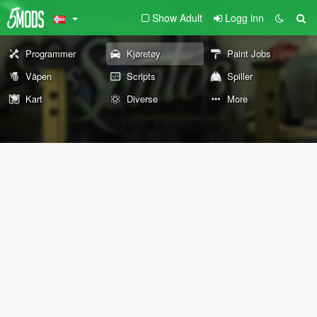
Show Adult
Logg inn
Programmer
Kjøretøy
Paint Jobs
Våpen
Scripts
Spiller
Kart
Diverse
More