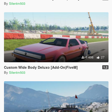
By
Silentm503
1 498
27
Custom Wide Body Deluxo [Add-On|FiveM]
1.2
By
Silentm503