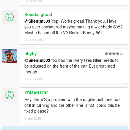
24. april 2025
Roadkillghost
@Silentm503
Yep! Works great! Thank you. Have
you ever considered maybe making a widebody S95?
Maybe based off the V2 Rocket Bunny 86?
26. april 2025
ribyby
@Silentm503
too bad the livery tires killer needs to
be adjusted on the front of the car. But great mod
though
29. april 2025
YOMAN1792
Hey, there'S a problem with the engine belt, one half
of it in turning and the other one is not, could this be
fixed please?
2. mai 2025