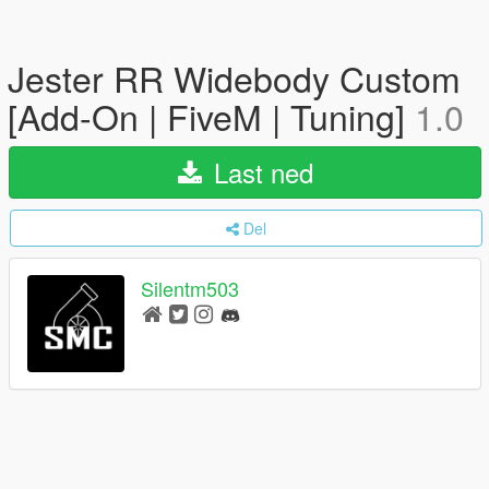
Jester RR Widebody Custom
[Add-On | FiveM | Tuning]
1.0
Last ned
Del
Silentm503