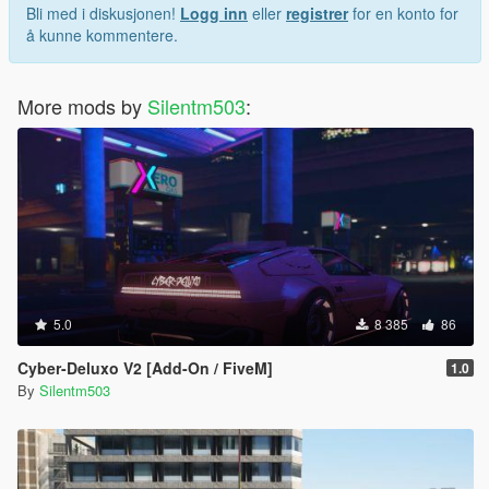
Bli med i diskusjonen!
Logg inn
eller
registrer
for en konto for
å kunne kommentere.
More mods by
Silentm503
:
5.0
8 385
86
Cyber-Deluxo V2 [Add-On / FiveM]
1.0
By
Silentm503