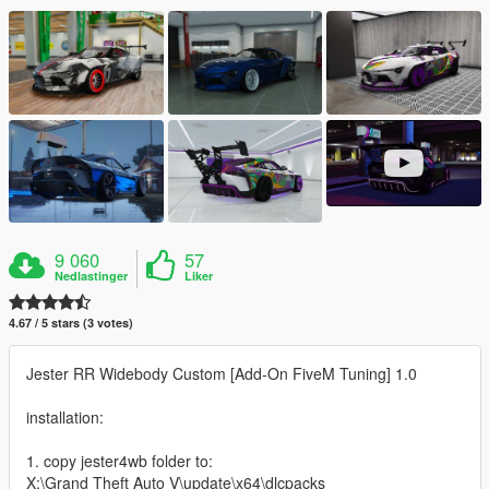
9 060
57
Nedlastinger
Liker
4.67 / 5 stars (3 votes)
Jester RR Widebody Custom [Add-On FiveM Tuning] 1.0
installation:
1. copy jester4wb folder to:
X:\Grand Theft Auto V\update\x64\dlcpacks