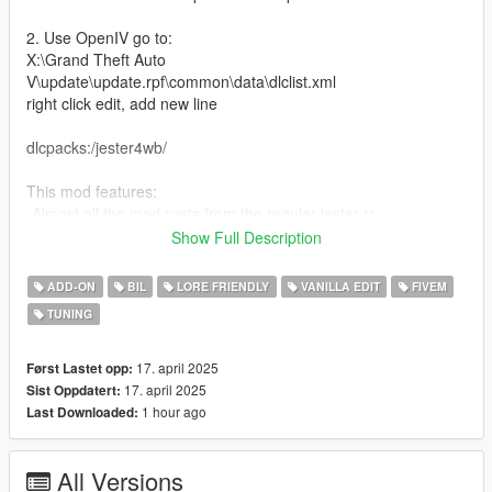
2. Use OpenIV go to:
X:\Grand Theft Auto
V\update\update.rpf\common\data\dlclist.xml
right click edit, add new line
dlcpacks:/jester4wb/
This mod features:
-Almost all the mod parts from the regular jester rr
-New mod parts
Show Full Description
-Glowing mod parts
-Mismatched Wheels
ADD-ON
BIL
LORE FRIENDLY
VANILLA EDIT
FIVEM
-Turbo break fans
TUNING
-Different Handlings
-Nitro Boost
-Livery Template + Liveries
17. april 2025
Først Lastet opp:
-New Engine Sound
17. april 2025
Sist Oppdatert:
1 hour ago
Last Downloaded:
Bugs:
All Versions
Credits: