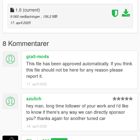
Silentm503
1.0
(current)
9 060 nedlastninger
, 156,2 MB
17. april 2025
8 Kommentarer
gta5-mods
This file has been approved automatically. If you think
this file should not be here for any reason please
report it.
17. april 2025
szulich
hey man, long time follower of your work and i'd like
to know if there's any way we can directly sponsor
you? thanks again for another tuned car
18. april 2025