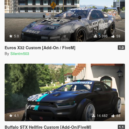
5.0
5 396
59
Euros X32 Custom [Add-On / FiveM]
1.0
By
Silentm503
4.1
14 482
88
Buffalo STX Hellfire Custom [Add-On|FiveM]
1.1