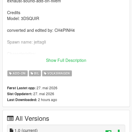
exhaust-sound-add-on-fivem
Credits
Model: 3DSQUIR
converted and edited by: CH4PINH4
Spawn name: jettagli
Characteristics:
- rear view [VehFuncsV]
Show Full Description
- To complete the car – chassis
- Functional speedometer
ADD-ON
BIL
VOLKSWAGEN
- HQ texture
- Good mirror reflections
27. mai 2026
Først Lastet opp:
- collision deformation
27. mai 2026
Sist Oppdatert:
- functional glasses
2 hours ago
Last Downloaded:
- To ride a car fivem
All Versions
Copy jettagli in your resource folder
Add jettagli in serve.CFG
1.0
(current)