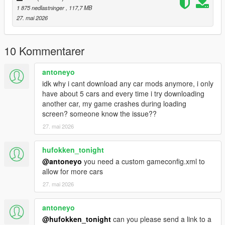
1 875 nedlastninger
, 117,7 MB
- To ride a car offline
27. mai 2026
Installation instructions:
Copy “jettagli” in addon folder to “GTAV – mods – update – x64
10 Kommentarer
– dlcpacks
update > update.rpf > common > date > dlclist
antoneyo
put this: dlcpacks: - jettagli-
idk why i cant download any car mods anymore, i only
have about 5 cars and every time i try downloading
another car, my game crashes during loading
screen? someone know the issue??
27. mai 2026
hufokken_tonight
@antoneyo
you need a custom gameconfig.xml to
allow for more cars
27. mai 2026
antoneyo
@hufokken_tonight
can you please send a link to a