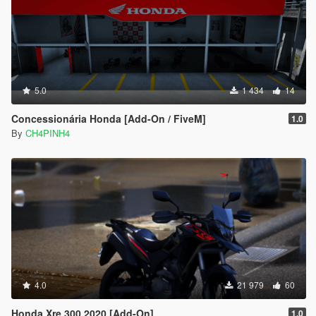
5.0
1 434
14
Concessionária Honda [Add-On / FiveM]
1.0
By
CH4PINH4
4.0
21 979
60
Honda Xre 300 2020 [Add-On]
1.0