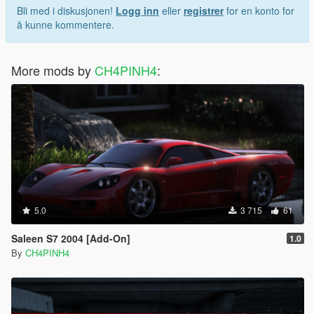
Bli med i diskusjonen!
Logg inn
eller
registrer
for en konto for
å kunne kommentere.
More mods by
CH4PINH4
:
5.0
3 715
61
Saleen S7 2004 [Add-On]
1.0
By
CH4PINH4