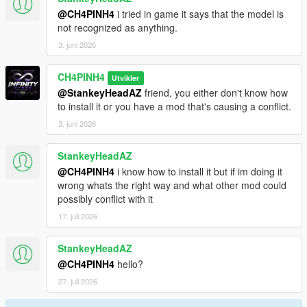
@CH4PINH4
i tried in game it says that the model is
not recognized as anything.
3. juni 2026
CH4PINH4
Utvikler
@StankeyHeadAZ
friend, you either don't know how
to install it or you have a mod that's causing a conflict.
3. juni 2026
StankeyHeadAZ
@CH4PINH4
i know how to install it but if im doing it
wrong whats the right way and what other mod could
possibly conflict with it
17. juli 2026
StankeyHeadAZ
@CH4PINH4
hello?
27. juli 2026