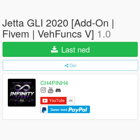
Jetta GLI 2020 [Add-On |
Fivem | VehFuncs V]
1.0
Last ned
Del
CH4PINH4
Doner med