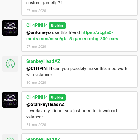
custom gamefig??
27. mai 2026
CH4PINH4
Utvikler
@antoneyo
use this friend
https://pt.gta5-
mods.com/misc/gta-5-gameconfig-300-cars
27. mai 2026
StankeyHeadAZ
@CH4PINH4
can you possibly make this mod work
with vstancer
30. mai 2026
CH4PINH4
Utvikler
@StankeyHeadAZ
It works, my friend, you just need to download
vstancer.
31. mai 2026
StankeyHeadAZ