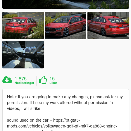
1 875
15
Nedlastinger
Liker
Note: if you are going to make any changes, please ask for my
permission. If I see my work altered without permission in
videos, I will strike
sound used on the car = https://pt.gta5-
mods.com/vehicles/volkswagen-golf-gti-mk7-ea888-engine-