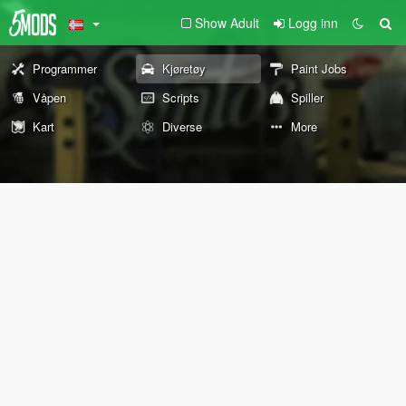
Show Adult
Logg inn
Programmer
Kjøretøy
Paint Jobs
Våpen
Scripts
Spiller
Kart
Diverse
More