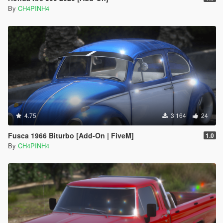
By
CH4PINH4
4.75
3 164
24
Fusca 1966 Biturbo [Add-On | FiveM]
1.0
By
CH4PINH4