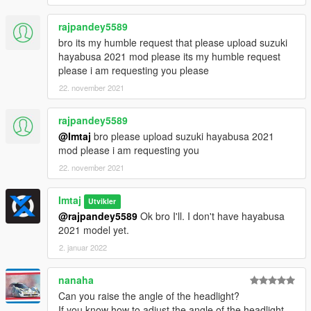
rajpandey5589
bro its my humble request that please upload suzuki
hayabusa 2021 mod please its my humble request
please i am requesting you please
22. november 2021
rajpandey5589
@Imtaj
bro please upload suzuki hayabusa 2021
mod please i am requesting you
22. november 2021
Imtaj
Utvikler
@rajpandey5589
Ok bro I'll. I don't have hayabusa
2021 model yet.
2. januar 2022
nanaha
Can you raise the angle of the headlight?
If you know how to adjust the angle of the headlight,