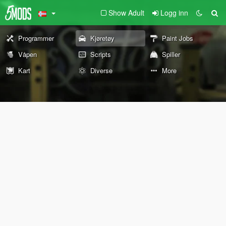
Show Adult
Logg inn
Programmer
Kjøretøy
Paint Jobs
Våpen
Scripts
Spiller
Kart
Diverse
More