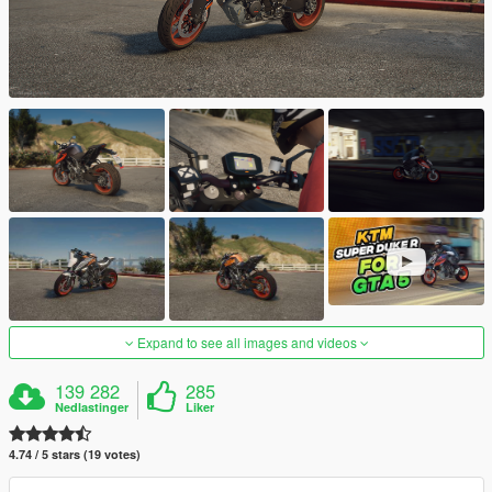
Expand to see all images and videos
139 282
285
Nedlastinger
Liker
4.74 / 5 stars (19 votes)