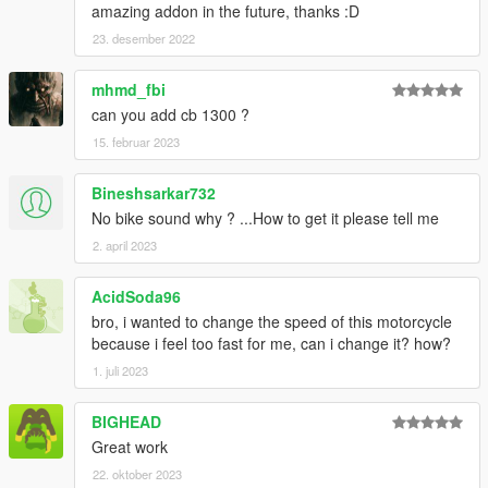
amazing addon in the future, thanks :D
23. desember 2022
mhmd_fbi
can you add cb 1300 ?
15. februar 2023
Bineshsarkar732
No bike sound why ? ...How to get it please tell me
2. april 2023
AcidSoda96
bro, i wanted to change the speed of this motorcycle
because i feel too fast for me, can i change it? how?
1. juli 2023
BIGHEAD
Great work
22. oktober 2023