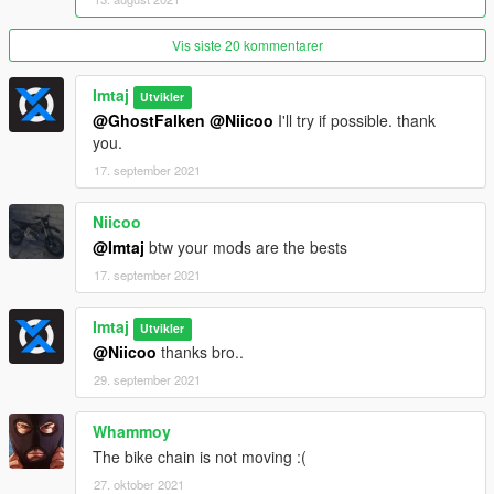
Changelog:>>>>>>>>>>>>>>>>>>>>>>>>>>>>>>>>>>>>>>>>
Vis siste 20 kommentarer
>>>>>>>>>>>>>>>>>>>>>>>>>>
Imtaj
Utvikler
v1.1
@GhostFalken
@Niicoo
I'll try if possible. thank
fixed size of license plate.
you.
tire texture retuch.
Fivem Ready.
17. september 2021
======================================= ENJOY
Niicoo
==============================
@Imtaj
btw your mods are the bests
17. september 2021
Imtaj
Utvikler
@Niicoo
thanks bro..
29. september 2021
Whammoy
The bike chain is not moving :(
27. oktober 2021