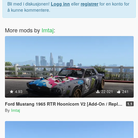
Bli med i diskusjonen!
Logg inn
eller
registrer
for en konto for
å kunne kommentere.
More mods by
Imtaj
:
4.93
22 021
241
Ford Mustang 1965 RTR Hoonicorn V2 [Add-On / Replace]
1.1
By
Imtaj