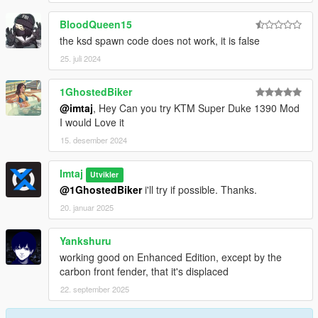
BloodQueen15
the ksd spawn code does not work, it is false
25. juli 2024
1GhostedBiker
@imtaj
, Hey Can you try KTM Super Duke 1390 Mod
I would Love it
15. desember 2024
Imtaj
Utvikler
@1GhostedBiker
i'll try if possible. Thanks.
20. januar 2025
Yankshuru
working good on Enhanced Edition, except by the
carbon front fender, that it's displaced
22. september 2025