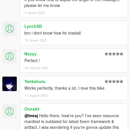
please let me know.
5. januar 2022
LynchXD
bro i dont know how tto insstall
15. januar 2022
Nxyyy
Perfect !
20. februar 2022
Yankshuru
Works perfectly, thanks a lot, I love this bike
11. august 2022
Cluts94
@Imtaj
Hello there, how're you? I've seen resource
manifest is outdated for latest fivem framework &
artifact, I was wondering if you're gonna update this