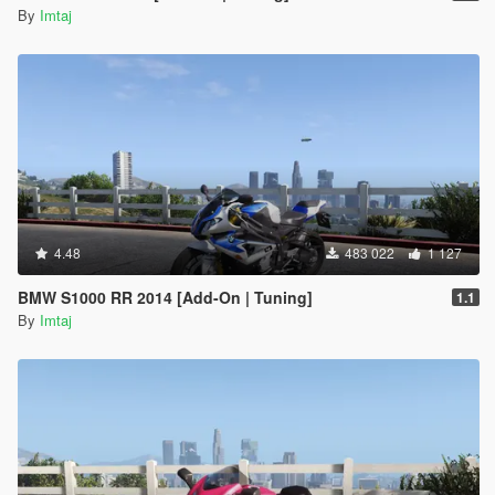
By
Imtaj
4.48
483 022
1 127
BMW S1000 RR 2014 [Add-On | Tuning]
1.1
By
Imtaj