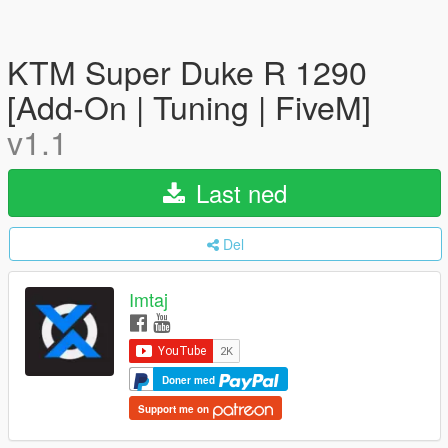
KTM Super Duke R 1290
[Add-On | Tuning | FiveM]
v1.1
Last ned
Del
Imtaj
Doner med
Support me on