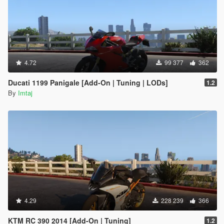
4.72
99 377
362
Ducati 1199 Panigale [Add-On | Tuning | LODs]
1.2
By
Imtaj
4.29
228 239
366
KTM RC 390 2014 [Add-On | Tuning]
1.2