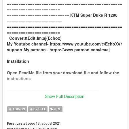
==================================================
=======================
===========================
KTM Super Duke R 1290
========================
==================================================
=======================
Convert&Edit:Imtaj(Echox)
My Youtube channel- https://www.youtube.com/c/EchoX47
support My patreon - https://www.patreon.com/Imtaj
Installation
Open ReadMe file from your download file and follow the
instructions
----------------------------------------------------------------
You can use Simple Trainer Spawn it by name.
Show Full Description
Spawn name:
ksd
ADD-ON
SYKKEL
KTM
----------------------------------------------------------------
13. august 2021
Først Lastet opp:
LSC Customization
18. august 2021