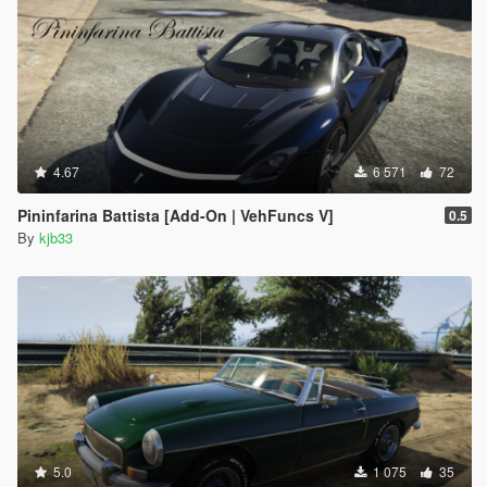
4.67
6 571
72
Pininfarina Battista [Add-On | VehFuncs V]
0.5
By
kjb33
5.0
1 075
35