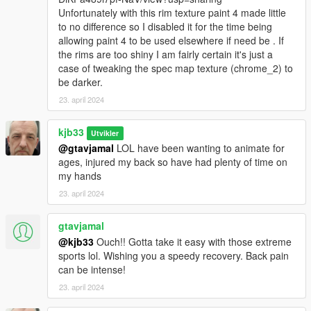
Unfortunately with this rim texture paint 4 made little
to no difference so I disabled it for the time being
allowing paint 4 to be used elsewhere if need be . If
the rims are too shiny I am fairly certain it's just a
case of tweaking the spec map texture (chrome_2) to
be darker.
23. april 2024
kjb33
Utvikler
@gtavjamal
LOL have been wanting to animate for
ages, injured my back so have had plenty of time on
my hands
23. april 2024
gtavjamal
@kjb33
Ouch!! Gotta take it easy with those extreme
sports lol. Wishing you a speedy recovery. Back pain
can be intense!
23. april 2024