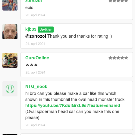
zorrozol
epic
23. april 2024
kjb33
Utvikler
@zorrozol
Thank you and thanks for rating :)
24. april 2024
GuruOnline
🔥🔥🔥
25. april 2024
NTG_noob
hi bro can you please make a car like this which
shown in this thumbnail the oval head monster truck
https://youtu.be/7KdulGrxL9s?feature=shared
(Oval spiderman head car can you make this one
please)
26. april 2024