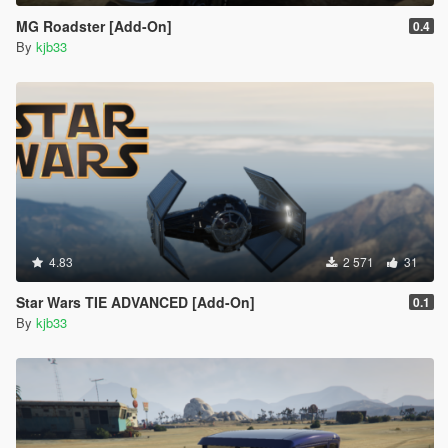
MG Roadster [Add-On]
0.4
By
kjb33
4.83
2 571
31
Star Wars TIE ADVANCED [Add-On]
0.1
By
kjb33