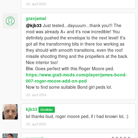
23. april 2024
gtavjamal
@kjb33
Just tested...dayuuum...thank you!!! The
mod was already A+ and it's now incredible! You
definitely pushed the envelope to the next level! It's
got all the transforming bits in there too working as
they should with smooth transitions, even the roof
missile shooting thing and the propellers at the back.
Nice interior too!
Btw. Goes perfect with this Roger Moore ped.
https://www.gta5-mods.com/player/james-bond-
007-roger-moore-add-on-ped
Now to find some suitable Bond girl peds lol.
23. april 2024
kjb33
Utvikler
lol thanks bud, roger moore ped, if i had known lol, :)
23. april 2024