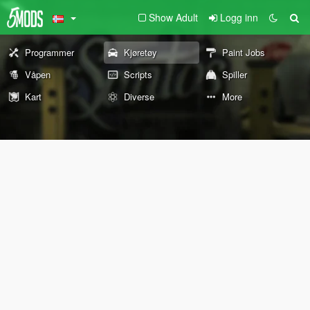
Show Adult
Logg inn
Programmer
Kjøretøy
Paint Jobs
Våpen
Scripts
Spiller
Kart
Diverse
More