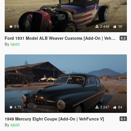
0.5
2 448
38
Ford 1931 Model ALB Weaver Customs [Add-On | VehFuncs V]
0.2
By
kjb33
4.75
3 247
84
1949 Mercury Eight Coupe [Add-On | VehFuncs V]
0.1
By
kjb33