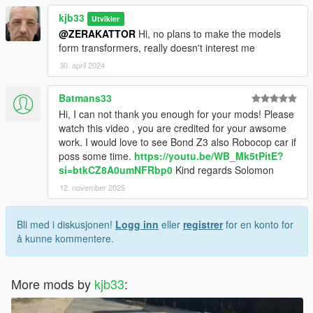
kjb33
Utvikler
@ZERAKATTOR
Hi, no plans to make the models
form transformers, really doesn't interest me
30. april 2024
Batmans33
Hi, I can not thank you enough for your mods! Please
watch this video , you are credited for your awsome
work. I would love to see Bond Z3 also Robocop car if
poss some time.
https://youtu.be/WB_Mk5tPitE?
si=btkCZ8A0umNFRbp0
Kind regards Solomon
12. november 2025
Bli med i diskusjonen!
Logg inn
eller
registrer
for en konto for
å kunne kommentere.
More mods by
kjb33
: