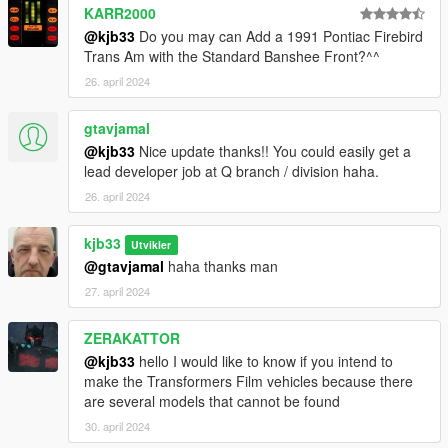
KARR2000
@kjb33
Do you may can Add a 1991 Pontiac Firebird
Trans Am with the Standard Banshee Front?^^
26. april 2024
gtavjamal
@kjb33
Nice update thanks!! You could easily get a
lead developer job at Q branch / division haha.
26. april 2024
kjb33
Utvikler
@gtavjamal
haha thanks man
27. april 2024
ZERAKATTOR
@kjb33
hello I would like to know if you intend to
make the Transformers Film vehicles because there
are several models that cannot be found
30. april 2024