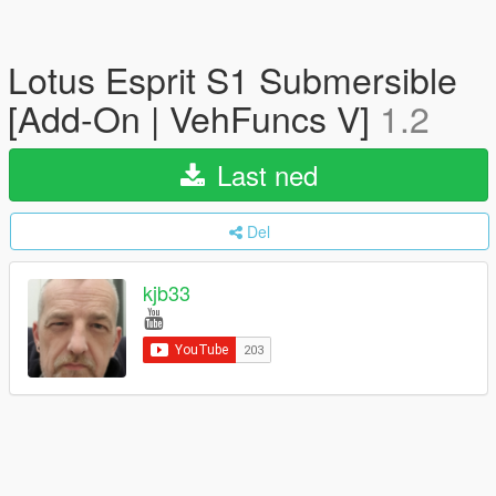
Lotus Esprit S1 Submersible
[Add-On | VehFuncs V]
1.2
Last ned
Del
kjb33