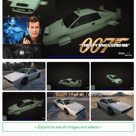
Expand to see all images and videos