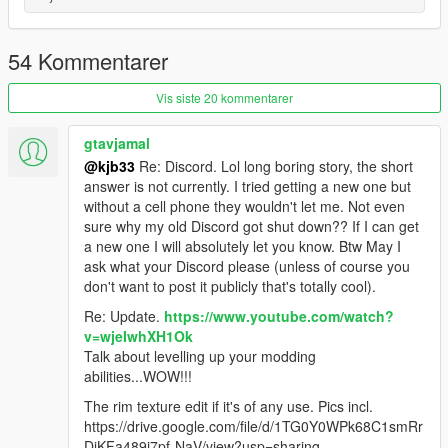
Install instructions
First, go to gta5 / mods / update / x64 / dlcpacks
Make a new folder, name it "lotusesprits1", and drag dlc.rpf into
54 Kommentarer
the folder.
Then, go to gta5 / mods / update / update.rpf / common / data
Vis siste 20 kommentarer
Edit dlclist.xml, add "dlcpacks:/lotusesprits1/"
spawn name lotusesprits1
gtavjamal
@kjb33
Re: Discord. Lol long boring story, the short
vehfuncs features - Working wiper --------- Place the
answer is not currently. I tried getting a new one but
lotusesprits1.ini file in to your vehfuncs folder
without a cell phone they wouldn't let me. Not even
sure why my old Discord got shut down?? If I can get
Vehfuncs V download - https://www.gta5-
a new one I will absolutely let you know. Btw May I
mods.com/scripts/vehfuncs-v
ask what your Discord please (unless of course you
don't want to post it publicly that's totally cool).
Model ------- gamemodels.ru
Re: Update.
https://www.youtube.com/watch?
v=wjeIwhXH1Ok
converted by kjb33
Talk about levelling up your modding
abilities...WOW!!!
The rim texture edit if it's of any use. Pics incl.
https://drive.google.com/file/d/1TG0Y0WPk68C1smRr
DiKFa489i7pf-NaV/view?usp=sharing