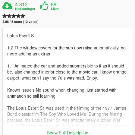
4 312
68
Nedlastinger
Liker
4.96 / 5 stars (12 votes)
Lotus Esprit S1
1.2 The window covers for the sub now raise automatically, no
more adding as extras
1.1 Animated the car and added submersible to it as it should
be, also changed interior close to the movie car. i know orange
carpet, what can I say the 70,s was mad. Enjoy.
Known Issue's No sound when changing, just started with
animation so still learning.
The Lotus Esprit S1 was used in the filming of the 1977 James
Bond classic film The Spy Who Loved Me. During the filming
process, the Lotus Esprit S1 was affectionately dubbed Wet
Nellie. The famous car is the holy grail of all the Bond cars, and
that says quite a lot. Wet Nellie became the first "car-
Show Full Description