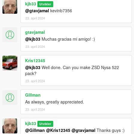
kjb33
Utvikler
@gtavjamal
kevinb7356
23. april 2024
gtavjamal
@kjb33
Muchas gracias mi amigo! :)
23. april 2024
Kris12345
@kjb33
Well done. Can you make ZSD Nysa 522
pack?
23. april 2024
Gillman
As always, greatly appreciated.
23. april 2024
kjb33
Utvikler
@Gillman
@Kris12345
@gtavjamal
Thanks guys :)