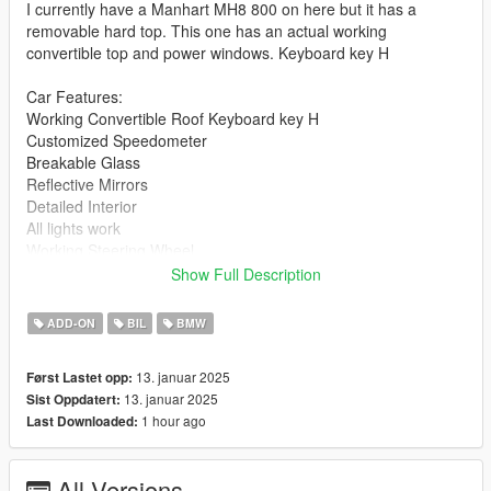
I currently have a Manhart MH8 800 on here but it has a
removable hard top. This one has an actual working
convertible top and power windows. Keyboard key H
Car Features:
Working Convertible Roof Keyboard key H
Customized Speedometer
Breakable Glass
Reflective Mirrors
Detailed Interior
All lights work
Working Steering Wheel
Paintable Body
Show Full Description
Hands on Wheel
ADD-ON
BIL
BMW
Text File in Download:
13. januar 2025
Først Lastet opp:
mh8 folder goes to:
13. januar 2025
Sist Oppdatert:
gtav/mods/update/x64/dlcpacks
1 hour ago
Last Downloaded:
dlclist.xml found at:
mods/update/update.rpf/common/data
All Versions