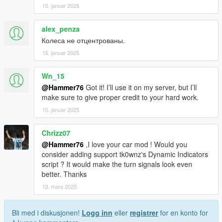
15. januar 2025
alex_penza
Колеса не отцентрованы.
15. januar 2025
Wn_15
@Hammer76
Got it! I’ll use it on my server, but I’ll
make sure to give proper credit to your hard work.
15. januar 2025
Chrizz07
@Hammer76
,I love your car mod ! Would you
consider adding support tk0wnz's Dynamic Indicators
script ? It would make the turn signals look even
better. Thanks
13. mars 2025
Bli med i diskusjonen!
Logg inn
eller
registrer
for en konto for