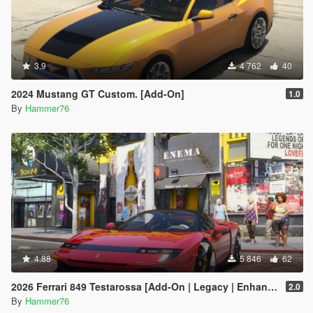
3.9
4 762
40
2024 Mustang GT Custom. [Add-On]
1.0
By
Hammer76
4.88
5 846
62
2026 Ferrari 849 Testarossa [Add-On | Legacy | Enhanced]
2.0
By
Hammer76