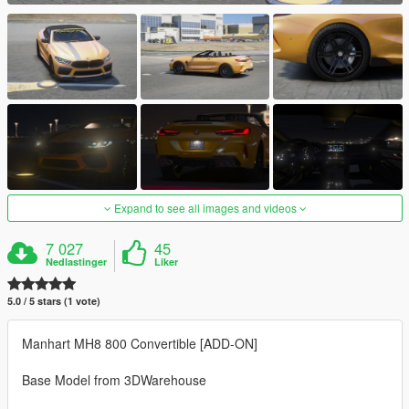
Expand to see all images and videos
7 027
45
Nedlastinger
Liker
5.0 / 5 stars (1 vote)
Manhart MH8 800 Convertible [ADD-ON]
Base Model from 3DWarehouse