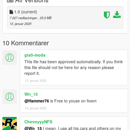
Right Click on dlclist.xml then Click on Edit
1.0
(current)
Then scroll to the bottom and hit Enter to add a empty space.
7 027 nedlastninger
, 25,9 MB
13. januar 2025
Add the line dlcpacks:/mh8/
to the dlclist and save then exit.
10 Kommentarer
SPAWN: mh8
gta5-mods
This file has been approved automatically. If you think
this file should not be here for any reason please
report it.
13. januar 2025
Wn_15
@Hammer76
is Free to youse on fivem
14. januar 2025
ChevoyyyNFS
@Wn_15
I mean. I use all his cars and others on my