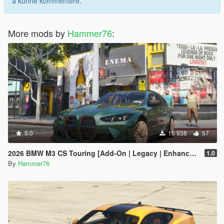
å kunne kommentere.
More mods by
Hammer76
:
5.0
15 938
57
2026 BMW M3 CS Touring [Add-On | Legacy | Enhanced]
1.0
By
Hammer76