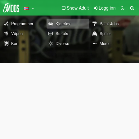
Show Adult
Logg inn
Programmer
Kjøretøy
Paint Jobs
Våpen
Scripts
Spiller
Kart
Diverse
More