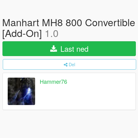
Manhart MH8 800 Convertible
[Add-On]
1.0
Last ned
Del
Hammer76