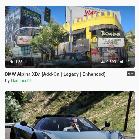
4.83
6 895
42
BMW Alpina XB7 [Add-On | Legacy | Enhanced]
1.2
By
Hammer76