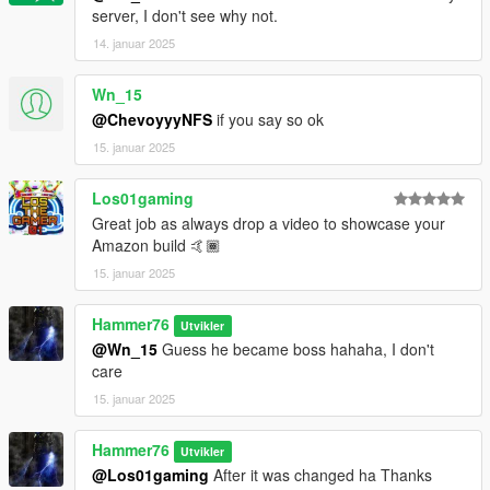
server, I don't see why not.
14. januar 2025
Wn_15
@ChevoyyyNFS
if you say so ok
15. januar 2025
Los01gaming
Great job as always drop a video to showcase your
Amazon build 🤙🏾
15. januar 2025
Hammer76
Utvikler
@Wn_15
Guess he became boss hahaha, I don't
care
15. januar 2025
Hammer76
Utvikler
@Los01gaming
After it was changed ha Thanks