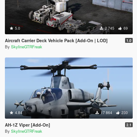
5.0
2 745
69
Aircraft Carrier Deck Vehicle Pack [Add-On | LOD]
1.0
By
SkylineGTRFreak
4.84
17 864
230
AH-1Z Viper [Add-On]
2.1
By
SkylineGTRFreak