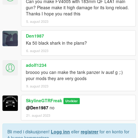
Can you make FV4005 with 183mm QF L4A1 main
gun? Please make it high damage for its long reload.
Thanks I hope you read this
5. august 2023
Den1987
Ka 50 black shark in the plans?
6. august 2023
adolf1234
broooo you can make the tank panzer iv ausf g ;:)
your mods they are very goods
9. august 2023
SkylineGTRFreak
Utvikler
@Den1987
no
21. august 2023
Bli med i diskusjonen!
Logg inn
eller
registrer
for en konto for
å kunne kommentere.