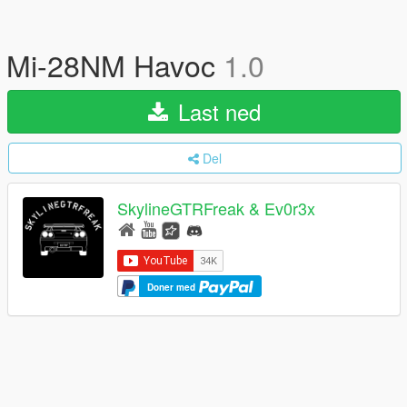
Mi-28NM Havoc
1.0
Last ned
Del
SkylineGTRFreak & Ev0r3x
Doner med