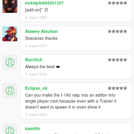
ex4mple694201337
[add-on]* :D
4. august 2023
Alawey Alsultan
Sosososo thanks
4. august 2023
BaoVinh
Always the best ❤️
4. august 2023
Eclipse_ok
Can you make the f-160 raiju into an addon into
single player next because even with a Trainer it
doesn't want to spawn it or even show it
5. august 2023
kamilth