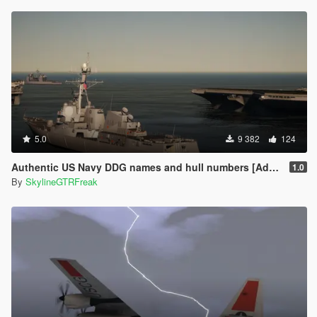
5.0
9 382
124
Authentic US Navy DDG names and hull numbers [Add-On]
1.0
By
SkylineGTRFreak