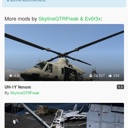
More mods by
SkylineGTRFreak & Ev0r3x
:
4.92
14 527
234
UH-1Y Venom
1.1
By
SkylineGTRFreak