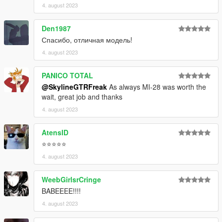
4. august 2023
Den1987
Спасибо, отличная модель!
4. august 2023
PANICO TOTAL
@SkylineGTRFreak
As always MI-28 was worth the
wait, great job and thanks
4. august 2023
AtensID
⭐⭐⭐⭐⭐
4. august 2023
WeebGirlsrCringe
BABEEEE!!!!
4. august 2023