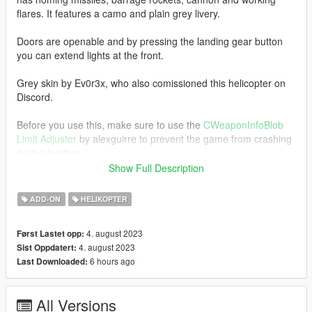
flares. It features a camo and plain grey livery.
Doors are openable and by pressing the landing gear button
you can extend lights at the front.
Grey skin by Ev0r3x, who also comissioned this helicopter on
Discord.
Before you use this, make sure to use the
CWeaponInfoBlob
Limit Adjuster
by alexguirre to prevent the game from crashing
during loading.
Show Full Description
Installation
1. Place the "mi28nm" folder into
ADD-ON
HELIKOPTER
[Gamefolder]\update\X64\dlcpacks\
4. august 2023
Først Lastet opp:
2. With OpenIV, extract [Game
4. august 2023
Sist Oppdatert:
folder]\update\update.rpf\common\data\dlclist.xml and edit this
6 hours ago
Last Downloaded:
with Notepad++. Add the following entry:
dlcpacks:\mi28nm\
All Versions
3. Now you are done, you will need a trainer with "spawn by