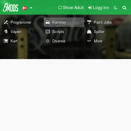
Show Adult
Logg inn
Programmer
Kjøretøy
Paint Jobs
Våpen
Scripts
Spiller
Kart
Diverse
More