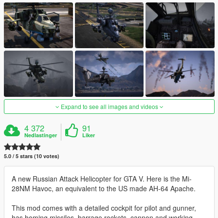
Expand to see all images and videos
4 372
91
Nedlastinger
Liker
5.0 / 5 stars (10 votes)
A new Russian Attack Helicopter for GTA V. Here is the Mi-
28NM Havoc, an equivalent to the US made AH-64 Apache.
This mod comes with a detailed cockpit for pilot and gunner,
has homing missiles, barrage rockets, cannon and working