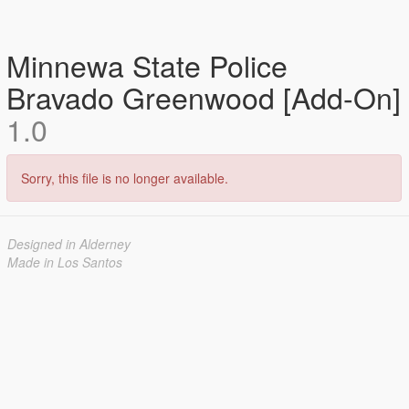
Minnewa State Police
Bravado Greenwood [Add-On]
1.0
Sorry, this file is no longer available.
Designed in Alderney
Made in Los Santos