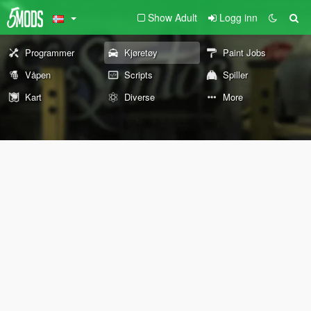
Show Adult
Logg inn
Programmer
Kjøretøy
Paint Jobs
Våpen
Scripts
Spiller
Kart
Diverse
More