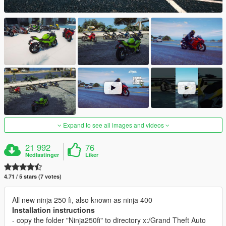
Expand to see all images and videos
21 992
76
Nedlastinger
Liker
4.71 / 5 stars (7 votes)
All new ninja 250 fi, also known as ninja 400
Installation instructions
- copy the folder "Ninja250fi" to directory x:/Grand Theft Auto