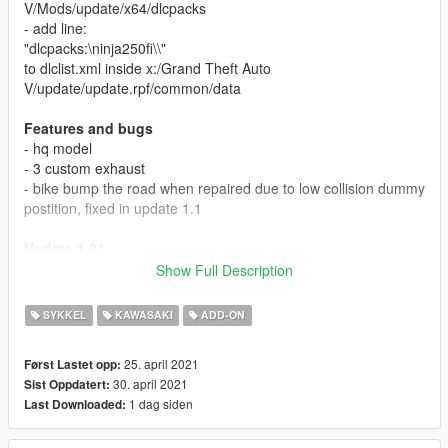
V/Mods/update/x64/dlcpacks
- add line:
"dlcpacks:\ninja250fi\\"
to dlclist.xml inside x:/Grand Theft Auto
V/update/update.rpf/common/data
Features and bugs
- hq model
- 3 custom exhaust
- bike bump the road when repaired due to low collision dummy
postition, fixed in update 1.1
Update 1.01
Fixed collision position so it no longer hit the road when using
Show Full Description
vehicle god mode or auto repair. tested using menyoo, if you
find any problem using other trainer, please report in comment
SYKKEL
KAWASAKI
ADD-ON
section.
25. april 2021
Først Lastet opp:
Credits
30. april 2021
Sist Oppdatert:
gta sa model made by modding guruji
1 dag siden
Last Downloaded:
converted to gta 5 by GarasiArk