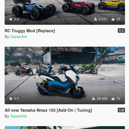
5.0
2 431
26
RC Truggy Mod [Replace]
1.1
By
GarasiArk
5.0
28 660
75
All new Yamaha Nmax 155 [Add-On | Tuning]
1.0
By
GarasiArk