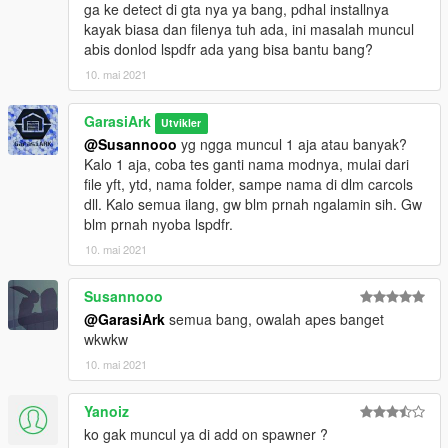
ga ke detect di gta nya ya bang, pdhal installnya
kayak biasa dan filenya tuh ada, ini masalah muncul
abis donlod lspdfr ada yang bisa bantu bang?
10. mai 2021
GarasiArk
Utvikler
@Susannooo
yg ngga muncul 1 aja atau banyak?
Kalo 1 aja, coba tes ganti nama modnya, mulai dari
file yft, ytd, nama folder, sampe nama di dlm carcols
dll. Kalo semua ilang, gw blm prnah ngalamin sih. Gw
blm prnah nyoba lspdfr.
10. mai 2021
Susannooo
@GarasiArk
semua bang, owalah apes banget
wkwkw
10. mai 2021
Yanoiz
ko gak muncul ya di add on spawner ?