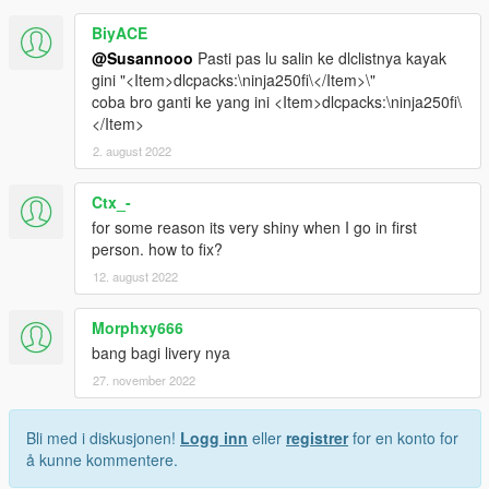
BiyACE
@Susannooo
Pasti pas lu salin ke dlclistnya kayak
gini "<Item>dlcpacks:\ninja250fi\</Item>\"
coba bro ganti ke yang ini <Item>dlcpacks:\ninja250fi\
</Item>
2. august 2022
Ctx_-
for some reason its very shiny when I go in first
person. how to fix?
12. august 2022
Morphxy666
bang bagi livery nya
27. november 2022
Bli med i diskusjonen!
Logg inn
eller
registrer
for en konto for
å kunne kommentere.