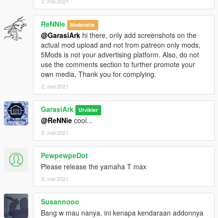
2. mai 2021
ReNNie
Moderator
@GarasiArk
hi there, only add screenshots on the
actual mod upload and not from patreon only mods,
5Mods is not your advertising platform. Also, do not
use the comments section to further promote your
own media. Thank you for complying.
2. mai 2021
GarasiArk
Utvikler
@ReNNie
cool...
2. mai 2021
PewpewpeDot
Please release the yamaha T max
5. mai 2021
Susannooo
Bang w mau nanya, ini kenapa kendaraan addonnya