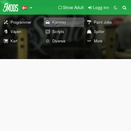
Show Adult
Logg inn
Programmer
Kjøretøy
Paint Jobs
Våpen
Scripts
Spiller
Kart
Diverse
More