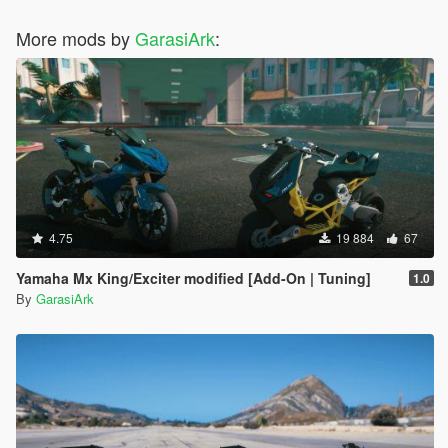
More mods by
GarasiArk
:
4.75
19 884
67
Yamaha Mx King/Exciter modified [Add-On | Tuning]
1.0
By
GarasiArk