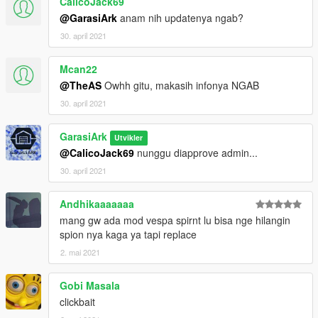
CalicoJack69
@GarasiArk
anam nih updatenya ngab?
30. april 2021
Mcan22
@TheAS
Owhh gitu, makasih infonya NGAB
30. april 2021
GarasiArk
Utvikler
@CalicoJack69
nunggu diapprove admin...
30. april 2021
Andhikaaaaaaa
mang gw ada mod vespa spirnt lu bisa nge hilangin
spion nya kaga ya tapi replace
2. mai 2021
Gobi Masala
clickbait