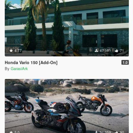
4.77
47 191
71
Honda Vario 150 [Add-On]
1.0
By
GarasiArk
5.0
31 359
90