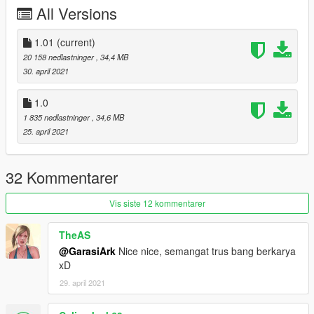
warning:
All Versions
Do not reupload this mod on any other site, or make new link to
download this file.
Do not reedit without my permission.
1.01
(current)
20 158 nedlastninger
, 34,4 MB
30. april 2021
1.0
1 835 nedlastninger
, 34,6 MB
25. april 2021
32 Kommentarer
Vis siste 12 kommentarer
TheAS
@GarasiArk
Nice nice, semangat trus bang berkarya
xD
29. april 2021