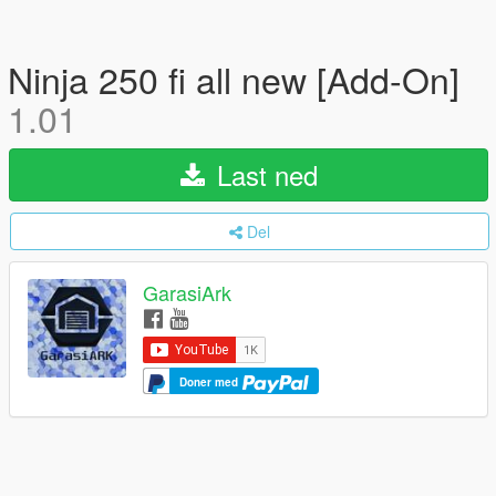
Ninja 250 fi all new [Add-On]
1.01
Last ned
Del
GarasiArk
Doner med