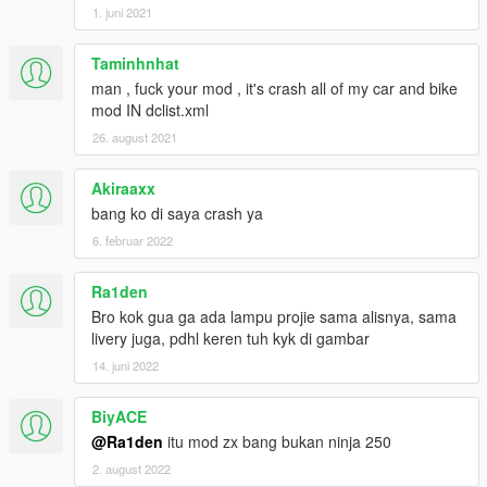
1. juni 2021
Taminhnhat
man , fuck your mod , it's crash all of my car and bike
mod IN dclist.xml
26. august 2021
Akiraaxx
bang ko di saya crash ya
6. februar 2022
Ra1den
Bro kok gua ga ada lampu projie sama alisnya, sama
livery juga, pdhl keren tuh kyk di gambar
14. juni 2022
BiyACE
@Ra1den
itu mod zx bang bukan ninja 250
2. august 2022