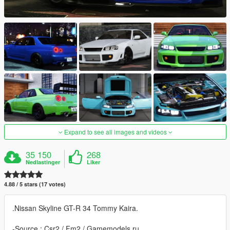
Expand to see all images and videos
35 150
268
Nedlastinger
Liker
4.88 / 5 stars (17 votes)
.Nissan Skyline GT-R 34 Tommy Kaira.
-Source : Csr2 / Fm2 / Gamemodels.ru