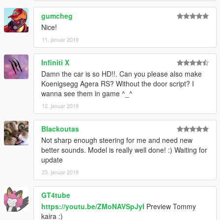
gumcheg
Nice!
11. januar 2019
Infiniti X
Damn the car is so HD!!. Can you please also make
Koenigsegg Agera RS? Without the door script? I
wanna see them in game ^_^
12. januar 2019
Blackoutas
Not sharp enough steering for me and need new
better sounds. Model is really well done! :) Waiting for
update
23. januar 2019
GT4tube
https://youtu.be/ZMoNAVSpJyI
Preview Tommy
kaira :)