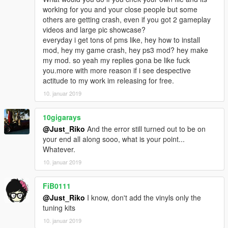
working for you and your close people but some
others are getting crash, even if you got 2 gameplay
videos and large pic showcase?
everyday i get tons of pms like, hey how to install
mod, hey my game crash, hey ps3 mod? hey make
my mod. so yeah my replies gona be like fuck
you.more with more reason if i see despective
actitude to my work im releasing for free.
10. januar 2019
10gigarays
@Just_Riko
And the error still turned out to be on
your end all along sooo, what is your point...
Whatever.
10. januar 2019
FiB0111
@Just_Riko
I know, don't add the vinyls only the
tuning kits
10. januar 2019