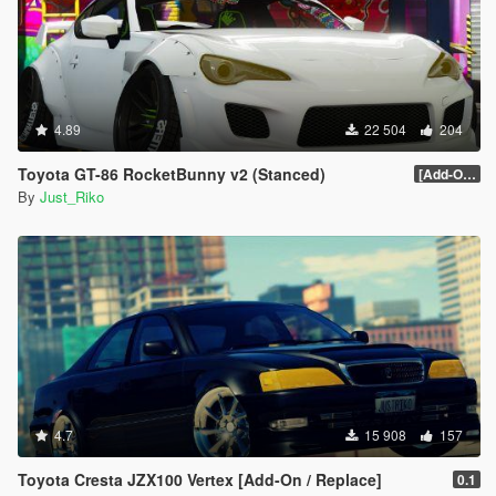
4.89
22 504
204
Toyota GT-86 RocketBunny v2 (Stanced)
[Add-On / Replace]
By
Just_Riko
4.7
15 908
157
Toyota Cresta JZX100 Vertex [Add-On / Replace]
0.1