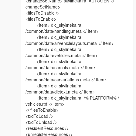
<changeSetName> skylinekaira_AUTOGEN </
changeSetName>
<filesToDisable />
<filesToEnable>
<Item> dlc_skylinekaira:
/common/data/handling.meta </ Item>
<Item> dlc_skylinekaira:
/common/data/ai/vehiclelayouts.meta </ Item>
<Item> dlc_skylinekaira:
/common/data/vehicles.meta </ Item>
<Item> dlc_skylinekaira:
/common/data/carcols.meta </ Item>
<Item> dlc_skylinekaira:
/common/data/carvariations.meta </ Item>
<Item> dlc_skylinekaira:
/common/data/dlctext.meta </ Item>
<Item> dlc_skylinekaira: /% PLATFORM% /
vehicles.rpf </ Item>
</ filesToEnable>
<txdToLoad />
<txdToUnload />
<residentResources />
<unregisterResources />