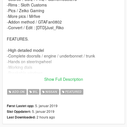
-Rims : Sloth Customs
-Pics / Zeiko Gaming
-More pics / Mrfive
-Addon method / GTAFan0802
-Convert / Edit : [DTD]Just_Riko
FEATURES.
-High detailed model
-Complete doorsils / engine / underbonnet / trunk
-Hands on steeringwheel
-Working dials
-Breakable windows
-Animated exhaust & airfreshener
Show Full Description
-Good mirror reflection
-Dirt map
ADD-ON
BIL
NISSAN
FEATURED
-Changeable rims
-3 extras / eyelids / japan plate / spoiler
5. januar 2019
Først Lastet opp:
-Paint 1 body / Pant 2 details & interior / Paint 4 rims
5. januar 2019
Sist Oppdatert:
2 hours ago
Last Downloaded:
BUGS.