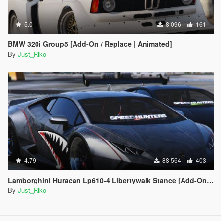
5.0
8 096
161
BMW 320i Group5 [Add-On / Replace | Animated]
By
Just_Riko
4.79
88 564
403
Lamborghini Huracan Lp610-4 Libertywalk Stance [Add-On / Replace | Camber / Non-Camber]
By
Just_Riko