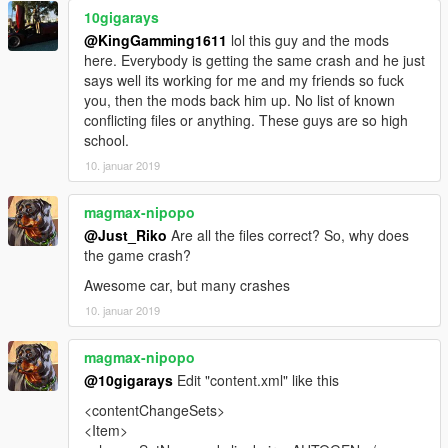
10gigarays
E N J O Y . . . . . . . . . .
@KingGamming1611
lol this guy and the mods
here. Everybody is getting the same crash and he just
says well its working for me and my friends so fuck
you, then the mods back him up. No list of known
conflicting files or anything. These guys are so high
school.
10. januar 2019
magmax-nipopo
@Just_Riko
Are all the files correct? So, why does
the game crash?
Awesome car, but many crashes
10. januar 2019
magmax-nipopo
@10gigarays
Edit "content.xml" like this
<contentChangeSets>
<Item>