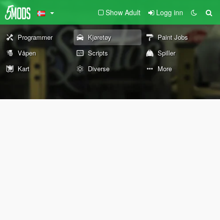
Show Adult
Logg inn
Programmer
Kjøretøy
Paint Jobs
Våpen
Scripts
Spiller
Kart
Diverse
More