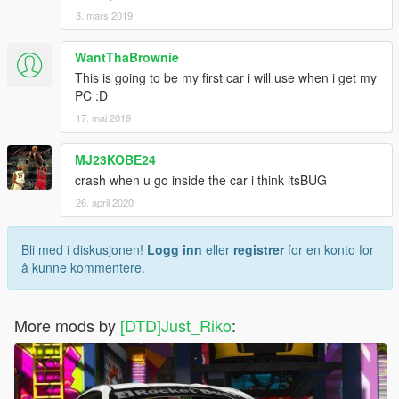
3. mars 2019
WantThaBrownie
This is going to be my first car i will use when i get my
PC :D
17. mai 2019
MJ23KOBE24
crash when u go inside the car i think itsBUG
26. april 2020
Bli med i diskusjonen!
Logg inn
eller
registrer
for en konto for
å kunne kommentere.
More mods by
[DTD]Just_Riko
: