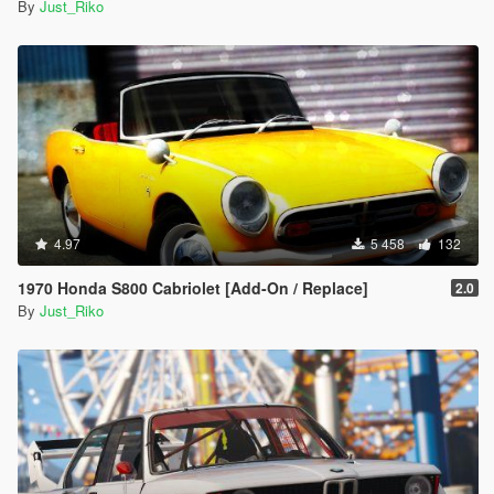
By
Just_Riko
4.97
5 458
132
1970 Honda S800 Cabriolet [Add-On / Replace]
2.0
By
Just_Riko