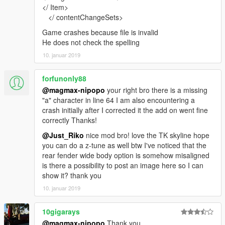
</ Item>
</ contentChangeSets>
Game crashes because file is invalid
He does not check the spelling
10. januar 2019
forfunonly88
@magmax-nipopo
your right bro there is a missing
"a" character in line 64 I am also encountering a
crash initially after I corrected it the add on went fine
correctly Thanks!
@Just_Riko
nice mod bro! love the TK skyline hope
you can do a z-tune as well btw I've noticed that the
rear fender wide body option is somehow misaligned
is there a possibility to post an image here so I can
show it? thank you
10. januar 2019
10gigarays
@magmax-nipopo
Thank you.