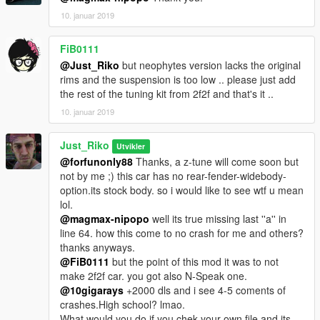
10. januar 2019
FiB0111
@Just_Riko
but neophytes version lacks the original
rims and the suspension is too low .. please just add
the rest of the tuning kit from 2f2f and that's it ..
10. januar 2019
Just_Riko
Utvikler
@forfunonly88
Thanks, a z-tune will come soon but
not by me ;) this car has no rear-fender-widebody-
option.its stock body. so i would like to see wtf u mean
lol.
@magmax-nipopo
well its true missing last ''a'' in
line 64. how this come to no crash for me and others?
thanks anyways.
@FiB0111
but the point of this mod it was to not
make 2f2f car. you got also N-Speak one.
@10gigarays
+2000 dls and i see 4-5 coments of
crashes.High school? lmao.
What would you do if you chek your own file and its