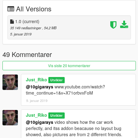
-Tuning from sultanrs will no fit
All Versions
INSTALL.
1.0
(current)
-Replace sultanrs files in:
35 149 nedlastninger
, 54,2 MB
update\x64\dlcpacks\patchday9ng\dlc.rpf\x64\levels\gta5\vehicl
5. januar 2019
es.rpf\
-Addon:
49 Kommentarer
Drop skylinekaira folder to update\x64\dlcpacks
Edit dlclist.xml from update\update.rpf\common\data
Vis siste 20 kommentarer
add this line
Just_Riko
Utvikler
dlcpacks:\skylinekaira\
@10gigarays
www.youtube.com/watch?
time_continue=1&v=X71orbvxFoM
save and replace it ,spawn name : skylinekaira
9. januar 2019
SPECIAL THANKS :
Just_Riko
Utvikler
-[DTD] . www.facebook.com/DTDmods/
@10gigarays
video shows how the car work
-Sloth Customs . vk.com/slothcustoms
perfectly, and itss addon beacause no layout bug
-GanjaHouse . gta5-mods.com/users/GanjaHouse
showed, also pictures are from 2 different friends.