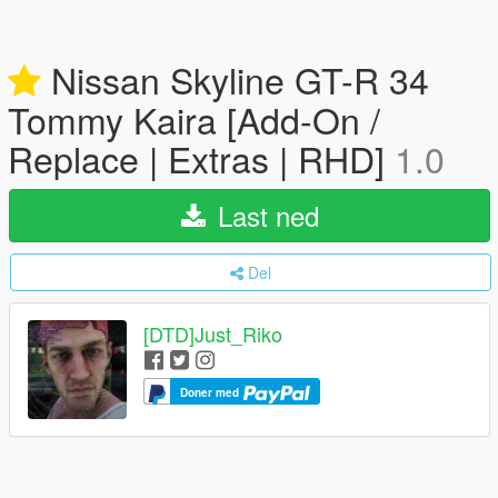
Nissan Skyline GT-R 34
Tommy Kaira [Add-On /
Replace | Extras | RHD]
1.0
Last ned
Del
[DTD]Just_Riko
Doner med