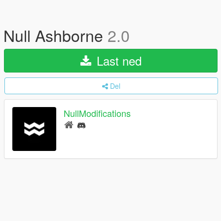
Null Ashborne
2.0
Last ned
Del
NullModifications