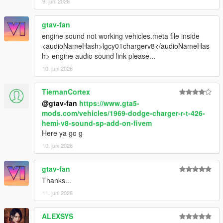
9. juni 2026
gtav-fan
engine sound not working vehicles.meta file inside
<audioNameHash>lgcy01chargerv8</audioNameHas
h> engine audio sound link please...
10. juni 2026
TiernanCortex
@gtav-fan
https://www.gta5-
mods.com/vehicles/1969-dodge-charger-r-t-426-
hemi-v8-sound-sp-add-on-fivem
Here ya go g
10. juni 2026
gtav-fan
Thanks...
11. juni 2026
ALEXSYS