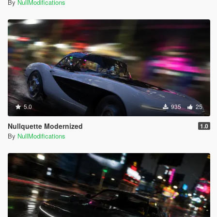
By
NullModifications
5.0
935
25
Nullquette Modernized
1.0
By
NullModifications