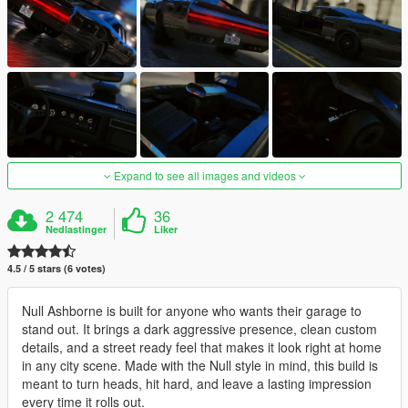
Expand to see all images and videos
2 474
36
Nedlastinger
Liker
4.5 / 5 stars (6 votes)
Null Ashborne is built for anyone who wants their garage to
stand out. It brings a dark aggressive presence, clean custom
details, and a street ready feel that makes it look right at home
in any city scene. Made with the Null style in mind, this build is
meant to turn heads, hit hard, and leave a lasting impression
every time it rolls out.