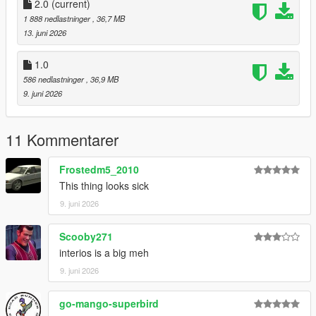
CHANNEL LOG //
2.0
(current)
1 888 nedlastninger
, 36,7 MB
- 1.0 :
13. juni 2026
Initial Release
1.0
586 nedlastninger
, 36,9 MB
- 2.0 :
9. juni 2026
- Updated Speedometer to fix it not working
11 Kommentarer
- Updated Handling
Frostedm5_2010
This thing looks sick
9. juni 2026
Scooby271
interios is a big meh
9. juni 2026
go-mango-superbird