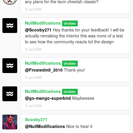
any plans for the lscm cheetah classic?
9. juni 2026
NullModifications
Utvikler
@Scooby271
Hey thanks for your feedback! I will be
actually remaking the interior this was more of a test
to see how the community reacts tot the design
9. juni 2026
NullModifications
Utvikler
@Frostedm5_2010
Thank you!
9. juni 2026
NullModifications
Utvikler
@go-mango-superbird
Maybeeeee
9. juni 2026
Scooby271
@NullModifications
Nice to hear it