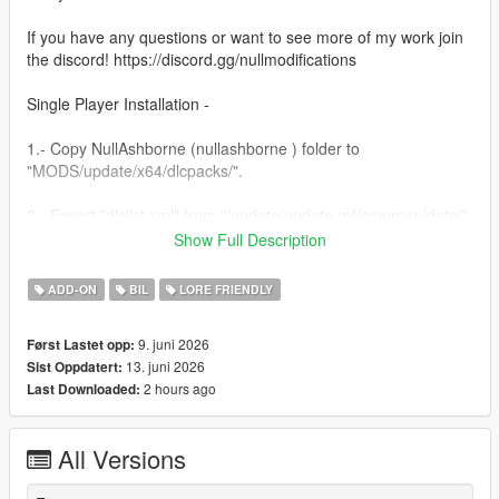
If you have any questions or want to see more of my work join
the discord! https://discord.gg/nullmodifications
Single Player Installation -
1.- Copy NullAshborne (nullashborne ) folder to
"MODS/update/x64/dlcpacks/".
2.- Export "dlclist.xml" from "/update/update.rpf/common/data/"
path to your desktop with OpenIV. Open the file with a text
Show Full Description
editor and add the following line to the end:
ADD-ON
BIL
LORE FRIENDLY
dlcpacks:/nullashborne/
9. juni 2026
Først Lastet opp:
3.- Import the file again to the path above with OpenIV.
13. juni 2026
Sist Oppdatert:
2 hours ago
Last Downloaded:
4.- Done, use a Trainer to spawn the car with (nullashborne)
name.
All Versions
NULL MODIFICATIONS // BUILT TO STAND OUT