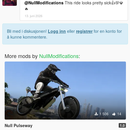
@NullModifications
This ride looks pretty sick👍💯💎
🔥
13. juni 2026
Bli med i diskusjonen!
Logg inn
eller
registrer
for en konto for
å kunne kommentere.
More mods by
NullModifications
:
1 506
14
Null Pulseway
1.0