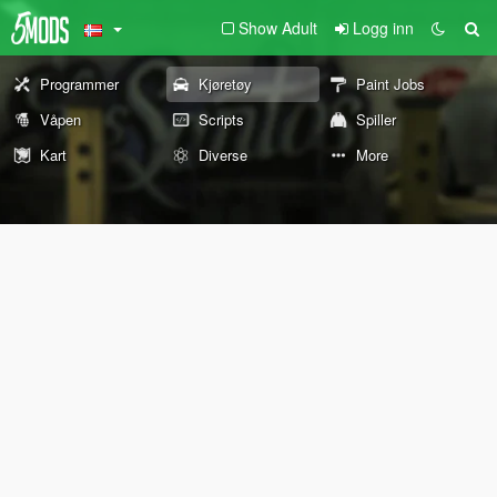
Show Adult
Logg inn
Programmer
Kjøretøy
Paint Jobs
Våpen
Scripts
Spiller
Kart
Diverse
More