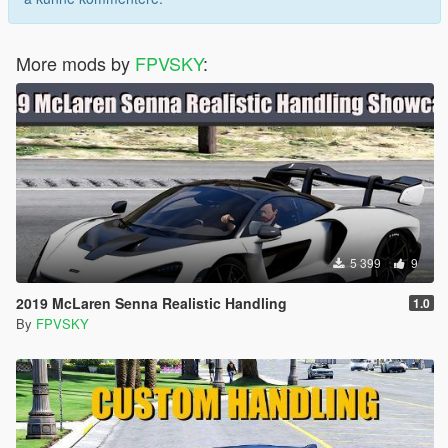
More mods by
FPVSKY
:
5 399
9
2019 McLaren Senna Realistic Handling
1.0
By
FPVSKY