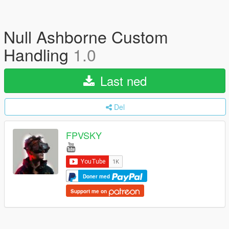
Null Ashborne Custom
Handling
1.0
Last ned
Del
FPVSKY
Doner med
Support me on