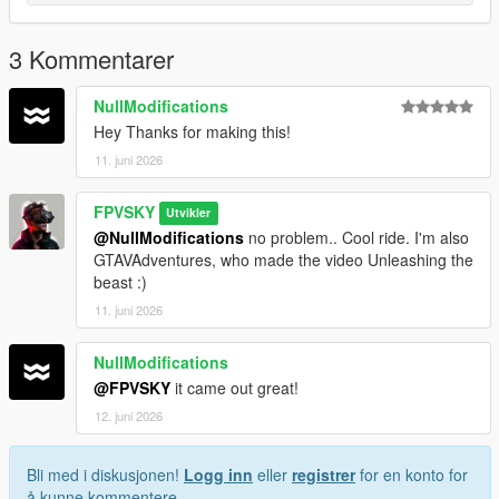
line
Save and Enjoy!
3 Kommentarer
Author: FPVSKY
NullModifications
Hey Thanks for making this!
11. juni 2026
FPVSKY
Utvikler
@NullModifications
no problem.. Cool ride. I'm also
GTAVAdventures, who made the video Unleashing the
beast :)
11. juni 2026
NullModifications
@FPVSKY
it came out great!
12. juni 2026
Bli med i diskusjonen!
Logg inn
eller
registrer
for en konto for
å kunne kommentere.