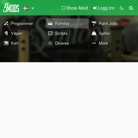
Show Adult
Logg inn
Programmer
Kjøretøy
Paint Jobs
Våpen
Scripts
Spiller
Kart
Diverse
More