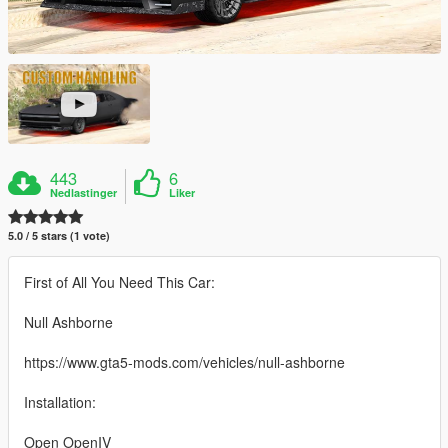
443
6
Nedlastinger
Liker
5.0 / 5 stars (1 vote)
First of All You Need This Car:
Null Ashborne
https://www.gta5-mods.com/vehicles/null-ashborne
Installation:
Open OpenIV