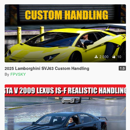
2 500
10
2025 Lamborghini SVJ63 Custom Handling
1.0
By
FPVSKY