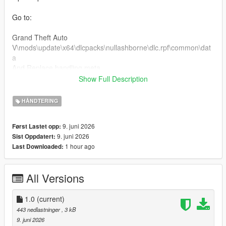
Go to:
Grand Theft Auto
V\mods\update\x64\dlcpacks\nullashborne\dlc.rpf\common\dat
a
And Replace handling.meta
Show Full Description
Custom Handling Top Speed 189 km/h
HÅNDTERING
For Clear Charger v8 engine sound
9. juni 2026
Først Lastet opp:
Installation:
9. juni 2026
Sist Oppdatert:
1 hour ago
Last Downloaded:
Open OpenIV
Go to:
All Versions
Grand Theft Auto
V\mods\update\x64\dlcpacks\nullashborne\dlc.rpf\common\dat
1.0
(current)
a\levels\gta5
443 nedlastninger
, 3 kB
Open the vehicles.meta file and put dukes2 in audionamehash
9. juni 2026