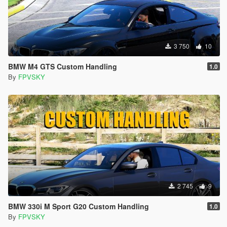
3 750
10
BMW M4 GTS Custom Handling
1.0
By
FPVSKY
2 745
9
BMW 330i M Sport G20 Custom Handling
1.0
By
FPVSKY