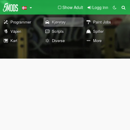
Show Adult
Logg inn
Programmer
Kjøretøy
Paint Jobs
Våpen
Scripts
Spiller
Kart
Diverse
More