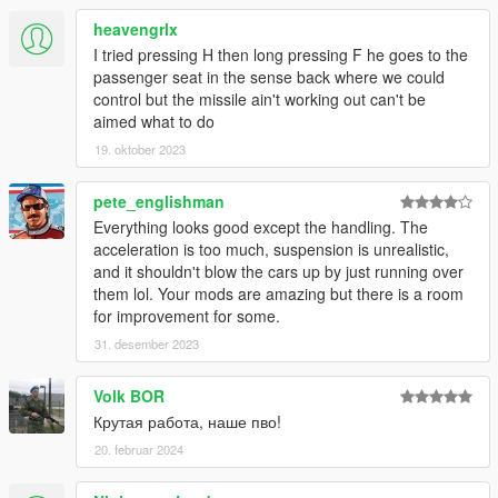
heavengrlx
I tried pressing H then long pressing F he goes to the
passenger seat in the sense back where we could
control but the missile ain't working out can't be
aimed what to do
19. oktober 2023
pete_englishman
Everything looks good except the handling. The
acceleration is too much, suspension is unrealistic,
and it shouldn't blow the cars up by just running over
them lol. Your mods are amazing but there is a room
for improvement for some.
31. desember 2023
Volk BOR
Крутая работа, наше пво!
20. februar 2024