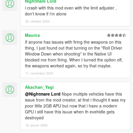
Nightmare Lord
i crash with this mod even with the limit adjuster ,
don't know if i'm alone
23. oktober 2024
Maurox
If anyone has issues with firing the weapons on this
thing, I just found out that turning on the "Roll Driver
Window Down when shooting" in the Native UI
blocked me from firing. When I turned the option off,
the weapons worked again, so try that maybe.
11. november 2024
Akachan_Yagi
@Nightmare Lord
Nope multiple vehicles have this
issue from the mod creator, at first i thought it was my
poor little 2GB APU but now that i haev a modern
GPU i still have this isuue when th evehidle gets
destroyed
16. januar 2026