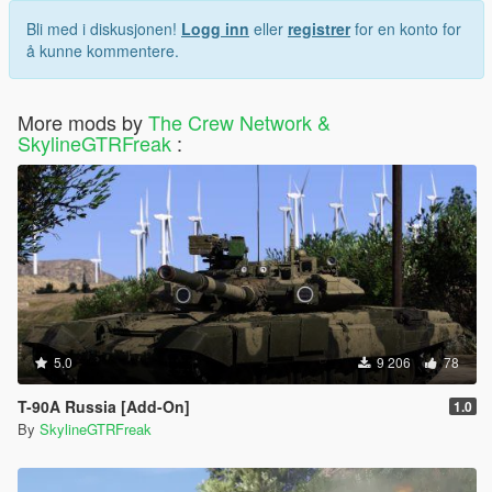
Bli med i diskusjonen!
Logg inn
eller
registrer
for en konto for
å kunne kommentere.
More mods by
The Crew Network &
SkylineGTRFreak
:
5.0
9 206
78
T-90A Russia [Add-On]
1.0
By
SkylineGTRFreak