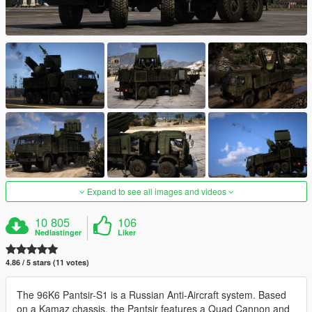
Expand to see all images and videos
10 805
106
Nedlastinger
Liker
4.86 / 5 stars (11 votes)
The 96K6 Pantsir-S1 is a Russian Anti-Aircraft system. Based
on a Kamaz chassis, the Pantsir features a Quad Cannon and