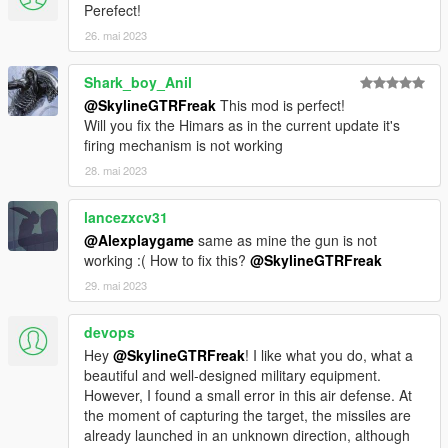
Perefect!
26. mai 2023
Shark_boy_Anil
@SkylineGTRFreak
This mod is perfect!
Will you fix the Himars as in the current update it's
firing mechanism is not working
28. mai 2023
lancezxcv31
@Alexplaygame
same as mine the gun is not
working :( How to fix this?
@SkylineGTRFreak
29. mai 2023
devops
Hey
@SkylineGTRFreak
! I like what you do, what a
beautiful and well-designed military equipment.
However, I found a small error in this air defense. At
the moment of capturing the target, the missiles are
already launched in an unknown direction, although