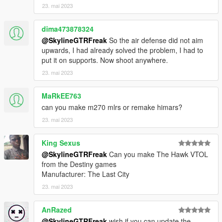
23. mai 2023
Check out Instagram to be up-to-date with WIP works and to
submit livery requests for new airliners.
dima473878324
https://www.instagram.com/skyline_i.g/
@SkylineGTRFreak
So the air defense did not aim
Thanks you for all your continuous support and feedback,
upwards, I had already solved the problem, I had to
allowing me to now have over 200 uploads here. Your
put it on supports. Now shoot anywhere.
comments, ratings and donations are what keep me going, so
23. mai 2023
don't stop what you've been doing ;)
MaRkEE763
can you make m270 mlrs or remake himars?
23. mai 2023
King Sexus
@SkylineGTRFreak
Can you make The Hawk VTOL
from the Destiny games
Manufacturer: The Last City
23. mai 2023
AnRazed
@SkylineGTRFreak
wish if you can update the