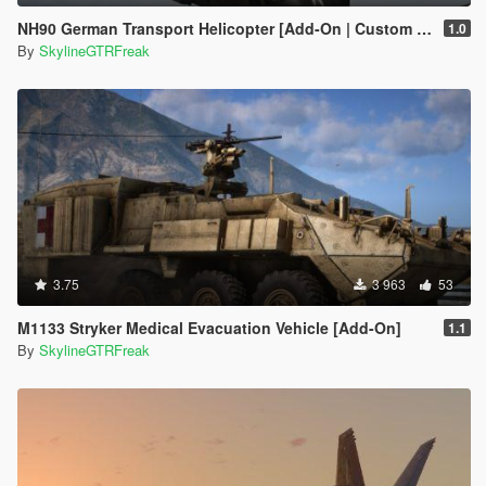
NH90 German Transport Helicopter [Add-On | Custom seat layout]
1.0
By
SkylineGTRFreak
3.75
3 963
53
M1133 Stryker Medical Evacuation Vehicle [Add-On]
1.1
By
SkylineGTRFreak