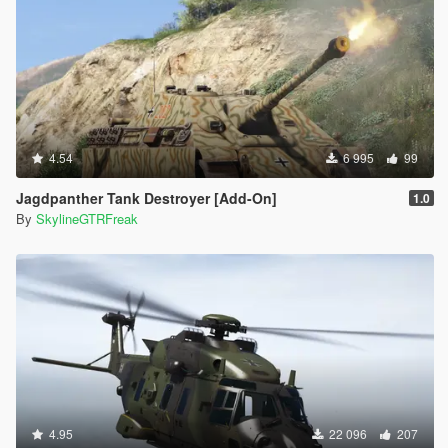
4.54
6 995
99
Jagdpanther Tank Destroyer [Add-On]
1.0
By
SkylineGTRFreak
4.95
22 096
207