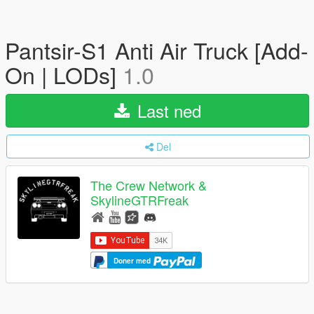
Pantsir-S1 Anti Air Truck [Add-
On | LODs]
1.0
Last ned
Del
The Crew Network &
SkylineGTRFreak
Doner med