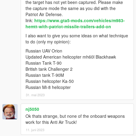
the target has not yet been captured. Please make
the capture mode the same as you did with the
Patriot Air Defense.
link:
https://www.gta5-mods.com/vehicles/m983-
hemtt-with-patriot-missile-trailers-add-on
I also want to give you some ideas on what technique
to do (only my opinion):
Russian UAV Orion
Updated American helicopter mh60l Blackhawk
Russian Tank T-90
British tank Challenger 2
Russian tank T-90M
Russian helicopter Ka-50
Russian Mi-8 helicopter
31. mai 2023
nj5050
Ok thats strange, but none of the onboard weapons
work for this Anti Air Truck!
11. juni 2023