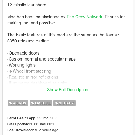
12 missile launchers.
Mod has been comissioned by
The Crew Network
. Thanks for
making the mod possible
The basic features of this mod are the same as the Kamaz
6350 released earlier:
-Openable doors
-Custom normal and specular maps
-Working lights
-4-Wheel front steering
-Realistic mirror reflections
-Illuminated dashboard at night
-Full LOD levels
Show Full Description
-Custom collision with breaking glass, etc
ADD-ON
LASTEBIL
MILITARY
In addition, the Pantsir includes working missiles (with lock on)
and working cannons. 3 people can sit in the back in addition to
22. mai 2023
Først Lastet opp:
2 people in the front.
22. mai 2023
Sist Oppdatert:
2 hours ago
Last Downloaded:
The weapon turret is ONLY working when standing still and