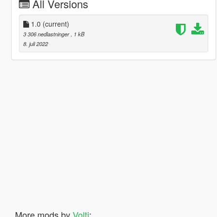
All Versions
1.0
(current)
3 306 nedlastninger
, 1 kB
8. juli 2022
More mods by
Volti
: