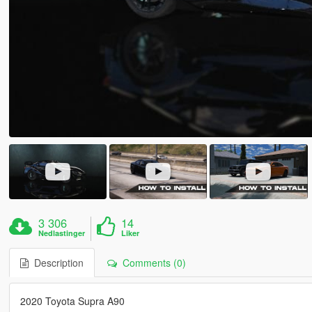
3 306
14
Nedlastinger
Liker
Description
Comments (0)
2020 Toyota Supra A90