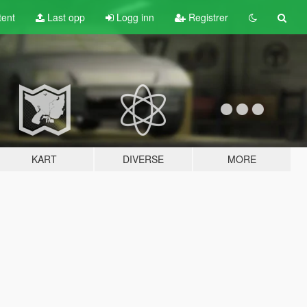
tent
Last opp
Logg inn
Registrer
KART
DIVERSE
MORE