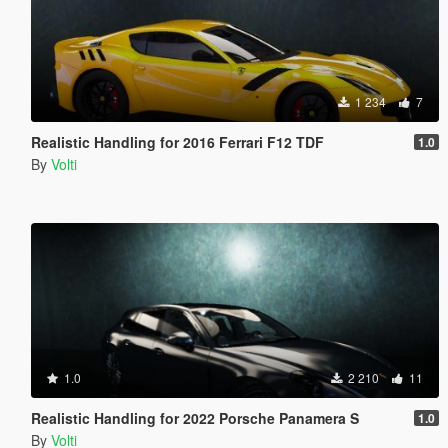
1 234
7
Realistic Handling for 2016 Ferrari F12 TDF
1.0
By
Volti
1.0
2 210
11
Realistic Handling for 2022 Porsche Panamera S
1.0
By
Volti