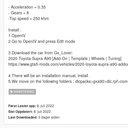
- Acceleration = 0.35
- Gears = 8
-Top speed = 250 khm
Install :
1.OpenIV
2.Go to OpenIV and press Edit mode
3.Download the car from Gx_Lover:
2020 Toyota Supra A90 [Add-On | Template | Wheels | Tuning]
https://www.gta5-mods.com/vehicles/2020-toyota-supra-a90-addo
4.There will be an installation manual, install .
5.We move on the following folders : dlcpacks>gxa90>dlc.rpf>c
HÅNDTERING
8. juli 2022
Først Lastet opp:
8. juli 2022
Sist Oppdatert:
3 dager siden
Last Downloaded: