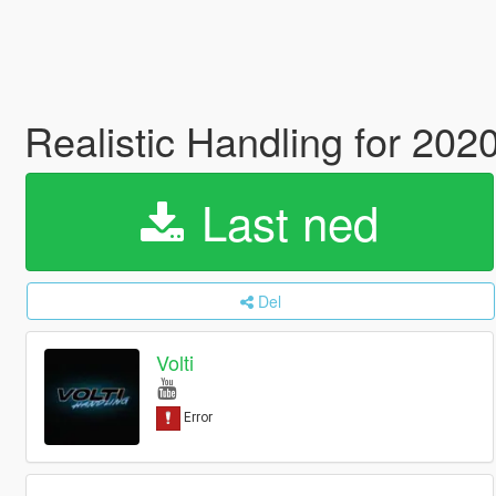
Realistic Handling for 20
Last ned
Del
Volti