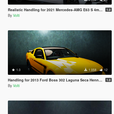
Realistic Handling for 2021 Mercedes-AMG E63 S 4matic+
1.0
By
Volti
1.0
1 058
12
Handling for 2013 Ford Boss 302 Laguna Seca Hennessey HPE650
1.0
By
Volti