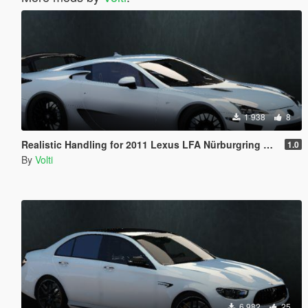
1 938
8
Realistic Handling for 2011 Lexus LFA Nürburgring Package
1.0
By
Volti
6 982
25