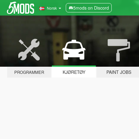
5mods on Discord
Norsk
KJØRETØY
PAINT JOBS
PROGRAMMER