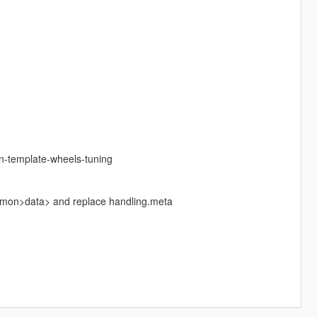
n-template-wheels-tuning
ommon>data> and replace handling.meta