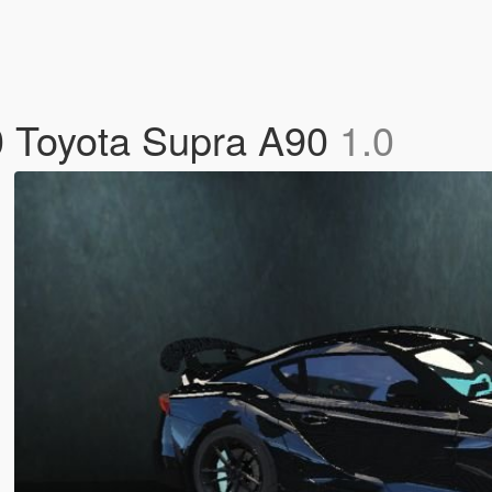
20 Toyota Supra A90
1.0