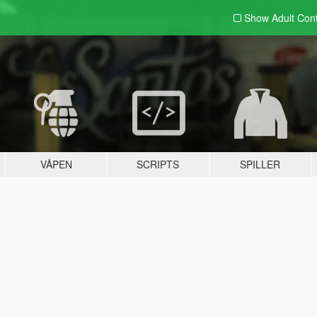
Show Adult
Con
VÅPEN
SCRIPTS
SPILLER