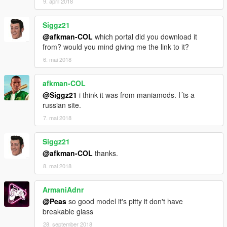
9. april 2018
Siggz21
@afkman-COL
which portal did you download it
from? would you mind giving me the link to it?
6. mai 2018
afkman-COL
@Siggz21
i think it was from maniamods. I´ts a
russian site.
7. mai 2018
Siggz21
@afkman-COL
thanks.
8. mai 2018
ArmaniAdnr
@Peas
so good model it's pitty it don't have
breakable glass
28. september 2018