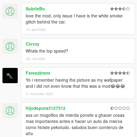
SubtleBo
love the mod, only issue I have is the white smoke
glitch behind the car.
10. april 2020
Civvzy
Whats the top speed?
29. mai 2020
Fareezbrent
Yo i remember having the picture as my wallpaper
and i did not even know that this was a mod😂😂😂
2. november 2020
hijodeputa3127312
sos un mogollico de mierda ponete a ghacer cosas
mas importantes antes e hacer un auto de mierxa
como hiciste pekotudo. saludos buen comienzo de
año