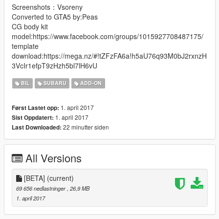
Screenshots：Vsoreny
Converted to GTA5 by:Peas
CG body kit
model:https://www.facebook.com/groups/1015927708487175/
template
download:https://mega.nz/#!tZFzFA6a!h5aU76q93M0bJ2rxnzH
3VcIr1efpT9zHzh5bl7lH6vU
BIL
SUBARU
ADD-ON
1. april 2017
Først Lastet opp:
1. april 2017
Sist Oppdatert:
22 minutter siden
Last Downloaded:
All Versions
[BETA]
(current)
69 656 nedlastninger
, 26,9 MB
1. april 2017