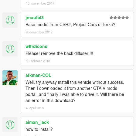
13. november 2017
jrnaufal3
Base model from CSR2, Project Cars or forza?
9. desember 2017
wlfrdicons
Please! remove the back diffuser!!!!
13. februar 2018
afkman-COL
Well, try anyway install this vehicle without success.
Then I downloaded it from another GTA V mods
portal, and finally I was able to drive it. Will there be
an error in this download?
4. april 2018
aiman_lack
how to install?