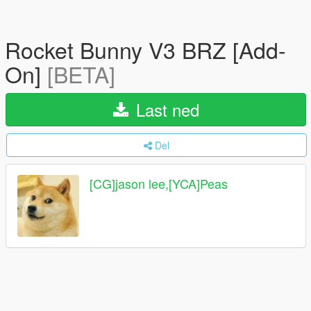
Rocket Bunny V3 BRZ [Add-
On]
[BETA]
Last ned
Del
[CG]jason lee,[YCA]Peas