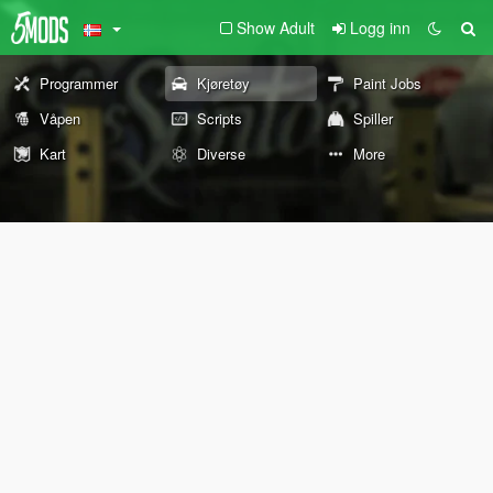
Show Adult
Logg inn
Programmer
Kjøretøy
Paint Jobs
Våpen
Scripts
Spiller
Kart
Diverse
More