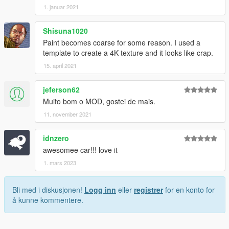
1. januar 2021
Shisuna1020
Paint becomes coarse for some reason. I used a
template to create a 4K texture and it looks like crap.
15. april 2021
jeferson62
Muito bom o MOD, gostei de mais.
11. november 2021
idnzero
awesomee car!!! love it
1. mars 2023
Bli med i diskusjonen!
Logg inn
eller
registrer
for en konto for
å kunne kommentere.