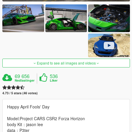
Expand to see all images and videos
69 656
536
Nedlastinger
Liker
4.73 / 5 stars (46 votes)
Happy April Fools' Day
Model:Project CARS CSR2 Forza Horizon
body Kit：jason lee
data：P3ter