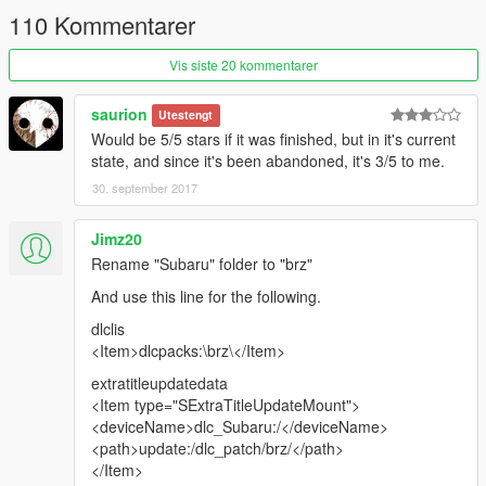
110 Kommentarer
Vis siste 20 kommentarer
saurion
Utestengt
Would be 5/5 stars if it was finished, but in it's current
state, and since it's been abandoned, it's 3/5 to me.
30. september 2017
Jimz20
Rename "Subaru" folder to "brz"
And use this line for the following.
dlclis
<Item>dlcpacks:\brz\</Item>
extratitleupdatedata
<Item type="SExtraTitleUpdateMount">
<deviceName>dlc_Subaru:/</deviceName>
<path>update:/dlc_patch/brz/</path>
</Item>