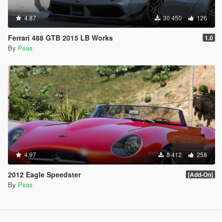
4.87
30 450
126
Ferrari 488 GTB 2015 LB Works
1.0
By
Peas
4.97
8 412
258
2012 Eagle Speedster
[Add-On]
By
Peas