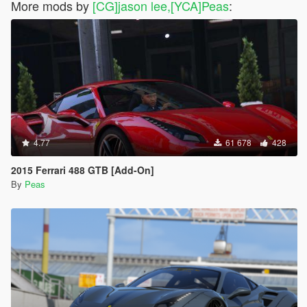
More mods by
[CG]jason lee,[YCA]Peas
:
4.77
61 678
428
2015 Ferrari 488 GTB [Add-On]
By
Peas