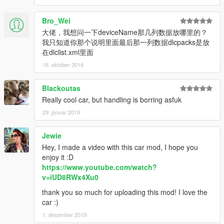
Bro_Wei
大佬，我想问一下deviceName那几列数据放哪里的？
我只知道你那个说明里面最后那一列数据dlcpacks是放
在dlclist.xml里面
16. oktober 2018
Blackoutas
Really cool car, but handling is borring asfuk
29. januar 2019
Jewie
Hey, I made a video with this car mod, I hope you
enjoy it :D
https://www.youtube.com/watch?
v=iUD8RWx4Xu0
thank you so much for uploading this mod! I love the
car :)
1. desember 2019