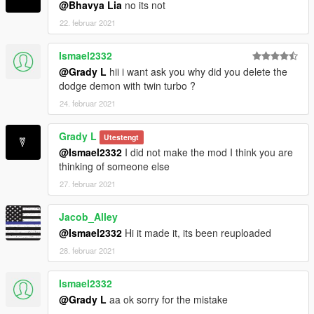
@Bhavya Lia
no its not
22. februar 2021
Ismael2332
@Grady L
hii i want ask you why did you delete the
dodge demon with twin turbo ?
24. februar 2021
Grady L
Utestengt
@Ismael2332
I did not make the mod I think you are
thinking of someone else
27. februar 2021
Jacob_Alley
@Ismael2332
Hi it made it, its been reuploaded
28. februar 2021
Ismael2332
@Grady L
aa ok sorry for the mistake