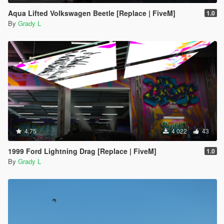
Aqua Lifted Volkswagen Beetle [Replace | FiveM]
1.0
By
Grady L
4.75
4 022
43
1999 Ford Lightning Drag [Replace | FiveM]
1.0
By
Grady L