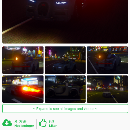
Expand to see all images and videos
8 259
53
Nedlastinger
Liker