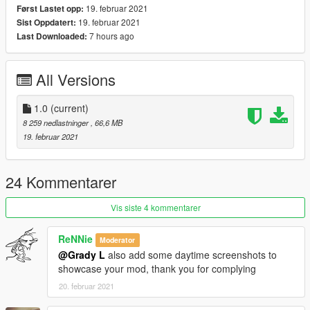
19. februar 2021
Først Lastet opp:
19. februar 2021
Sist Oppdatert:
7 hours ago
Last Downloaded:
All Versions
1.0
(current)
8 259 nedlastninger
, 66,6 MB
19. februar 2021
24 Kommentarer
Vis siste 4 kommentarer
ReNNie
Moderator
@Grady L
also add some daytime screenshots to
showcase your mod, thank you for complying
20. februar 2021