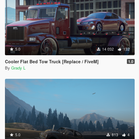
5.0
14 032
132
Cooler Flat Bed Tow Truck [Replace / FiveM]
1.0
By
Grady L
5.0
813
4