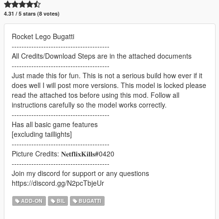
4.31 / 5 stars (8 votes)
Rocket Lego Bugatti
----------------------------------------
All Credits/Download Steps are in the attached documents
----------------------------------------
Just made this for fun. This is not a serious build how ever if it
does well I will post more versions. This model is locked please
read the attached tos before using this mod. Follow all
instructions carefully so the model works correctly.
----------------------------------------
Has all basic game features
[excluding taillights]
----------------------------------------
Picture Credits: 𝐍𝐞𝐭𝐟𝐥𝐢𝐱𝐊𝐢𝐥𝐥𝐬#0420
----------------------------------------
Join my discord for support or any questions
https://discord.gg/N2pcTbjeUr
ADD-ON
BIL
BUGATTI