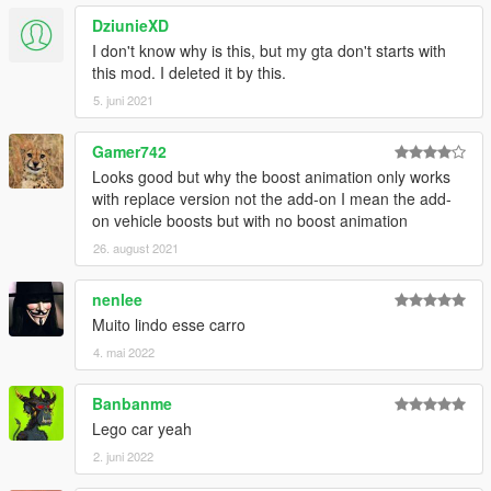
DziunieXD
I don't know why is this, but my gta don't starts with
this mod. I deleted it by this.
5. juni 2021
Gamer742
Looks good but why the boost animation only works
with replace version not the add-on I mean the add-
on vehicle boosts but with no boost animation
26. august 2021
nenlee
Muito lindo esse carro
4. mai 2022
Banbanme
Lego car yeah
2. juni 2022