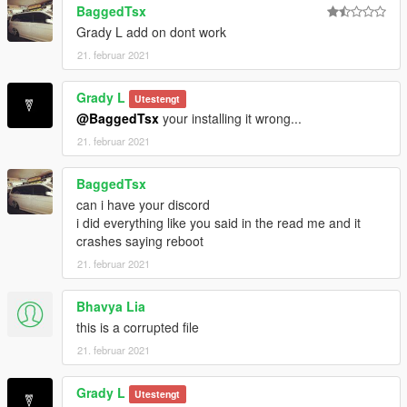
BaggedTsx
Grady L add on dont work
21. februar 2021
Grady L
Utestengt
@BaggedTsx
your installing it wrong...
21. februar 2021
BaggedTsx
can i have your discord
i did everything like you said in the read me and it
crashes saying reboot
21. februar 2021
Bhavya Lia
this is a corrupted file
21. februar 2021
Grady L
Utestengt