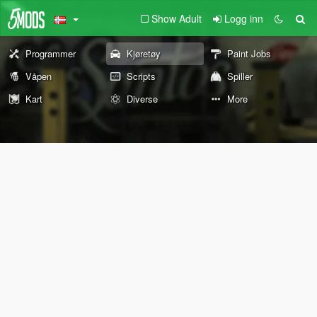
Show Adult
Logg inn
Programmer
Kjøretøy
Paint Jobs
Våpen
Scripts
Spiller
Kart
Diverse
More