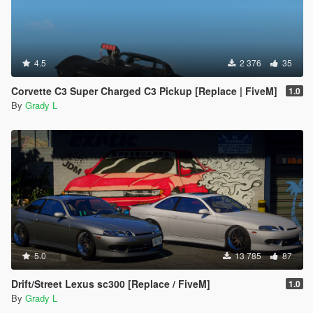
4.5
2 376
35
Corvette C3 Super Charged C3 Pickup [Replace | FiveM]
1.0
By
Grady L
5.0
13 785
87
Drift/Street Lexus sc300 [Replace / FiveM]
1.0
By
Grady L