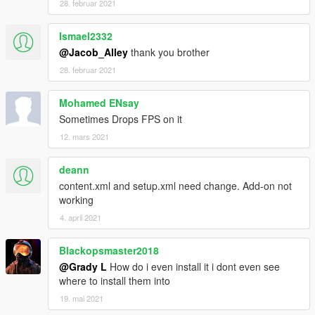
28. februar 2021
Ismael2332
@Jacob_Alley
thank you brother
28. februar 2021
Mohamed ENsay
Sometimes Drops FPS on it
12. mars 2021
deann
content.xml and setup.xml need change. Add-on not
working
4. april 2021
Blackopsmaster2018
@Grady L
How do i even install it i dont even see
where to install them into
19. mai 2021