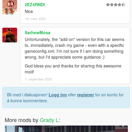
2EZ4RNDI
Nice
18. mars 2025
SathewMosa
Unfortunately, the "add-on" version for this car seems
to, immediately, crash my game - even with a specific
gameconfig.xml. I'm not sure if I am doing something
wrong, but I'd appreciate some guidance :)
God bless you and thanks for sharing this awesome
mod!
7. september 2025
Bli med i diskusjonen!
Logg inn
eller
registrer
for en konto for
å kunne kommentere.
More mods by
Grady L
: