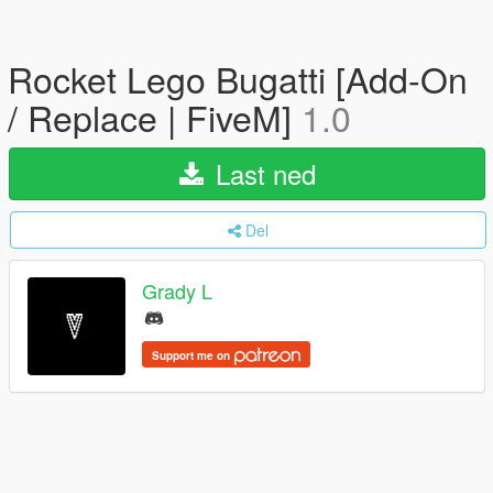
Rocket Lego Bugatti [Add-On
/ Replace | FiveM]
1.0
Last ned
Del
Grady L
Support me on