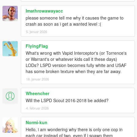
Sirensetting Limit Adjuster
Imathrowawayacc
Recommend for working federal plates:
please someone tell me why it causes the game to
Nacho's Expanded & Enhanced License Plates
crash as soon as i get a wanted level :(
5. januar 2026
DLS support and FiveM compatibility are planned for the
next update.
FlyingFlag
INSTALLATION
What's wrong with Vapid Interceptor's (or Torrence's
1. Start OpenIV.
or Warrant's or whatever kids call it these days)
2. Navigate to the 'mods' folder
LODs? LSPD version becomes fully white and USAF
3. Move the provided "11john11_sapo_pack" folder inside:
has some broken texture when they are far away.
mods\update\x64\dlcpacks
18. januar 2026
4. Locate 'dlclist.xml': mods/update/update.rpf/common/data
5. Add the following line to the bottom:
Wheencher
dlcpacks:/11john11_sapo_pack/
Will the LSPD Scout 2016-2018 be added?
Note that this pack makes use of the new siren shader
4. februar 2026
Rockstar Games
introduced on police cars from recent DLC.
Normi-kun
If your lights are barely visible make sure following values
Hello, i am wondering why there is only one cop in
are present in the visualsettings.dat:
each car instead of two, even if i spawn them
(located in: mods\update\update.rpf\common\data)