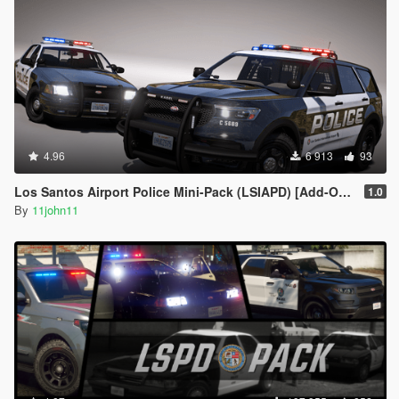
4.96
6 913
93
Los Santos Airport Police Mini-Pack (LSIAPD) [Add-On | DLS]
1.0
By
11john11