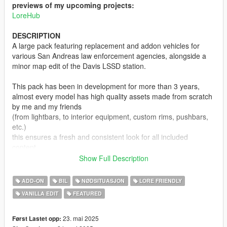
previews of my upcoming projects:
LoreHub
DESCRIPTION
A large pack featuring replacement and addon vehicles for
various San Andreas law enforcement agencies, alongside a
minor map edit of the Davis LSSD station.
This pack has been in development for more than 3 years,
almost every model has high quality assets made from scratch
by me and my friends
(from lightbars, to interior equipment, custom rims, pushbars,
etc.)
this ensures a fresh and consistent look for all included
content,
which makes the pack stand out in the sea of lore friendly
Show Full Description
emergency vehicle mods.
ADD-ON
BIL
NØDSITUASJON
LORE FRIENDLY
Not all planned agencies are featured yet, and some current
VANILLA EDIT
FEATURED
ones lack vehicle variety,
but this will be adressed in future updates.
23. mai 2025
Først Lastet opp: