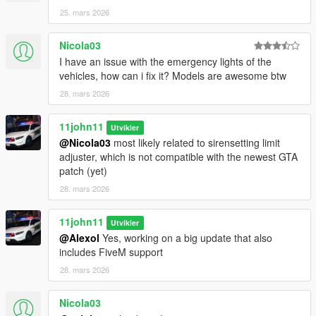
Please ask the authors yourself to ensure they are alright with
25. mars 2026
that.
Nicola03
I have an issue with the emergency lights of the
vehicles, how can i fix it? Models are awesome btw
28. mars 2026
11john11
Utvikler
@Nicola03
most likely related to sirensetting limit
adjuster, which is not compatible with the newest GTA
patch (yet)
28. mars 2026
11john11
Utvikler
@Alexol
Yes, working on a big update that also
includes FiveM support
28. mars 2026
Nicola03