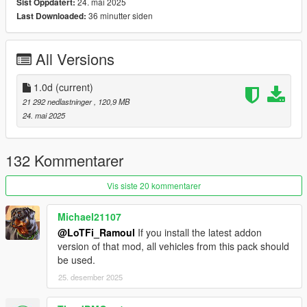
CHANGELOG
24. mai 2025
Sist Oppdatert:
1.0d
36 minutter siden
Last Downloaded:
Fixed broken Air Force Police Warrant collisions
All Versions
SPAWN NAMES
LSPD:
Stanier -
police
1.0d
(current)
Stanier (Retro) -
policeold
21 292 nedlastninger
, 120,9 MB
Stanier (Slicktop) -
policeslick
24. mai 2025
Stanier (Unmarked) -
police4
Buffalo -
police2
Warrant -
police3
132 Kommentarer
Scout -
polscout
Buffalo SX (Unmarked) -
polbuffalo2
Vis siste 20 kommentarer
Chieftain -
poltarv
Michael21107
LSSD:
@LoTFi_Ramoul
If you install the latest addon
Stanier -
sheriff
version of that mod, all vehicles from this pack should
Stanier (Retro) -
sheriffold
be used.
Stanier (Unmarked) -
sheriffdet2
Granger -
sheriff2
25. desember 2025
Scout -
sheriffscout
Alamo (Unmarked) -
sheriffdet