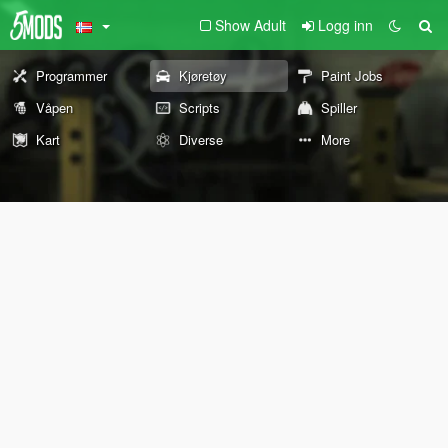
Show Adult
Logg inn
Programmer
Kjøretøy
Paint Jobs
Våpen
Scripts
Spiller
Kart
Diverse
More