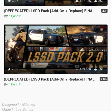
4.87
197 955
852
(DEPRECATED) LSPD Pack [Add-On + Replace] FINAL
3.1
By
11john11
4.85
103 466
598
(DEPRECATED) LSSD Pack [Add-On + Replace] FINAL
2.0b
By
11john11
Designed in Alderney
Made in Los Santos