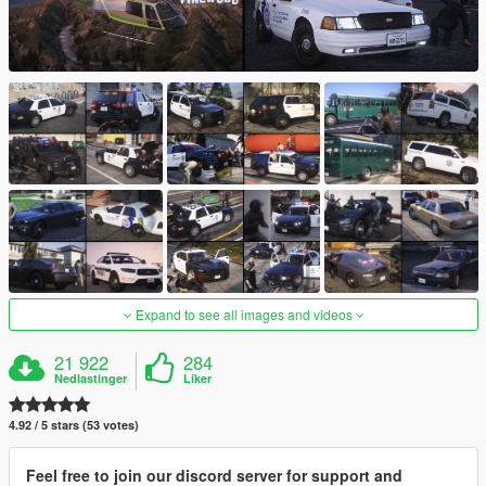
Expand to see all images and videos
21 922
284
Nedlastinger
Liker
4.92 / 5 stars (53 votes)
Feel free to join our discord server for support and