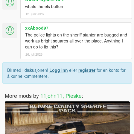
whats the els button
12. juni 2026
xxAbood97
The police lights on the sheriff stanier are bugged and
work as bright squares all over the place. Anything I
can do to fix this?
26. juli 2026
Bli med i diskusjonen!
Logg inn
eller
registrer
for en konto for
å kunne kommentere.
More mods by
11john11, Pieske
: