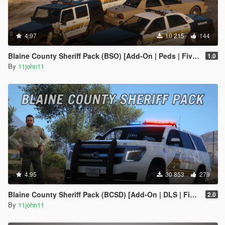
4.97
10 215
144
Blaine County Sheriff Pack (BSO) [Add-On | Peds | FiveM]
1.0
By
11john11
4.95
30 853
279
Blaine County Sheriff Pack (BCSD) [Add-On | DLS | FiveM]
2.0
By
11john11