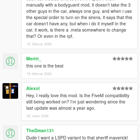
manually with a bodyguard mod, it doesn't take the 3
other guys in the car, always one guy, and when i use
car.sirenlight.day.emissive.off
the special order to turn on the sirens, it says that this
car.sirenlight.day.emissive.on
car doesn't have any, but when i do it myself in the
car.sirenlight.night.emissive.off
car, it work, is there a .meta somewhere to change
car.sirenlight.night.emissive.on
that? Or even in the rpf.
You can increase the "on" values if you feel that your
15. februar 2026
lights are too dim, I recommend a value around 750 for
day & night
Merttt_
this one is the best
CREDITS
19. februar 2026
Credits List
TERMS OF USE
Alexol
- Do not exploit content of this pack for commercial, financial or
Hey, I really love this mod. Is the FiveM compatibility
personal gain,
still being worked on? I’m just wondering since the
- Do not reupload this file to other websites.
last update was almost a year ago.
- If you intent on using assets made by me:
20. mars 2026
feel free to use them for your projects as long as credits are
given and other terms of use are respected.
TheDman131
- If you intent on using assets from this pack that weren't made
by me:
Dude I want a LSPD variant to that sheriff maverick!