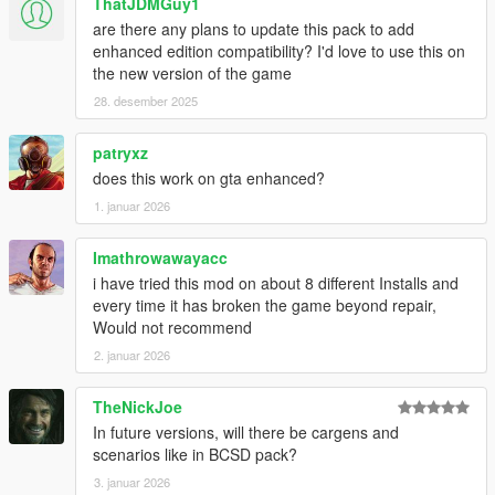
ThatJDMGuy1
Chieftain -
sherifftarv
are there any plans to update this pack to add
Maverick -
sheriffmav
enhanced edition compatibility? I'd love to use this on
the new version of the game
SASP:
28. desember 2025
Alamo -
spranger
SASPA:
patryxz
Prison Bus -
pbus
does this work on gta enhanced?
1. januar 2026
NOoSE:
Stanier -
noosecar
Imathrowawayacc
Air Force Police:
i have tried this mod on about 8 different Installs and
Warrant -
afpolice
every time it has broken the game beyond repair,
Would not recommend
FIB:
2. januar 2026
Buffalo -
fbi
TheNickJoe
REQUIREMENTS
In future versions, will there be cargens and
Custom Gameconfig
scenarios like in BCSD pack?
Heap Limit Adjuster
Packfile Limit Adjuster
3. januar 2026