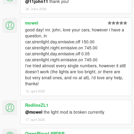
@11john11
thank you!
28. mars 2026
mowel
good day! mr. john, love your cars, however i have a
question, in
car.sirenlight.day.emissive.off 150.00
car.sirenlight.night.emissive.on 745.00
car.sirenlight.day.emissive.off 0.05
car.sirenlight.night.emissive.on 745.00
i've tried almost every single numbers, however it still
doesn't work (the lights are too bright, or there are
but very small ones, and no at all), i'd love any help,
thanks!
12. april 2026
RedlineZL1
@mowel
the light mod is broken currently
17. april 2026
OwenPlaysLSPDFR