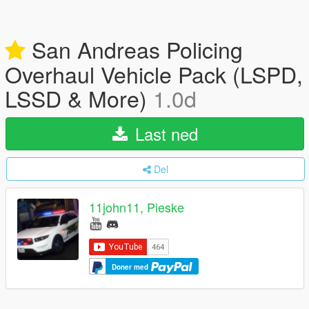
San Andreas Policing
Overhaul Vehicle Pack (LSPD,
LSSD & More)
1.0d
Last ned
Del
11john11, Pieske
Doner med