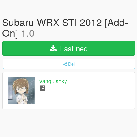
Subaru WRX STI 2012 [Add-
On]
1.0
Last ned
Del
vanquishky