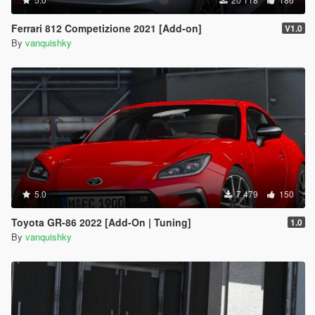
Ferrari 812 Competizione 2021 [Add-on]
V1.0
By
vanquishky
5.0
7 479
150
Toyota GR-86 2022 [Add-On | Tuning]
1.0
By
vanquishky