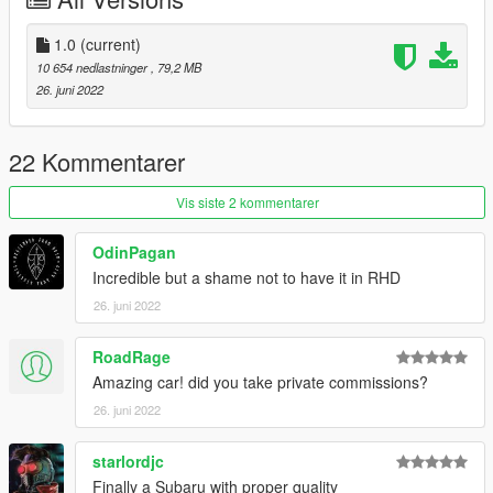
OpenIV
open the file with any text editor, add the following line to the
end:
1.0
(current)
dlcpacks:/sti12/
10 654 nedlastninger
, 79,2 MB
26. juni 2022
3. Import "dlclist.xml" again to the path mentioned above using
OpenIV
22 Kommentarer
4. Done, use any trainer to spawn the car
car spawn name : sti12
Vis siste 2 kommentarer
You are not allowed to re-edit or post it on other platform
OdinPagan
without permission.
Incredible but a shame not to have it in RHD
Hope you will enjoy this car!
26. juni 2022
Facebook: https://www.facebook.com/vanquishky/
QQ: 1205795231
RoadRage
QQ群: 787649895
Amazing car! did you take private commissions?
欢迎加入
26. juni 2022
starlordjc
Finally a Subaru with proper quality