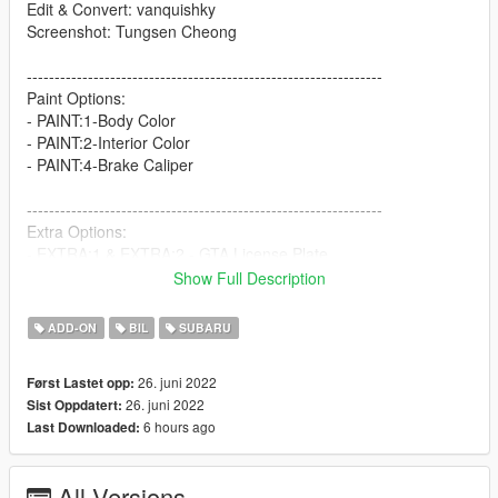
Edit & Convert: vanquishky
Screenshot: Tungsen Cheong
----------------------------------------------------------------
Paint Options:
- PAINT:1-Body Color
- PAINT:2-Interior Color
- PAINT:4-Brake Caliper
----------------------------------------------------------------
Extra Options:
- EXTRA:1 & EXTRA:2 - GTA License Plate
- EXTRA:5 & EXTRA:6 - UK License Plate
Show Full Description
----------------------------------------------------------------
ADD-ON
BIL
SUBARU
How to install
1. navigate to "mods/updatex64/dlcpacks"
26. juni 2022
Først Lastet opp:
create a new folder called "sti12" and place this "dlc.rpf" file
26. juni 2022
Sist Oppdatert:
inside that folder
6 hours ago
Last Downloaded:
2. export "dlclist.xml" from
"mods/update/update.rpf/common/data" to your desktop with
All Versions