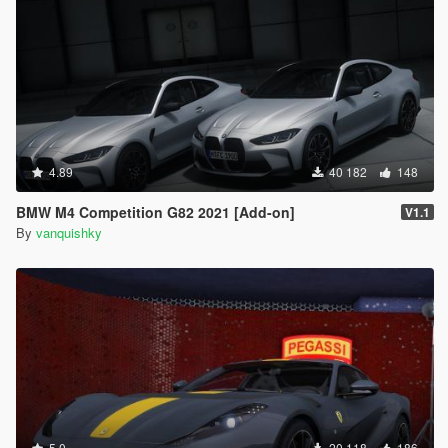
4.89
40 182
148
BMW M4 Competition G82 2021 [Add-on]
V1.1
By
vanquishky
5.0
20 118
186