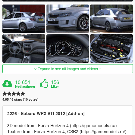
Expand to see all images and videos
10 654
156
Nedlastinger
Liker
4.95 / 5 stars (10 votes)
2226 - Subaru WRX STI 2012 [Add-on]
----------------------------------------------------------------
3D model from: Forza Horizon 4 (https://gamemodels.ru/)
Texture from: Forza Horizon 4, CSR2 (https://gamemodels.ru/)