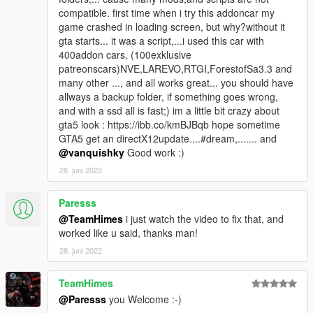
compatible. first time when i try this addoncar my
game crashed in loading screen, but why?without it
gta starts... it was a script,...i used this car with
400addon cars, (100exklusive
patreonscars)NVE,LAREVO,RTGI,ForestofSa3.3 and
many other ..., and all works great... you should have
allways a backup folder, if something goes wrong,
and with a ssd all is fast;) im a little bit crazy about
gta5 look : https://ibb.co/kmBJBqb hope sometime
GTA5 get an directX12update....#dream,....... and
@vanquishky
Good work :)
28. juni 2022
Paresss
@TeamHimes
i just watch the video to fix that, and
worked like u said, thanks man!
28. juni 2022
TeamHimes
@Paresss
you Welcome :-)