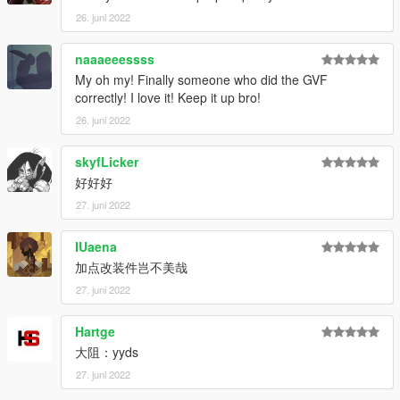
26. juni 2022
naaaeeessss
My oh my! Finally someone who did the GVF
correctly! I love it! Keep it up bro!
26. juni 2022
skyfLicker
好好好
27. juni 2022
IUaena
加点改装件岂不美哉
27. juni 2022
Hartge
大阻：yyds
27. juni 2022