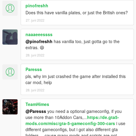
pinofreshh
Does this have vanilla plates, or just the British ones?
27. juni 2022
naaaeeessss
@pinofreshh
has vanilla too, just gotta go to the
extras. 😄
28. juni 2022
Paresss
pls, why im just crashed the game after installed this
car mod, help
28. juni 2022
TeamHimes
@Paresss
you need a optional gameconfig, if you
use more than 10Addon Cars,...
https://de.gta5-
mods.com/misc/gta-5-gameconfig-300-cars
i use
different gameconfigs, but i got also different gta
folders,... cause many mods,and scripts are not