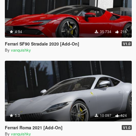
4.94
35 734
216
Ferrari SF90 Stradale 2020 [Add-On]
V1.0
By
vanquishky
5.0
10 097
124
Ferrari Roma 2021 [Add-On]
V1.0
By
vanquishky