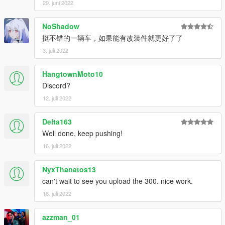
29. juni 2022
NoShadow
挺不错的一辆车，如果能有改装件就更好了了
3. juli 2022
HangtownMoto10
Discord?
12. juli 2022
Delta163
Well done, keep pushing!
16. juli 2022
NyxThanatos13
can't wait to see you upload the 300. nice work.
16. juli 2022
azzman_01