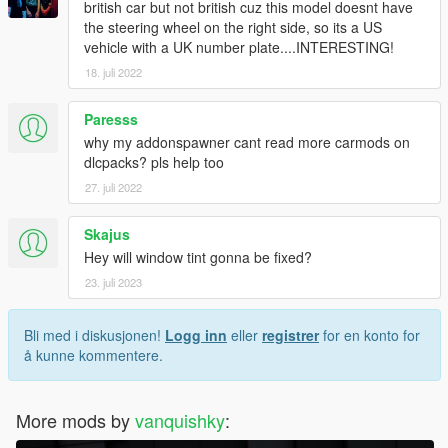
british car but not british cuz this model doesnt have
the steering wheel on the right side, so its a US
vehicle with a UK number plate....INTERESTING!
18. juli 2022
Paresss
why my addonspawner cant read more carmods on
dlcpacks? pls help too
27. juli 2022
Skajus
Hey will window tint gonna be fixed?
23. juli 2023
Bli med i diskusjonen!
Logg inn
eller
registrer
for en konto for
å kunne kommentere.
More mods by
vanquishky
: