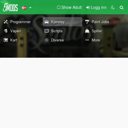
Show Adult
Logg inn
Programmer
Kjøretøy
Paint Jobs
Våpen
Scripts
Spiller
Kart
Diverse
More