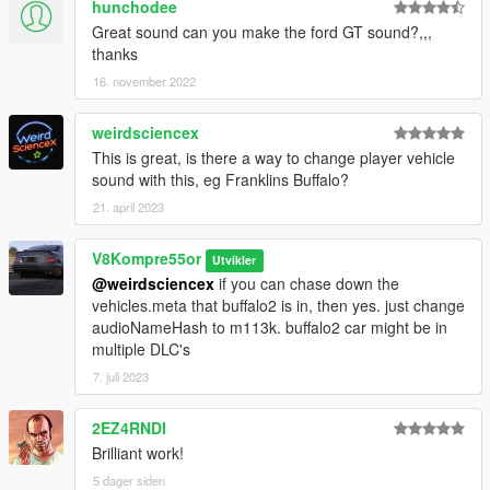
hunchodee
Great sound can you make the ford GT sound?,,,
thanks
16. november 2022
weirdsciencex
This is great, is there a way to change player vehicle
sound with this, eg Franklins Buffalo?
21. april 2023
V8Kompre55or
Utvikler
@weirdsciencex
if you can chase down the
vehicles.meta that buffalo2 is in, then yes. just change
audioNameHash to m113k. buffalo2 car might be in
multiple DLC's
7. juli 2023
2EZ4RNDI
Brilliant work!
5 dager siden