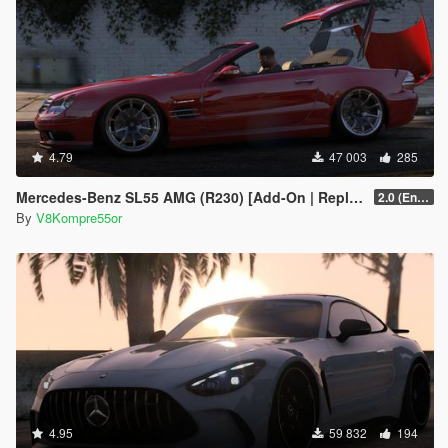
4.79
47 003
285
Mercedes-Benz SL55 AMG (R230) [Add-On | Replace | Tuning | Animated]
2.0 (Enhanced)
By
V8Kompre55or
4.95
59 832
194