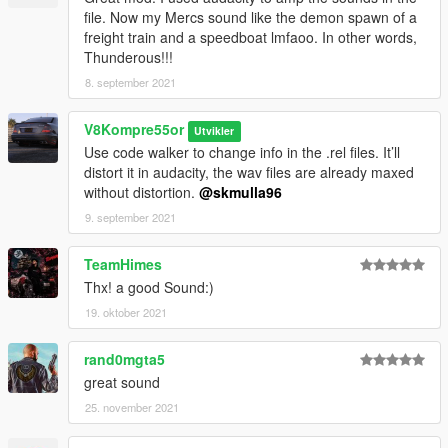
file. Now my Mercs sound like the demon spawn of a
freight train and a speedboat lmfaoo. In other words,
Thunderous!!!
8. september 2021
V8Kompre55or
Utvikler
Use code walker to change info in the .rel files. It’ll
distort it in audacity, the wav files are already maxed
without distortion.
@skmulla96
9. september 2021
TeamHimes
Thx! a good Sound:)
19. oktober 2021
rand0mgta5
great sound
25. november 2021