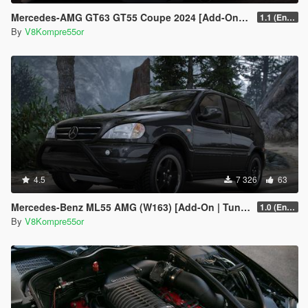
Mercedes-AMG GT63 GT55 Coupe 2024 [Add-On | Sound | Animated ]
1.1 (Enhanced)
By
V8Kompre55or
4.5
7 326
63
Mercedes-Benz ML55 AMG (W163) [Add-On | Tuning]
1.0 (Enhanced)
By
V8Kompre55or