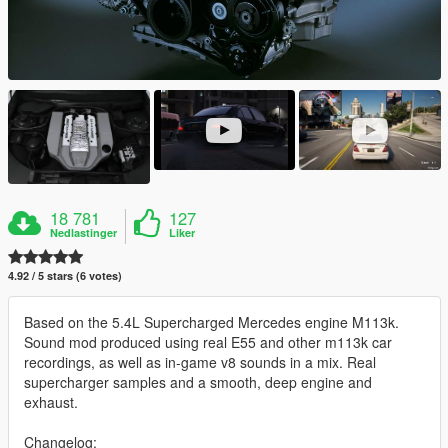
18 781
127
Nedlastinger
Liker
4.92 / 5 stars (6 votes)
Based on the 5.4L Supercharged Mercedes engine M113k.
Sound mod produced using real E55 and other m113k car
recordings, as well as in-game v8 sounds in a mix. Real
supercharger samples and a smooth, deep engine and
exhaust.
Changelog: