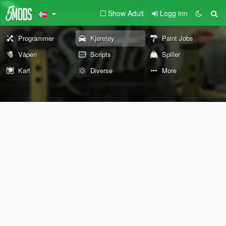
Show Adult
Logg inn
Programmer
Kjøretøy
Paint Jobs
Våpen
Scripts
Spiller
Kart
Diverse
More