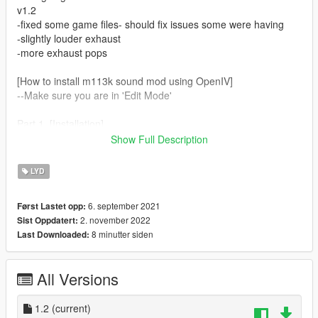
v1.2
-fixed some game files- should fix issues some were having
-slightly louder exhaust
-more exhaust pops
[How to install m113k sound mod using OpenIV]
--Make sure you are in 'Edit Mode'
Part 1. [Installation]
1. Go to /Grand Theft Auto V/mods/update/x64/dlcpacks
Show Full Description
2. Drag and drop 'm113k' folder into path
3. Go to /Grand Theft Auto
LYD
V/mods/update/update.rpf/common/data
4. Right click dlclist.xml > Edit and add the line
6. september 2021
Først Lastet opp:
dlcpacks:/m113k/ to the end of the Item list
2. november 2022
Sist Oppdatert:
8 minutter siden
Last Downloaded:
Part 2. [To change any car's audio to the m113k]
1. Go to [insert any addon car name] file location > dlc.rpf >
data > vehicles.meta
All Versions
2. Right click > Edit vehicles.meta
3. Change audioNamehash line to m113k
1.2
(current)