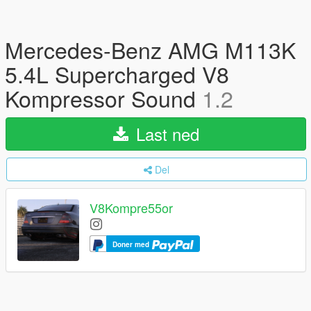
Mercedes-Benz AMG M113K
5.4L Supercharged V8
Kompressor Sound
1.2
Last ned
Del
V8Kompre55or
Doner med