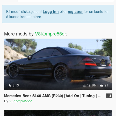
Bli med i diskusjonen!
Logg inn
eller
registrer
for en konto for
å kunne kommentere.
More mods by
V8Kompre55or
:
3.13
19 104
91
Mercedes-Benz SL65 AMG (R230) [Add-On | Tuning | Sound]
1.1
By
V8Kompre55or