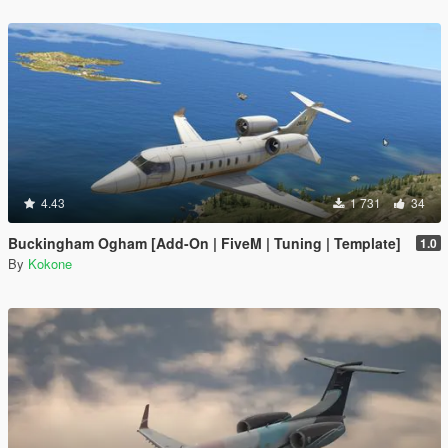
4.43
1 731
34
Buckingham Ogham [Add-On | FiveM | Tuning | Template]
1.0
By
Kokone