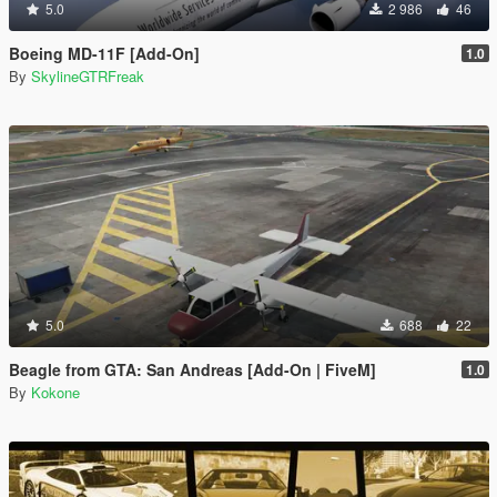
5.0
2 986
46
Boeing MD-11F [Add-On]
1.0
By
SkylineGTRFreak
5.0
688
22
Beagle from GTA: San Andreas [Add-On | FiveM]
1.0
By
Kokone