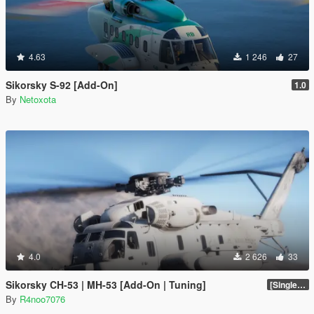
4.63
1 246
27
Sikorsky S-92 [Add-On]
1.0
By
Netoxota
4.0
2 626
33
Sikorsky CH-53 | MH-53 [Add-On | Tuning]
[SinglePlayer Addon 1.0]
By
R4noo7076