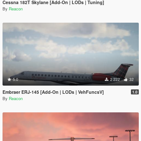
Cessna 182T Skylane [Add-On | LODs | Tuning]
By
Reacon
5.0
2 222
32
Embraer ERJ-145 [Add-On | LODs | VehFuncsV]
1.0
By
Reacon