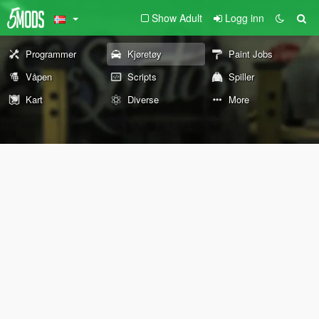
Show Adult
Logg inn
Programmer
Kjøretøy
Paint Jobs
Våpen
Scripts
Spiller
Kart
Diverse
More