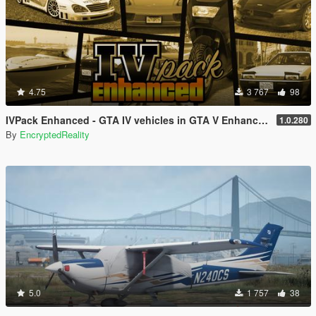
4.75
3 767
98
IVPack Enhanced - GTA IV vehicles in GTA V Enhanced
1.0.280
By
EncryptedReality
5.0
1 757
38