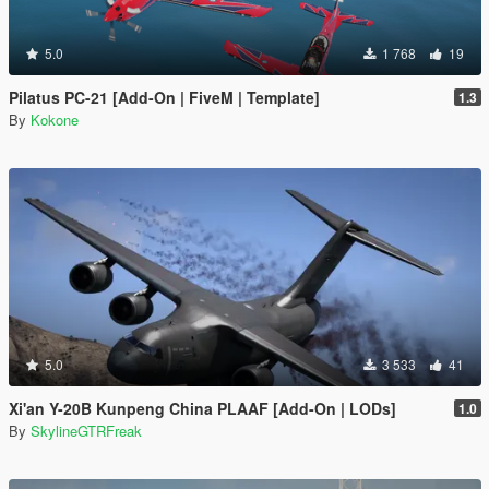
5.0
1 768
19
Pilatus PC-21 [Add-On | FiveM | Template]
1.3
By
Kokone
5.0
3 533
41
Xi'an Y-20B Kunpeng China PLAAF [Add-On | LODs]
1.0
By
SkylineGTRFreak