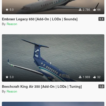
5.0
2 786
44
Embraer Legacy 650 [Add-On | LODs | Sounds]
1.1
By
Reacon
5.0
1 969
32
Beechcraft King Air 350 [Add-On | LODs | Tuning]
1.0
By
Reacon