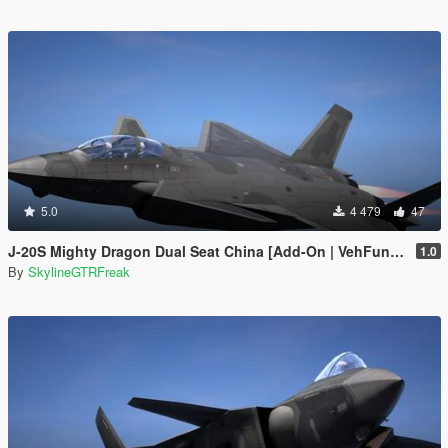
5.0
4 479
47
J-20S Mighty Dragon Dual Seat China [Add-On | VehFuncs V]
1.0
By
SkylineGTRFreak