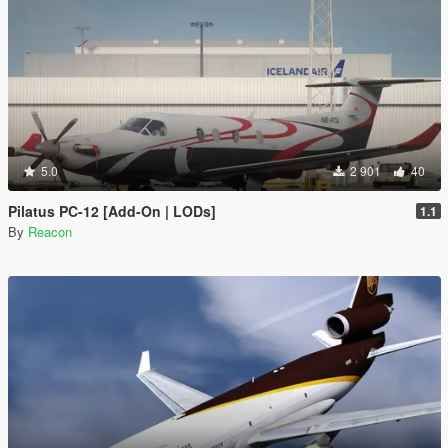
5.0
2 901
40
Pilatus PC-12 [Add-On | LODs]
1.1
By
Reacon