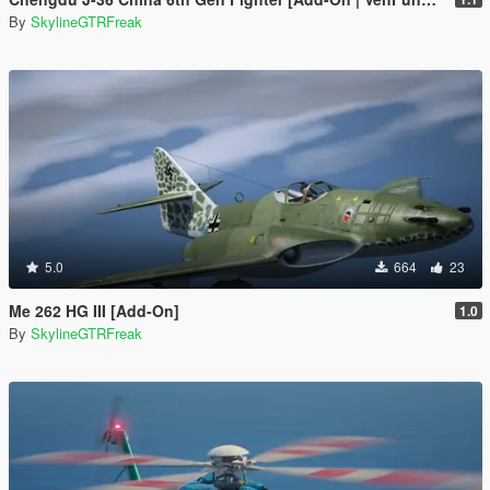
By
SkylineGTRFreak
5.0
664
23
Me 262 HG III [Add-On]
1.0
By
SkylineGTRFreak