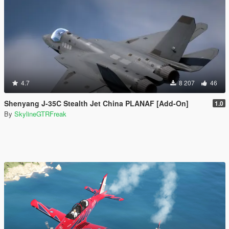
4.7
8 207
46
Shenyang J-35C Stealth Jet China PLANAF [Add-On]
1.0
By
SkylineGTRFreak