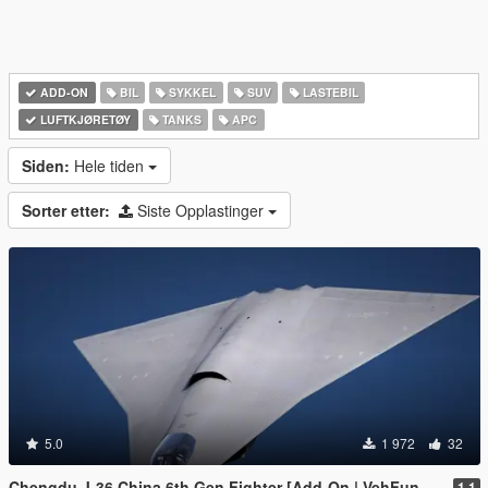
ADD-ON
BIL
SYKKEL
SUV
LASTEBIL
LUFTKJØRETØY
TANKS
APC
Siden:
Hele tiden
Sorter etter:
Siste Opplastinger
5.0
1 972
32
Chengdu J-36 China 6th Gen Fighter [Add-On | VehFuncs V]
1.1