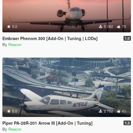
5.0
5 182
70
Embraer Phenom 300 [Add-On | Tuning | LODs]
1.0
By
Reacon
5.0
2 752
45
Piper PA-28R-201 Arrow III [Add-On | Tuning]
1.3
By
Reacon